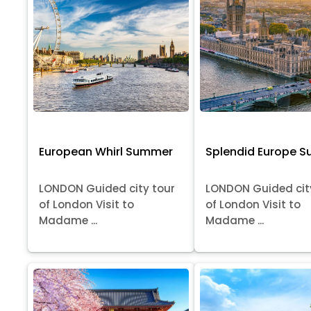
European Whirl Summer
Splendid Europe 
LONDON Guided city tour
LONDON Guided cit
of London Visit to
of London Visit to
Madame ...
Madame ...