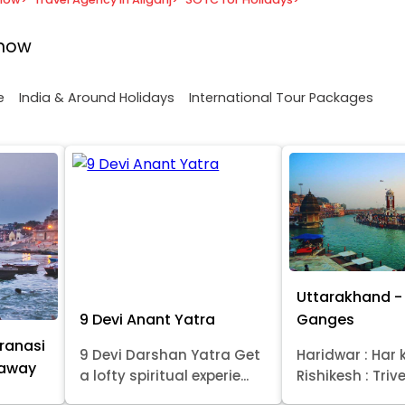
know
e
India & Around Holidays
International Tour Packages
Uttarakhand - 
9 Devi Anant Yatra
Ganges
ranasi
9 Devi Darshan Yatra Get
Haridwar : Har k
taway
a lofty spiritual experie...
Rishikesh : Trive