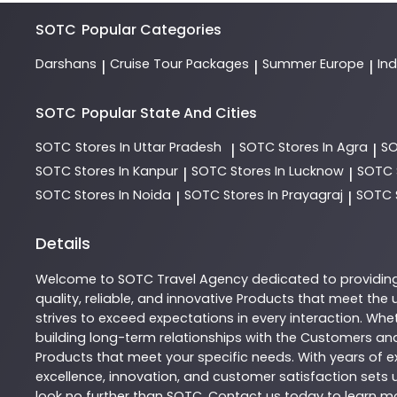
SOTC
Popular Categories
Darshans
Cruise Tour Packages
Summer Europe
In
|
|
|
SOTC
Popular State And Cities
SOTC
Stores In Uttar Pradesh
SOTC
Stores In Agra
S
|
|
SOTC
Stores In Kanpur
SOTC
Stores In Lucknow
SOTC
|
|
SOTC
Stores In Noida
SOTC
Stores In Prayagraj
SOTC
|
|
Details
Welcome to
SOTC
Travel Agency
dedicated to providin
quality, reliable, and innovative
Products
that meet the u
strives to exceed expectations in every interaction. Whet
building long-term relationships with the Customers and
Products
that meet your specific needs. With years of ex
excellence, innovation, and customer satisfaction sets u
look no further than
SOTC
. Contact us today to learn 