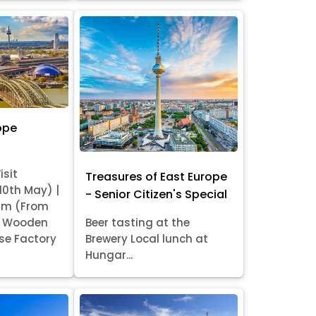
ope
isit
Treasures of East Europe
 10th May) |
- Senior Citizen's Special
am (From
it Wooden
Beer tasting at the
se Factory
Brewery Local lunch at
Hungar...