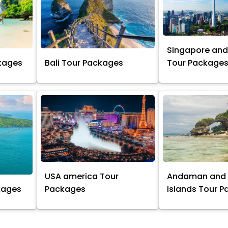
Singapore and
kages
Bali Tour Packages
Tour Package
USA america Tour
Andaman and 
kages
Packages
islands Tour 