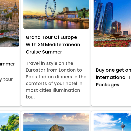
Grand Tour Of Europe
With 3N Mediterranean
Cruise Summer
Travel in style on the
Summer
Buy one get o
Eurostar from London to
Paris. Indian dinners in the
international 
y tour
comforts of your hotel in
Packages
most cities Illumination
tou...