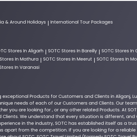
dia & Around Holidays
International Tour Packages
|
OTC
Stores In Aligarh
SOTC
Stores In Bareilly
SOTC
Stores In
|
|
Stores In Mathura
SOTC
Stores In Meerut
SOTC
Stores In 
|
|
Stores In Varanasi
g exceptional
Products
for Customers and Clients in
Aliganj
,
L
nique needs of each of our Customers and Clients. Our team
her you are looking for , or any other related
Products
. At
SOT
 Clients. We understand that every situation is different, an
perience in the industry,
SOTC
has established itself as a tru
s apart from the competition. If you are looking for a reliable
more about
SOTC
. SOTC Travel Limited (Formerly SOTC Travel Pvt