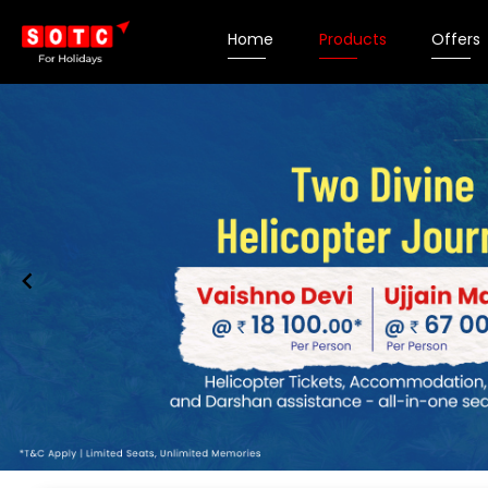
Home
Products
Offers