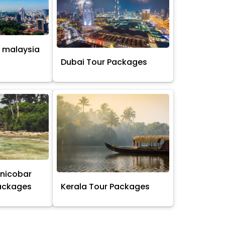
 malaysia
s
Dubai Tour Packages
nicobar
Packages
Kerala Tour Packages