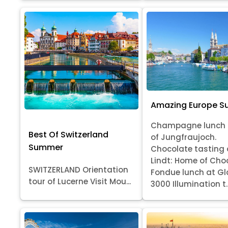
Amazing Europe 
Champagne lunch 
Best Of Switzerland
of Jungfraujoch.
Summer
Chocolate tasting 
Lindt: Home of Cho
SWITZERLAND Orientation
Fondue lunch at Gl
tour of Lucerne Visit Mou...
3000 Illumination t..