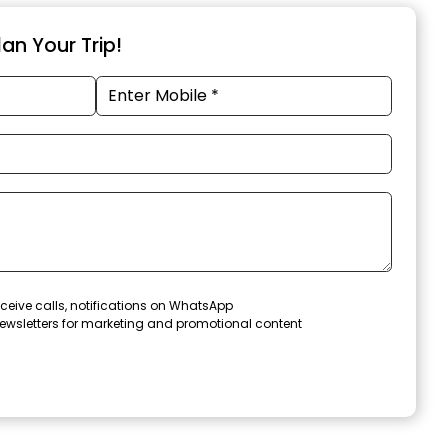
an Your Trip!
ceive calls, notifications on WhatsApp
ewsletters for marketing and promotional content