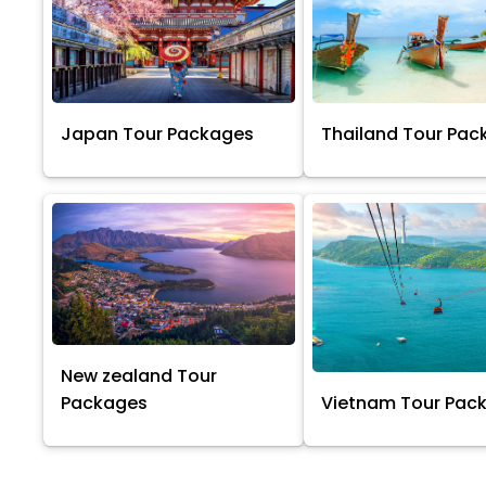
Japan Tour Packages
Thailand Tour Pac
New zealand Tour
Packages
Vietnam Tour Pac