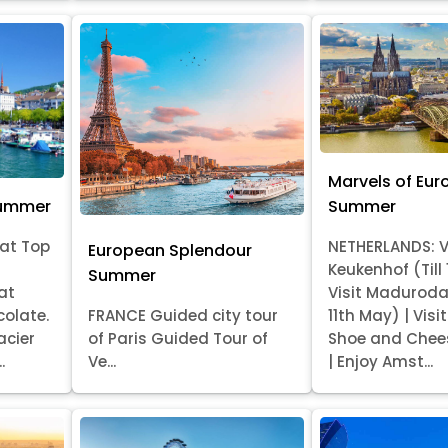
Marvels of Eur
Summer
Summer
at Top
NETHERLANDS: V
European Splendour
Keukenhof (Till
Summer
at
Visit Madurod
colate.
FRANCE Guided city tour
11th May) | Vis
acier
of Paris Guided Tour of
Shoe and Chee
.
Ve...
| Enjoy Amst...