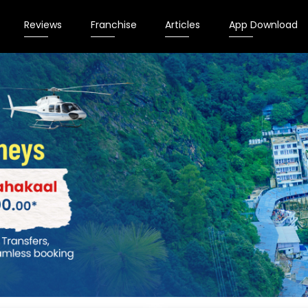
Reviews
Franchise
Articles
App Download