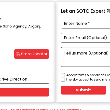
Let an SOTC Expert Pl
h
te Saho Agency, Aliganj,
Store Locator
Accept terms & conditions, re
Drive Direction
I hereby accept to send me n
Submit
know
>
Travel Agency in Aliganj
>
SOTC for Holidays
>