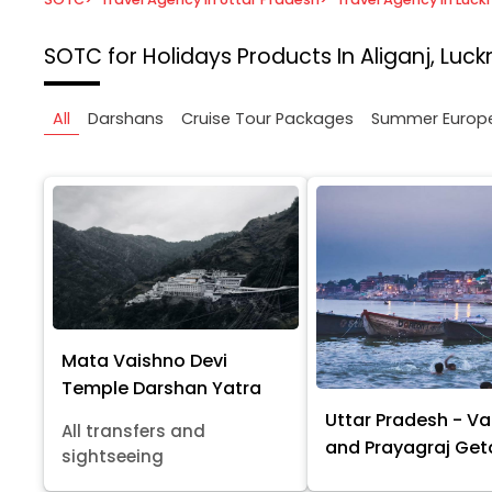
SOTC for Holidays
Products In Aliganj, Luc
All
Darshans
Cruise Tour Packages
Summer Europ
Mata Vaishno Devi
Temple Darshan Yatra
Uttar Pradesh - Va
All transfers and
and Prayagraj Ge
sightseeing