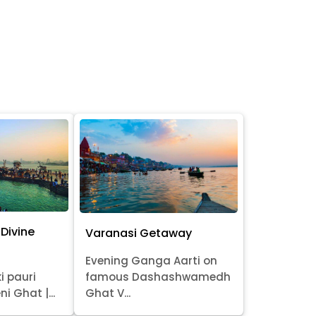
Divine
Varanasi Getaway
Evening Ganga Aarti on
i pauri
famous Dashashwamedh
ni Ghat |...
Ghat V...