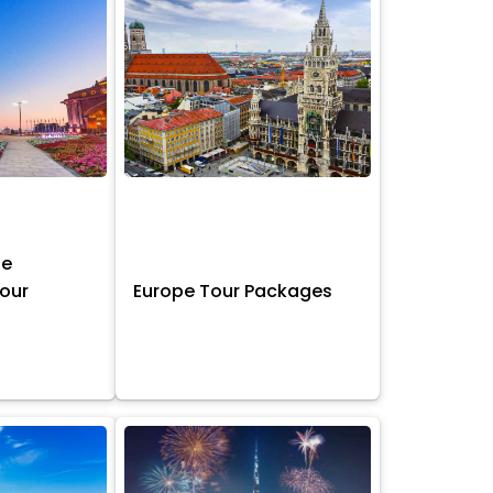
ne
Tour
Europe Tour Packages