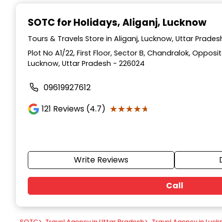
Item
1
SOTC for Holidays
, Aliganj, Lucknow
of
9
Tours & Travels Store in Aliganj, Lucknow, Uttar Prades
Plot No A1/22, First Floor, Sector B, Chandralok, Opposi
Lucknow, Uttar Pradesh - 226024
09619927612
★★★★★
★★★★★
121
Reviews (4.7)
Write Reviews
Call
SOTC
>
Travel Agency in Uttar Pradesh
>
Travel Agency in Luc