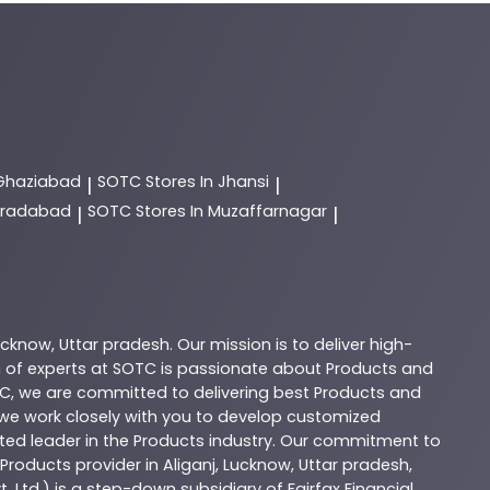
 Ghaziabad
SOTC
Stores In Jhansi
|
|
Moradabad
SOTC
Stores In Muzaffarnagar
|
|
ucknow
,
Uttar pradesh
. Our mission is to deliver high-
 of experts at
SOTC
is passionate about
Products
and
C
, we are committed to delivering best
Products
and
d we work closely with you to develop customized
sted leader in the
Products
industry. Our commitment to
Products
provider in
Aliganj
,
Lucknow
,
Uttar pradesh
,
. Ltd.) is a step-down subsidiary of Fairfax Financial