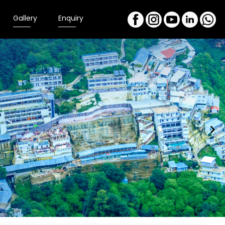
Gallery
Enquiry