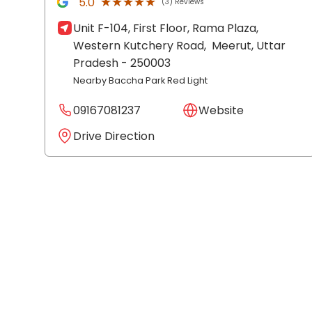
★★★★★
★★★★★
5.0
(3) Reviews
Unit F-104, First Floor, Rama Plaza,
Western Kutchery Road,
Meerut
, Uttar
Pradesh
- 250003
Nearby Baccha Park Red Light
09167081237
Website
Drive Direction