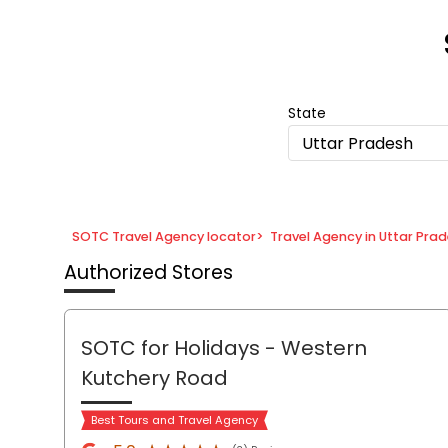
Item
1
of
8
State
Uttar Pradesh
SOTC Travel Agency locator
>
Travel Agency in Uttar Pra
Authorized Stores
SOTC for Holidays
- Western
Kutchery Road
Best Tours and Travel Agency