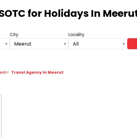
SOTC for Holidays
In Meeru
City
Locality
Meerut
All
desh
>
Travel Agency in Meerut