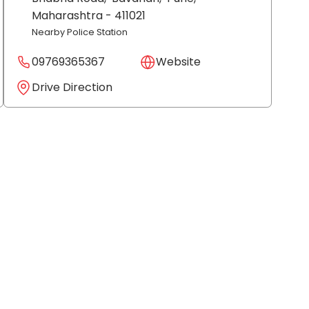
Maharashtra
- 411021
Nearby Police Station
09769365367
Website
Drive Direction