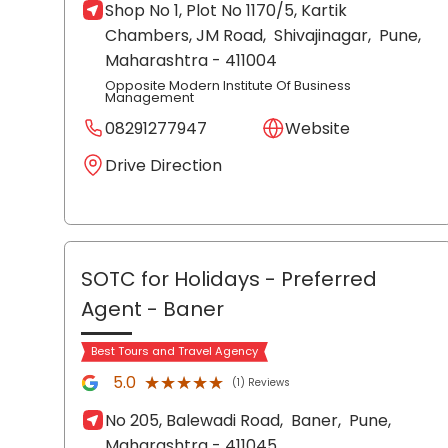
Shop No 1, Plot No 1170/5, Kartik
Chambers, JM Road,
Shivajinagar,
Pune
,
Maharashtra
- 411004
Opposite Modern Institute Of Business
Management
08291277947
Website
Drive Direction
SOTC for Holidays - Preferred
Agent
- Baner
Best Tours and Travel Agency
★★★★★
★★★★★
5.0
(1) Reviews
No 205, Balewadi Road,
Baner,
Pune
,
Maharashtra
- 411045