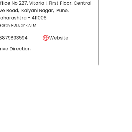
ffice No 227, Vitoria I, First Floor, Central
ve Road,
Kalyani Nagar,
Pune
,
aharashtra
- 411006
earby RBL Bank ATM
8879893594
Website
rive Direction