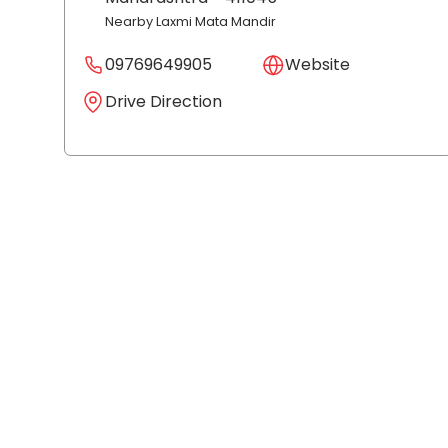
Nearby Laxmi Mata Mandir
09769649905
Website
Drive Direction