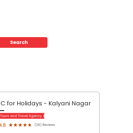
Search
C for Holidays
- Kalyani Nagar
 Tours and Travel Agency
★★★★★
★★★★★
4.8
(26) Reviews