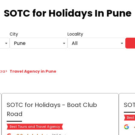
SOTC for Holidays
In Pune
City
Locality
Pune
All
tra
>
Travel Agency in Pune
SOTC for Holidays
- Boat Club
SOT
Road
Best
Best Tours and Travel Agency