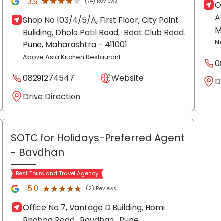
★★★★★
★★★★★
3.9
(74) Reviews
O
A
Shop No 103/4/5/A, First Floor, City Point
M
Buliding, Dhole Patil Road,
Boat Club Road,
N
Pune
, Maharashtra
- 411001
Above Asia Kitchen Restaurant
0
08291274547
Website
D
Drive Direction
SOTC for Holidays-Preferred Agent
- Bavdhan
Best Tours and Travel Agency
★★★★★
★★★★★
5.0
(2) Reviews
Office No 7, Vantage D Building, Homi
Bhabha Road,
Bavdhan,
Pune
,