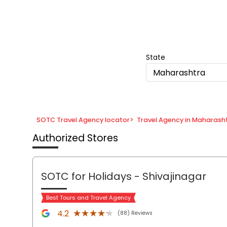
Item
1
of
8
State
Maharashtra
SOTC Travel Agency locator
>
Travel Agency in Maharash
Authorized Stores
SOTC for Holidays
- Shivajinagar
Best Tours and Travel Agency
★★★★★
★★★★★
4.2
(88) Reviews