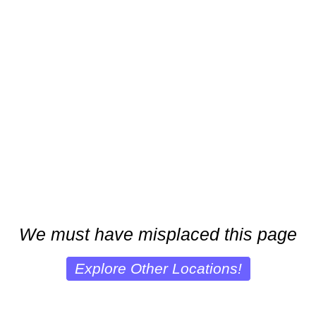
We must have misplaced this page
Explore Other Locations!