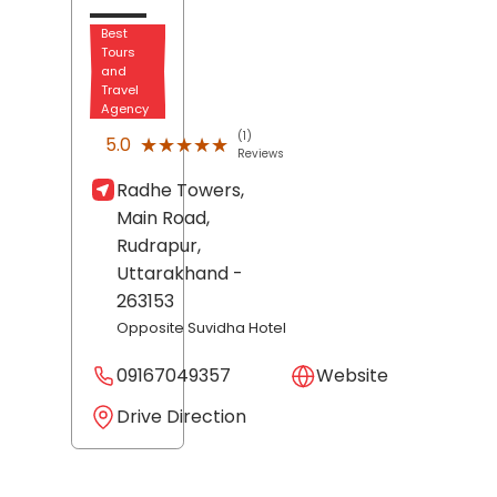
Best
Tours
and
Travel
Agency
(1)
★★★★★
★★★★★
5.0
Reviews
Radhe Towers,
Main Road,
Rudrapur
,
Uttarakhand
-
263153
Opposite Suvidha Hotel
09167049357
Website
Drive Direction