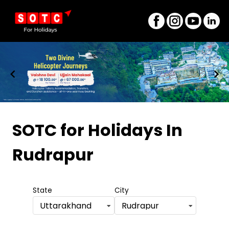
Item
1
SOTC for Holidays
In
of
Rudrapur
8
State
City
Uttarakhand
Rudrapur