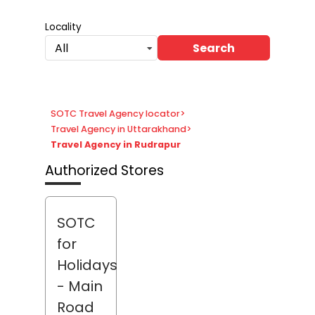
Locality
Search
All
SOTC Travel Agency locator
>
Travel Agency in Uttarakhand
>
Travel Agency in Rudrapur
Authorized Stores
SOTC
for
Holidays
- Main
Road