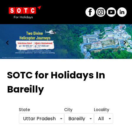
Item
1
SOTC for Holidays
In
of
Bareilly
8
State
City
Locality
Uttar Pradesh
Bareilly
All