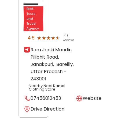
Best
Tours
and
Travel
Agency
(41)
★★★★★
★★★★★
4.5
Reviews
Ram Janki Mandir,
Pilibhit Road,
Janakpuri,
Bareilly
,
Uttar Pradesh
-
243001
Nearby Neel Kamal
Clothing Store
07456012453
Website
Drive Direction