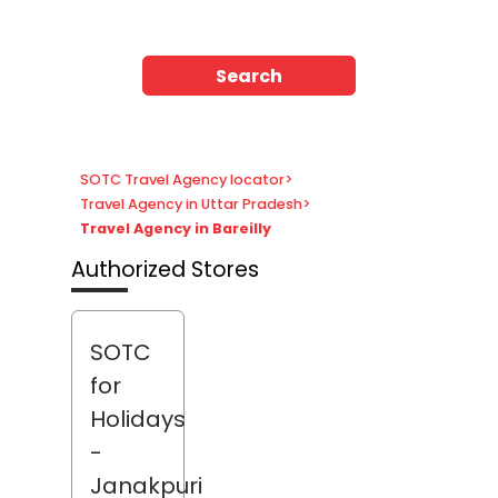
Search
SOTC Travel Agency locator
>
Travel Agency in Uttar Pradesh
>
Travel Agency in Bareilly
Authorized Stores
SOTC
for
Holidays
-
Janakpuri