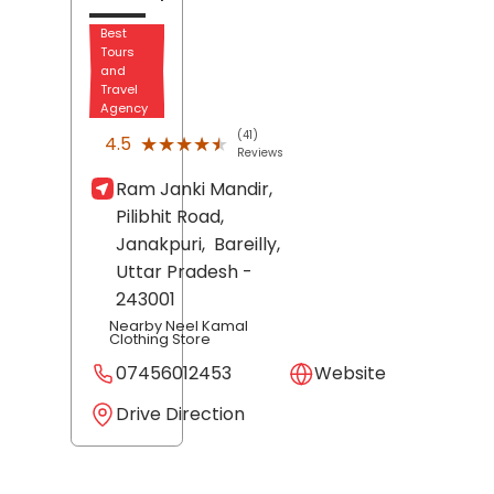
Best
Tours
and
Travel
Agency
(41)
★★★★★
★★★★★
4.5
Reviews
Ram Janki Mandir,
Pilibhit Road,
Janakpuri,
Bareilly
,
Uttar Pradesh
-
243001
Nearby Neel Kamal
Clothing Store
07456012453
Website
Drive Direction