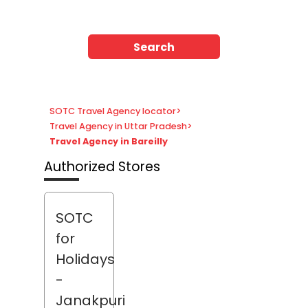
Search
SOTC Travel Agency locator
>
Travel Agency in Uttar Pradesh
>
Travel Agency in Bareilly
Authorized Stores
SOTC
for
Holidays
-
Janakpuri