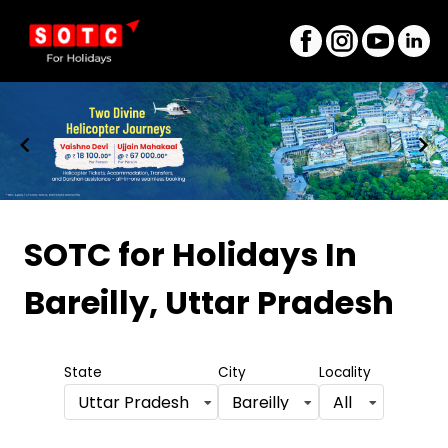
Item
1
SOTC for Holidays
In
of
Bareilly, Uttar Pradesh
8
State
City
Locality
Uttar Pradesh
Bareilly
All