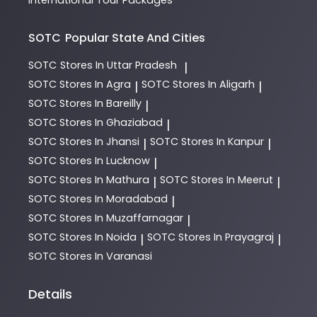
SOTC
Popular State And Cities
SOTC
Stores In Uttar Pradesh
|
SOTC
Stores In Agra
SOTC
Stores In Aligarh
|
|
SOTC
Stores In Bareilly
|
SOTC
Stores In Ghaziabad
|
SOTC
Stores In Jhansi
SOTC
Stores In Kanpur
|
|
SOTC
Stores In Lucknow
|
SOTC
Stores In Mathura
SOTC
Stores In Meerut
|
|
SOTC
Stores In Moradabad
|
SOTC
Stores In Muzaffarnagar
|
SOTC
Stores In Noida
SOTC
Stores In Prayagraj
|
|
SOTC
Stores In Varanasi
Details