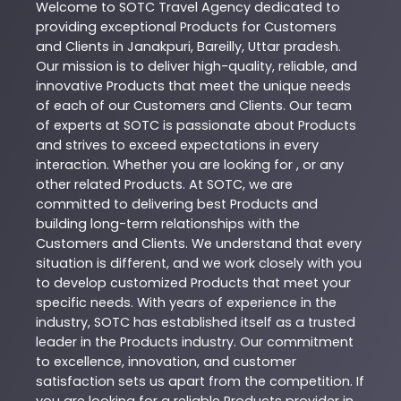
Welcome to
SOTC
Travel Agency
dedicated to
providing exceptional
Products
for Customers
and Clients in
Janakpuri
,
Bareilly
,
Uttar pradesh
.
Our mission is to deliver high-quality, reliable, and
innovative
Products
that meet the unique needs
of each of our Customers and Clients. Our team
of experts at
SOTC
is passionate about
Products
and strives to exceed expectations in every
interaction. Whether you are looking for , or any
other related
Products
. At
SOTC
, we are
committed to delivering best
Products
and
building long-term relationships with the
Customers and Clients. We understand that every
situation is different, and we work closely with you
to develop customized
Products
that meet your
specific needs. With years of experience in the
industry,
SOTC
has established itself as a trusted
leader in the
Products
industry. Our commitment
to excellence, innovation, and customer
satisfaction sets us apart from the competition. If