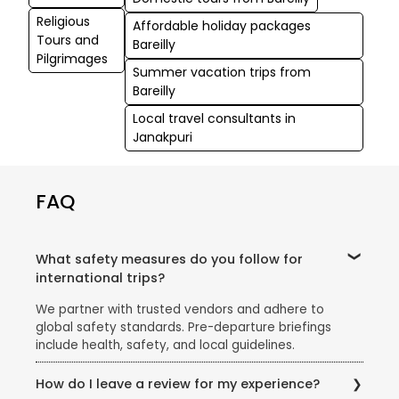
Religious
Affordable holiday packages
Tours and
Bareilly
Pilgrimages
Summer vacation trips from
Bareilly
Local travel consultants in
Janakpuri
FAQ
What safety measures do you follow for
international trips?
We partner with trusted vendors and adhere to
global safety standards. Pre-departure briefings
include health, safety, and local guidelines.
How do I leave a review for my experience?