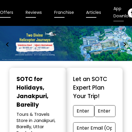
App
Offers
Reviews
Franchise
Articles
Downloa
Item
1
SOTC for
Let an SOTC
of
Holidays
,
Expert Plan
9
Janakpuri,
Your Trip!
Bareilly
Tours & Travels
Store in Janakpuri,
Bareilly, Uttar