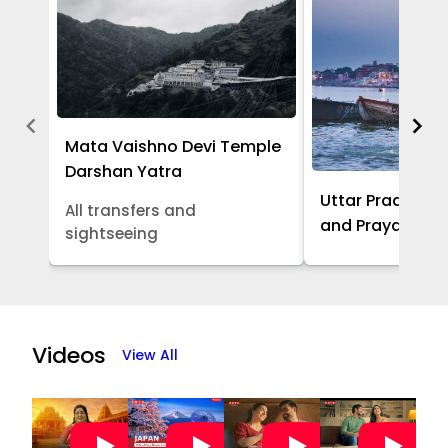
Mata Vaishno Devi Temple
Darshan Yatra
Uttar Pradesh -
All transfers and
and Prayagraj 
sightseeing
Item
1
of
Videos
View All
5