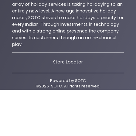
array of holiday services is taking holidaying to an
entirely new level. A new age innovative holiday
maker, SOTC strives to make holidays a priority for
every Indian. Through investments in technology
and with a strong online presence the company
serves its customers through an omni-channel
play.
Store Locator
Powered by
SOTC
©
2026
SOTC
. All rights reserved.