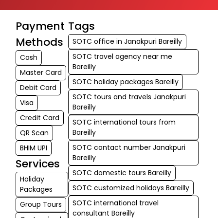
Payment
Tags
Methods
SOTC office in Janakpuri Bareilly
SOTC travel agency near me
Cash
Bareilly
Master Card
SOTC holiday packages Bareilly
Debit Card
SOTC tours and travels Janakpuri
Visa
Bareilly
Credit Card
SOTC international tours from
Bareilly
QR Scan
SOTC contact number Janakpuri
BHIM UPI
Bareilly
Services
SOTC domestic tours Bareilly
Holiday
SOTC customized holidays Bareilly
Packages
SOTC international travel
Group Tours
consultant Bareilly