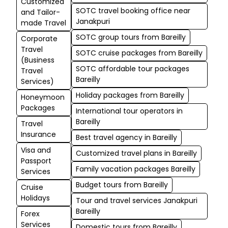
Customized
SOTC travel booking office near
and Tailor-
Janakpuri
made Travel
SOTC group tours from Bareilly
Corporate
Travel
SOTC cruise packages from Bareilly
(Business
SOTC affordable tour packages
Travel
Bareilly
Services)
Holiday packages from Bareilly
Honeymoon
Packages
International tour operators in
Bareilly
Travel
Insurance
Best travel agency in Bareilly
Visa and
Customized travel plans in Bareilly
Passport
Family vacation packages Bareilly
Services
Budget tours from Bareilly
Cruise
Holidays
Tour and travel services Janakpuri
Bareilly
Forex
Services
Domestic tours from Bareilly