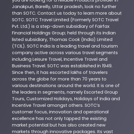
you are looking for a reliable
Products
provider in
Janakpuri
,
Bareilly
,
Uttar pradesh
, look no further
than
SOTC
. Contact us today to learn more about
SOTC
. SOTC Travel Limited (Formerly SOTC Travel
Pvt. Ltd.) is a step-down subsidiary of Fairfax
Financial Holdings Group; held through its Indian
listed subsidiary, Thomas Cook (India) Limited
(TCIL). SOTC India is a leading travel and tourism
company active across various travel segments
including Leisure Travel, Incentive Travel and
Business Travel. SOTC was established in 1949.
Since then, it has escorted lakhs of travelers
across the globe for more than 70 years to
various destinations around the world. It is one of
the leaders in segments, namely Escorted Group
Tours, Customized Holidays, Holidays of India and
Incentive Travel amongst others. SOTC’s
customer focus, innovation and operational
excellence has not only tapped the existing
market potential but has also created new
markets through innovative packages. Its vast