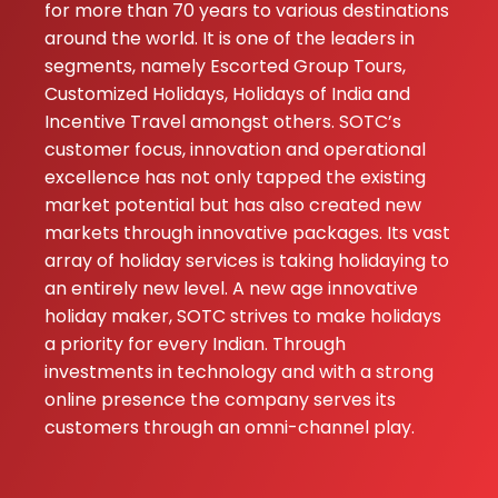
for more than 70 years to various destinations
★★
★★
N C RAJPUT
around the world. It is one of the leaders in
27-11-2025
segments, namely Escorted Group Tours,
Customized Holidays, Holidays of India and
Swayam
Incentive Travel amongst others. SOTC’s
prabha
customer focus, innovation and operational
Yadav
excellence has not only tapped the existing
20-07-2024
market potential but has also created new
markets through innovative packages. Its vast
array of holiday services is taking holidaying to
an entirely new level. A new age innovative
holiday maker, SOTC strives to make holidays
a priority for every Indian. Through
investments in technology and with a strong
online presence the company serves its
customers through an omni-channel play.