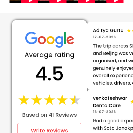
★
★
Aditya Gurtu
17-07-2026
The trip across 
and Beijing was v
Average rating
organised, and w
4.5
genuinely enjoye
overall experien
vehicles, drivers, 
★★★★★
★★★★★
venkateshwar
DentalCare
16-07-2026
Based on 41 Reviews
Had a good expe
with Sotc Janakpu
Write Reviews