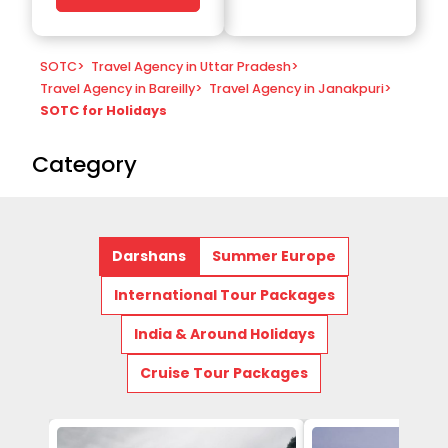
SOTC
>
Travel Agency in Uttar Pradesh
>
Travel Agency in Bareilly
>
Travel Agency in Janakpuri
>
SOTC for Holidays
Category
Darshans
Summer Europe
International Tour Packages
India & Around Holidays
Cruise Tour Packages