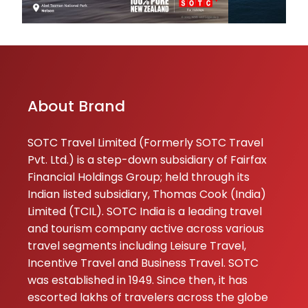
smoothly ♥️ the 
helpful and resp
which mad...
SACHIN
KUMAR
About Brand
05-05-2026
Very happy with 
SOTC Travel Limited (Formerly SOTC Travel
service,,,we were
Pvt. Ltd.) is a step-down subsidiary of Fairfax
with our family,,,
Financial Holdings Group; held through its
attend me very
Indian listed subsidiary, Thomas Cook (India)
well,,,hotel room 
Limited (TCIL). SOTC India is a leading travel
gud and comfort
and tourism company active across various
and arr...
travel segments including Leisure Travel,
Incentive Travel and Business Travel. SOTC
★
★
NIKHIL KAPUR
was established in 1949. Since then, it has
22-12-2025
escorted lakhs of travelers across the globe