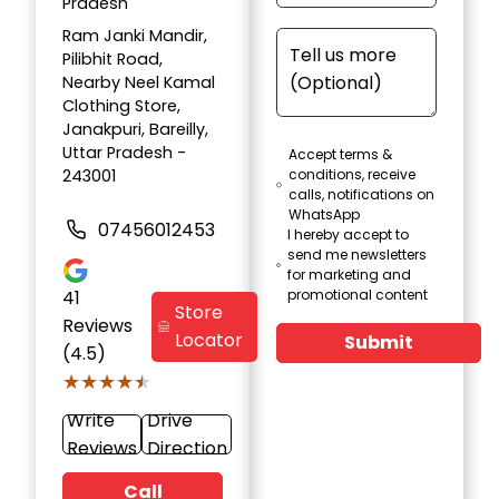
Pradesh
Ram Janki Mandir,
Pilibhit Road,
Nearby Neel Kamal
Clothing Store,
Janakpuri, Bareilly,
Uttar Pradesh -
Accept terms &
243001
conditions, receive
calls, notifications on
WhatsApp
07456012453
I hereby accept to
send me newsletters
for marketing and
41
promotional content
Store
Reviews
Locator
Submit
(4.5)
★★★★★
★★★★★
Write
Drive
Reviews
Direction
Call