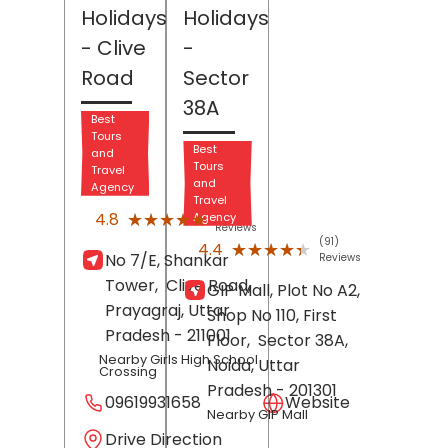
Holidays
Holidays
- Clive
-
Road
Sector
38A
Best
Tours
Best
and
Tours
Travel
and
Agency
Travel
(62)
★★★★★
★★★★★
4.8
Agency
Reviews
(91)
★★★★★
★★★★★
4.4
No 7/E, Shankar
Reviews
Tower,
Clive Road,
GIP Mall, Plot No A2,
Prayagraj
, Uttar
Shop No 110, First
Pradesh
- 211001
Floor,
Sector 38A,
Nearby Girls High School
Noida
, Uttar
Crossing
Pradesh
- 201301
09619931658
Website
Nearby GIP Mall
Drive Direction