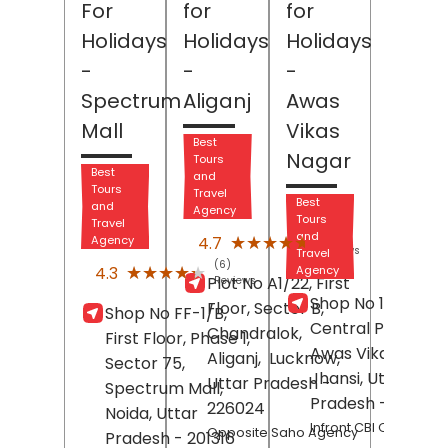
For
for
for
Holidays
Holidays
Holidays
-
-
-
Spectrum
Aliganj
Awas
Mall
Vikas
Best
Nagar
Tours
Best
and
Tours
Travel
Best
and
Agency
Tours
Travel
(121)
and
★★★★★
★★★★★
4.7
Agency
Reviews
Travel
(6)
★★★★★
★★★★★
4.3
Agency
Plot No A1/22, First
Reviews
Shop No 105,
Floor, Sector B,
Shop No FF-1/B,
Central Plaza,
Chandralok,
First Floor, Phase 1,
Awas Vikas Nagar
Aliganj,
Lucknow
,
Sector 75,
Jhansi
, Uttar
Uttar Pradesh
-
Spectrum Mall,
Pradesh
- 28400
226024
Noida
, Uttar
Infront CBI Office
Opposite Saho Agency
Pradesh
- 201316