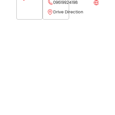
09619924198
Websit
Drive Direction