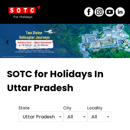
Item
1
SOTC for Holidays
In
of
Uttar Pradesh
8
State
City
Locality
Uttar Pradesh
All
All