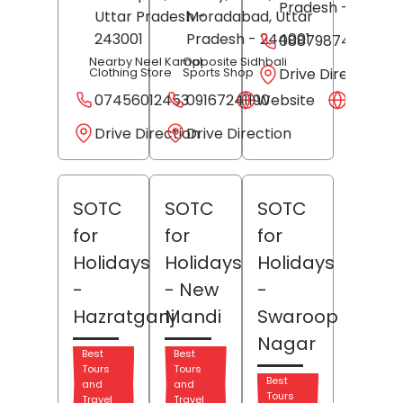
Pradesh
- 202001
Uttar Pradesh
Moradabad
-
, Uttar
243001
Pradesh
- 244001
08879874522
Nearby Neel Kamal
Opposite Sidhbali
Drive Direction
Clothing Store
Sports Shop
07456012453
09167241190
Website
Websit
Drive Direction
Drive Direction
SOTC
SOTC
SOTC
for
for
for
Holidays
Holidays
Holidays
-
- New
-
Hazratganj
Mandi
Swaroop
Nagar
Best
Best
Tours
Tours
Best
and
and
Tours
Travel
Travel