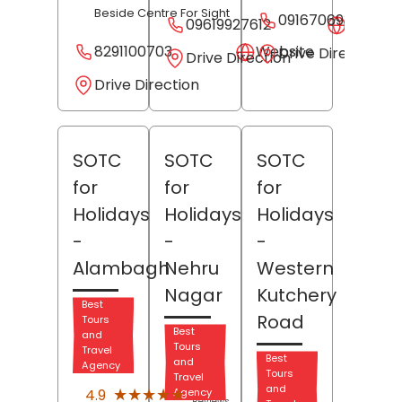
Beside Centre For Sight
09167069339
09619927612
Websit
8291100703
Website
Drive Direction
Drive Direction
Drive Direction
SOTC
SOTC
SOTC
for
for
for
Holidays
Holidays
Holidays
-
-
-
Alambagh
Nehru
Western
Nagar
Kutchery
Best
Road
Tours
Best
and
Tours
Travel
Best
and
Agency
Tours
Travel
(24)
and
★★★★★
★★★★★
4.9
Agency
Reviews