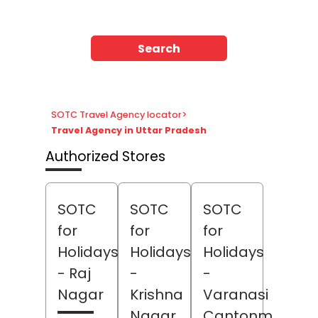
Search
SOTC Travel Agency locator
>
Travel Agency in Uttar Pradesh
Authorized Stores
SOTC
SOTC
SOTC
for
for
for
Holidays
Holidays
Holidays
- Raj
-
-
Nagar
Krishna
Varanasi
Nagar
Cantonment