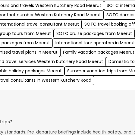
ours and travels Western Kutchery Road Meerut
SOTC interna
ontact number Western Kutchery Road Meerut
SOTC domest
nternational travel consultant Meerut
SOTC travel booking of
roup tours from Meerut
SOTC cruise packages from Meerut
y packages from Meerut
International tour operators in Meeru
ized travel plans in Meerut
Family vacation packages Meerut
nd travel services Western Kutchery Road Meerut
Domestic to
able holiday packages Meerut
Summer vacation trips from Me
travel consultants in Western Kutchery Road
trips?
 standards. Pre-departure briefings include health, safety, and lo