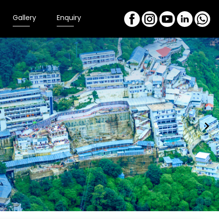
Gallery
Enquiry