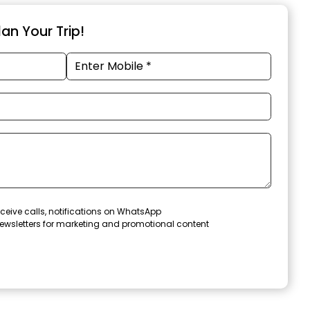
an Your Trip!
ceive calls, notifications on WhatsApp
ewsletters for marketing and promotional content