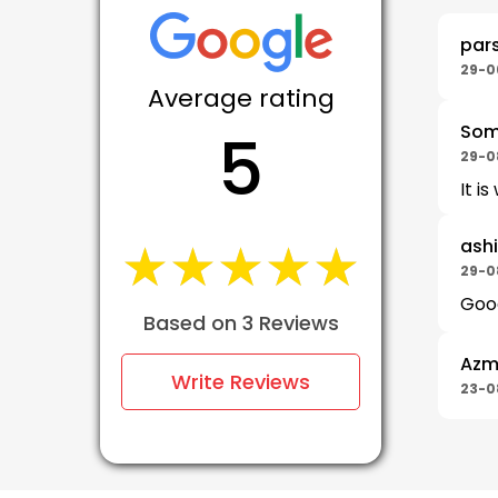
par
29-0
Average rating
Som
5
29-0
It i
★★★★★
★★★★★
ash
29-0
Good
Based on 3 Reviews
Azm
Write Reviews
23-0