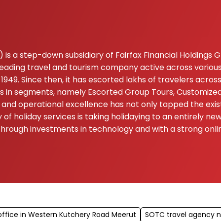
is a step-down subsidiary of Fairfax Financial Holdings Gro
 leading travel and tourism company active across various
1949. Since then, it has escorted lakhs of travelers acros
ers in segments, namely Escorted Group Tours, Customized 
and operational excellence has not only tapped the exis
of holiday services is taking holidaying to an entirely n
n. Through investments in technology and with a strong o
ffice in Western Kutchery Road Meerut
SOTC travel agency 