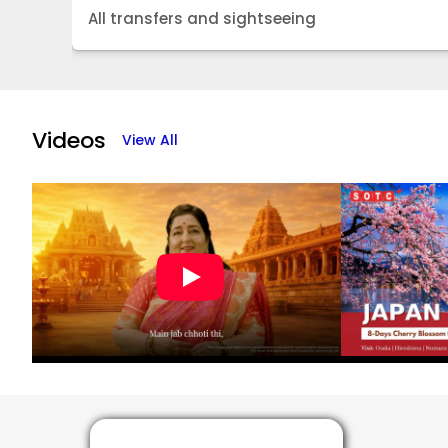
All transfers and sightseeing
Item
1
of
Videos
View All
5