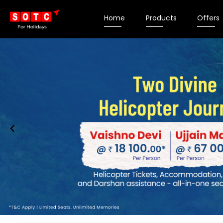
Home
Products
Offers