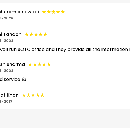
★★★★★
★★★★★
shuram chalwadi
6-2026
★★★★★
★★★★★
i Tandon
8-2023
s well run SOTC office and they provide all the information
★★★★★
★★★★★
ish sharma
8-2023
 service 👍
★★★★★
★★★★★
at Khan
8-2017