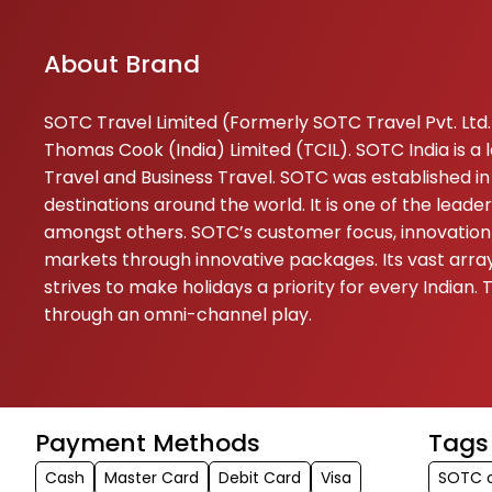
About Brand
SOTC Travel Limited (Formerly SOTC Travel Pvt. Ltd.) 
Thomas Cook (India) Limited (TCIL). SOTC India is a
Travel and Business Travel. SOTC was established in 
destinations around the world. It is one of the lead
amongst others. SOTC’s customer focus, innovation 
markets through innovative packages. Its vast array 
strives to make holidays a priority for every India
through an omni-channel play.
Payment Methods
Tags
Cash
Master Card
Debit Card
Visa
SOTC o