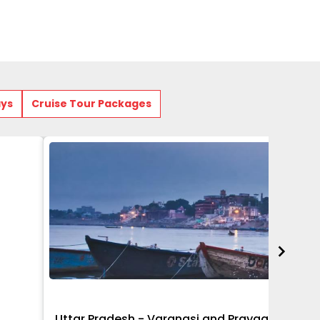
ays
Cruise Tour Packages
Uttar Pradesh - Varanasi and Prayagraj Get