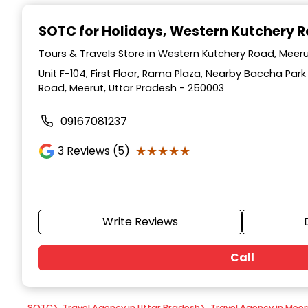
Item
1
SOTC for Holidays
, Western Kutchery 
of
9
Tours & Travels Store in Western Kutchery Road, Meeru
Unit F-104, First Floor, Rama Plaza, Nearby Baccha Par
Road, Meerut, Uttar Pradesh - 250003
09167081237
★★★★★
★★★★★
3
Reviews (5)
Write Reviews
Call
SOTC
>
Travel Agency in Uttar Pradesh
>
Travel Agency in Meer