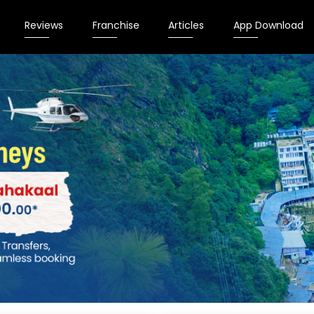
Reviews
Franchise
Articles
App Download