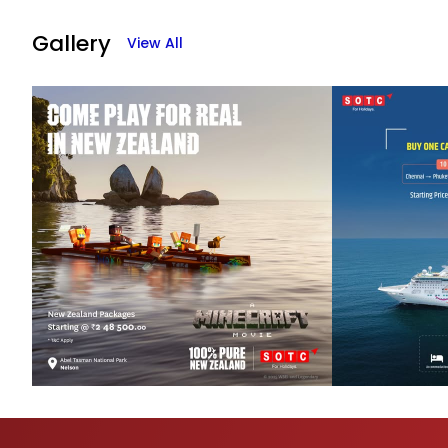
Gallery
View All