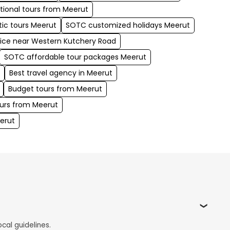
tional tours from Meerut
ic tours Meerut
SOTC customized holidays Meerut
fice near Western Kutchery Road
SOTC affordable tour packages Meerut
t
Best travel agency in Meerut
Budget tours from Meerut
urs from Meerut
erut
cal guidelines.