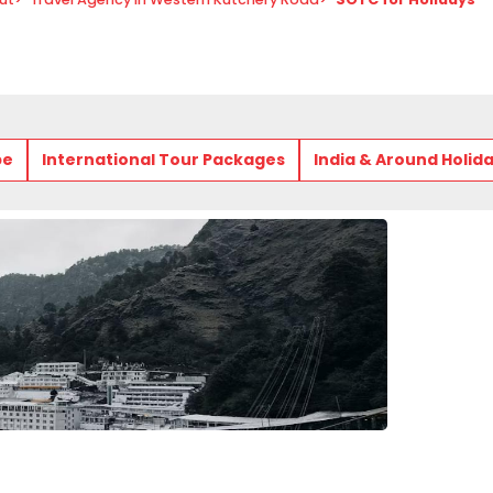
pe
International Tour Packages
India & Around Holid