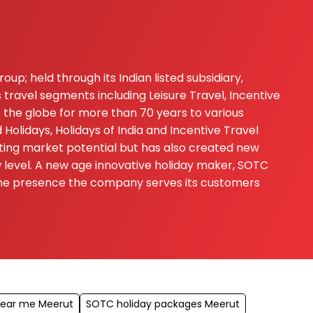
up; held through its Indian listed subsidiary,
 travel segments including Leisure Travel, Incentive
s the globe for more than 70 years to various
Holidays, Holidays of India and Incentive Travel
ting market potential but has also created new
ew level. A new age innovative holiday maker, SOTC
nline presence the company serves its customers
near me Meerut
SOTC holiday packages Meerut