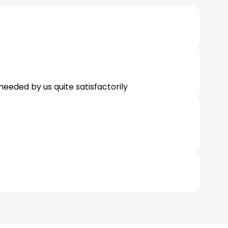
 needed by us quite satisfactorily