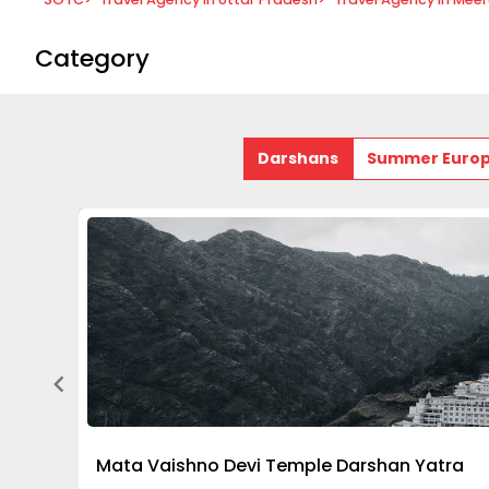
Category
Darshans
Summer Euro
Mata Vaishno Devi Temple Darshan Yatra