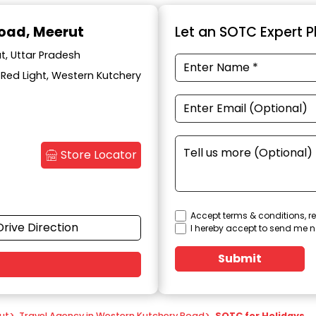
Road, Meerut
Let an SOTC Expert Pl
t, Uttar Pradesh
k Red Light, Western Kutchery
Store Locator
Accept terms & conditions, re
Drive Direction
I hereby accept to send me n
Submit
ut
>
Travel Agency in Western Kutchery Road
>
SOTC for Holidays