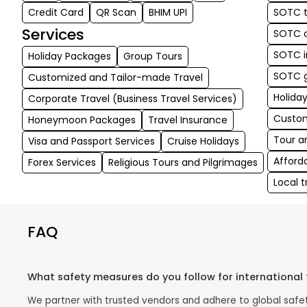
Credit Card
QR Scan
BHIM UPI
SOTC t
Services
SOTC c
SOTC i
Holiday Packages
Group Tours
SOTC g
Customized and Tailor-made Travel
Holida
Corporate Travel (Business Travel Services)
Custom
Honeymoon Packages
Travel Insurance
Tour a
Visa and Passport Services
Cruise Holidays
Afford
Forex Services
Religious Tours and Pilgrimages
Local 
FAQ
What safety measures do you follow for international 
We partner with trusted vendors and adhere to global safety