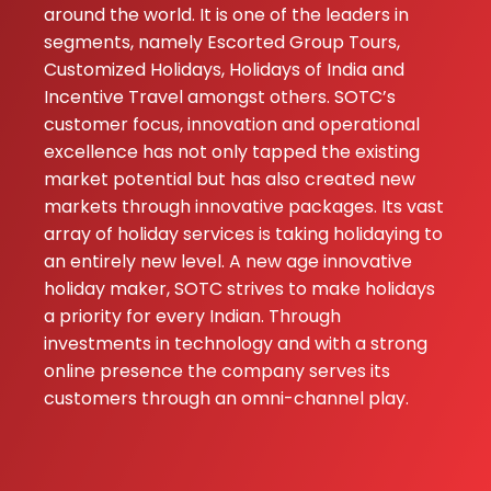
around the world. It is one of the leaders in
gave us the perf
segments, namely Escorted Group Tours,
mix of shopping i
Customized Holidays, Holidays of India and
Bangkok and
Incentive Travel amongst others. SOTC’s
relaxing on the
customer focus, innovation and operational
beaches in Phuke
excellence has not only tapped the existing
The local guide 
market potential but has also created new
super f...
markets through innovative packages. Its vast
array of holiday services is taking holidaying to
Ayush
★★★
★★★
an entirely new level. A new age innovative
Vardhan
holiday maker, SOTC strives to make holidays
17-06-2026
a priority for every Indian. Through
Our Thailand trip
investments in technology and with a strong
was absolutely
online presence the company serves its
amazing. The
customers through an omni-channel play.
beautiful beache
vibrant nightlife,
and smooth