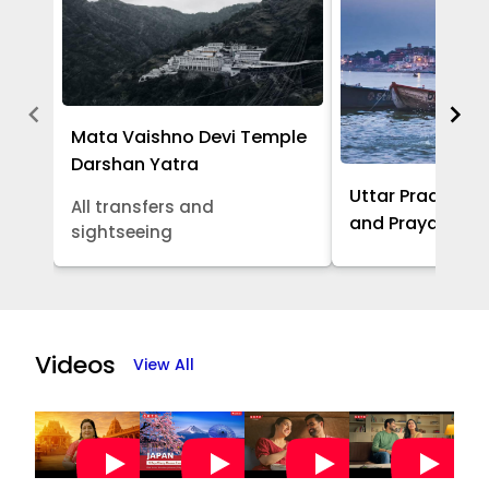
Mata Vaishno Devi Temple
Darshan Yatra
Uttar Pradesh -
All transfers and
and Prayagraj 
sightseeing
Item
1
of
Videos
View All
5