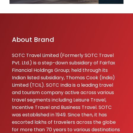
★★★
★★★
Singh
17-06-2026
We wanted to tr
somewhere
different and
About Brand
picked Tashkent.
It’s such an
SOTC Travel Limited (Formerly SOTC Travel
underrated plac
Pvt. Ltd.) is a step-down subsidiary of Fairfax
with beautiful
Financial Holdings Group; held through its
history and grea
Indian listed subsidiary, Thomas Cook (India)
food. Since
Limited (TCIL). SOTC India is a leading travel
languag...
and tourism company active across various
travel segments including Leisure Travel,
Ashi
★★★
★★★
Incentive Travel and Business Travel. SOTC
Bhalla
was established in 1949. Since then, it has
17-06-2026
escorted lakhs of travelers across the globe
Thailand was
for more than 70 years to various destinations
amazing! SOTC