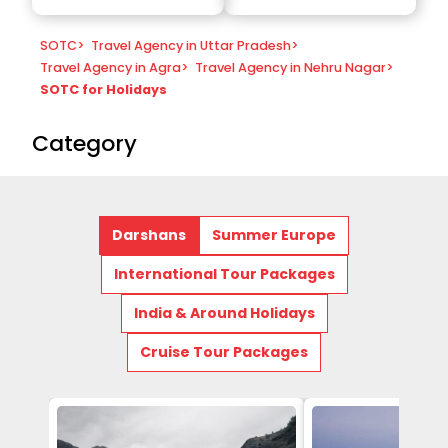
SOTC
>
Travel Agency in Uttar Pradesh
>
Travel Agency in Agra
>
Travel Agency in Nehru Nagar
>
SOTC for Holidays
Category
Darshans
Summer Europe
International Tour Packages
India & Around Holidays
Cruise Tour Packages