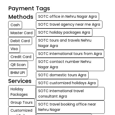
arrangements
Payment
Tags
made it a
memorable holid
Methods
SOTC office in Nehru Nagar Agra
A s...
SOTC travel agency near me Agra
Cash
SOTC holiday packages Agra
Master Card
Tanya
★★★
★★★
ali
SOTC tours and travels Nehru
Debit Card
17-06-2026
Nagar Agra
Visa
Dubai exceeded a
SOTC international tours from Agra
Credit Card
our expectations
SOTC contact number Nehru
QR Scan
From the Burj
Nagar Agra
Khalifa to the
BHIM UPI
SOTC domestic tours Agra
desert safari, ev
Services
SOTC customized holidays Agra
experience was
Holiday
SOTC international travel
amazing. Jatin
Packages
consultant Agra
Singh's support
Group Tours
through...
SOTC travel booking office near
Nehru Nagar
Customized