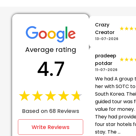
Crazy
★★★
★★★
Creator
13-07-2026
Average rating
pradeep
4.7
★★★
★★★
potdar
11-07-2026
We had A group 
her with SOTC to
★★★★★
★★★★★
South Korea. The
guided tour was f
value for money.
Based on 68 Reviews
They had provid
four star hotels f
Write Reviews
stay. The ...