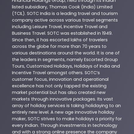
Financial Holdings Group; held through its Indian
listed subsidiary, Thomas Cook (India) Limited
(TCIL). SOTC India is a leading travel and tourism
company active across various travel segments
including Leisure Travel, Incentive Travel and
Business Travel. SOTC was established in 1949.
Since then, it has escorted lakhs of travelers
across the globe for more than 70 years to
various destinations around the world. It is one of
the leaders in segments, namely Escorted Group
Tours, Customized Holidays, Holidays of India and
Incentive Travel amongst others. SOTC’s
customer focus, innovation and operational
excellence has not only tapped the existing
market potential but has also created new
markets through innovative packages. Its vast
array of holiday services is taking holidaying to an
entirely new level. A new age innovative holiday
maker, SOTC strives to make holidays a priority for
every Indian. Through investments in technology
and with a strong online presence the company