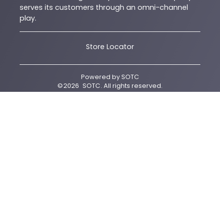
serves its customers through an omni-channel
play.
Store Locator
Powered by
SOTC
©
2026
SOTC
. All rights reserved.