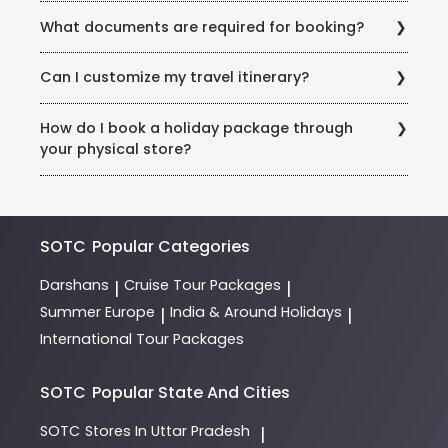
Cancellation terms vary by package. Generally,
What documents are required for booking?
refunds are processed after deducting non-
recoverable costs (flights, hotels). Please refer to
A valid ID proof (example: Aadhaar, passport, pan)
your booking contract.
Can I customize my travel itinerary?
and advance payment are needed to confirm your
booking. International trips require passport details at
Yes! Our Holiday Experts work with you to customize
the time of booking.
How do I book a holiday package through
trips based on preferences, budgets, and special
your physical store?
requests (example: honeymoon packages, dietary
needs).
Visit our store in Rohini, Sector 3, and consult our
expert team of Holiday Experts. They will guide you
through destinations, itineraries, and payment
options.
SOTC
Popular Categories
Darshans
Cruise Tour Packages
|
|
Summer Europe
India & Around Holidays
|
|
International Tour Packages
SOTC
Popular State And Cities
SOTC
Stores In Uttar Pradesh
|