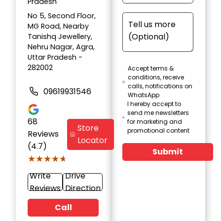
Pradesh
No 5, Second Floor,
MG Road, Nearby
Tanishq Jewellery,
Nehru Nagar, Agra,
Uttar Pradesh -
282002
Accept terms &
conditions, receive
calls, notifications on
09619931546
WhatsApp
I hereby accept to
send me newsletters
68
for marketing and
Store
promotional content
Reviews
Locator
(4.7)
Submit
★★★★★
★★★★★
Write
Drive
Reviews
Direction
Call