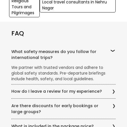
Religious
Local travel consultants in Nehru
Tours and
Nagar
Pilgrimages
FAQ
What safety measures do you follow for
international trips?
We partner with trusted vendors and adhere to
global safety standards. Pre-departure briefings
include health, safety, and local guidelines.
How do I leave a review for my experience?
Share your feedback via email, our website’s review
Are there discounts for early bookings or
section, or scan the QR code on your post-trip
large groups?
documentation.
Yes! Ask our team about early-bird discounts, group
What is included in the package price?