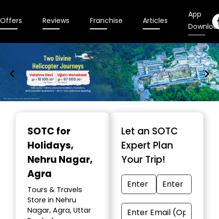
App
Offers
Reviews
Franchise
Articles
Downloa
Item
1
SOTC for
Let an SOTC
of
Holidays
,
Expert Plan
9
Nehru Nagar,
Your Trip!
Agra
Tours & Travels
Store in Nehru
Nagar, Agra, Uttar