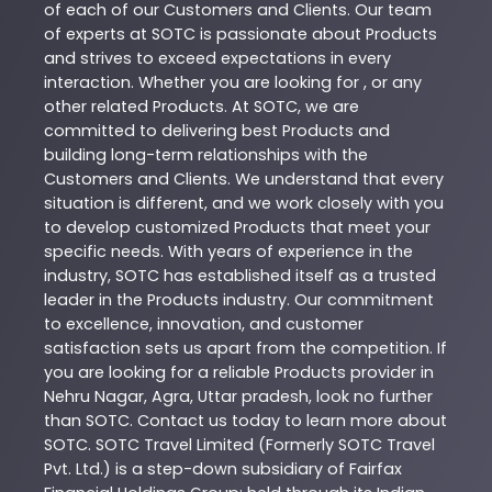
of each of our Customers and Clients. Our team
of experts at
SOTC
is passionate about
Products
and strives to exceed expectations in every
interaction. Whether you are looking for , or any
other related
Products
. At
SOTC
, we are
committed to delivering best
Products
and
building long-term relationships with the
Customers and Clients. We understand that every
situation is different, and we work closely with you
to develop customized
Products
that meet your
specific needs. With years of experience in the
industry,
SOTC
has established itself as a trusted
leader in the
Products
industry. Our commitment
to excellence, innovation, and customer
satisfaction sets us apart from the competition. If
you are looking for a reliable
Products
provider in
Nehru Nagar
,
Agra
,
Uttar pradesh
, look no further
than
SOTC
. Contact us today to learn more about
SOTC
. SOTC Travel Limited (Formerly SOTC Travel
Pvt. Ltd.) is a step-down subsidiary of Fairfax