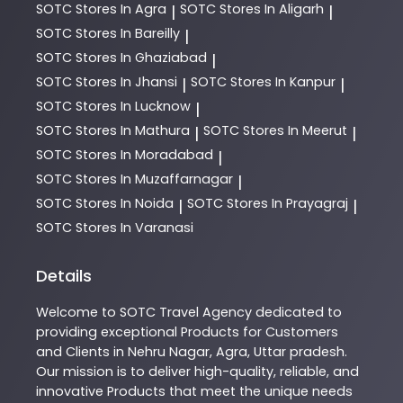
SOTC
Stores In Agra
SOTC
Stores In Aligarh
|
|
SOTC
Stores In Bareilly
|
SOTC
Stores In Ghaziabad
|
SOTC
Stores In Jhansi
SOTC
Stores In Kanpur
|
|
SOTC
Stores In Lucknow
|
SOTC
Stores In Mathura
SOTC
Stores In Meerut
|
|
SOTC
Stores In Moradabad
|
SOTC
Stores In Muzaffarnagar
|
SOTC
Stores In Noida
SOTC
Stores In Prayagraj
|
|
SOTC
Stores In Varanasi
Details
Welcome to
SOTC
Travel Agency
dedicated to
providing exceptional
Products
for Customers
and Clients in
Nehru Nagar
,
Agra
,
Uttar pradesh
.
Our mission is to deliver high-quality, reliable, and
innovative
Products
that meet the unique needs