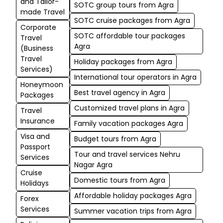
and Tailor-
SOTC group tours from Agra
made Travel
SOTC cruise packages from Agra
Corporate
SOTC affordable tour packages
Travel
Agra
(Business
Travel
Holiday packages from Agra
Services)
International tour operators in Agra
Honeymoon
Best travel agency in Agra
Packages
Customized travel plans in Agra
Travel
Insurance
Family vacation packages Agra
Visa and
Budget tours from Agra
Passport
Tour and travel services Nehru
Services
Nagar Agra
Cruise
Domestic tours from Agra
Holidays
Affordable holiday packages Agra
Forex
Services
Summer vacation trips from Agra