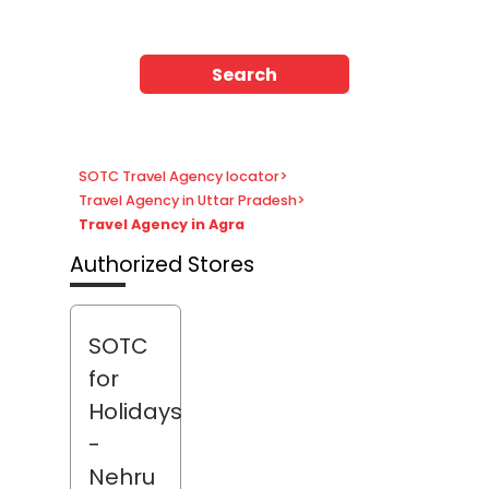
Search
SOTC Travel Agency locator
>
Travel Agency in Uttar Pradesh
>
Travel Agency in Agra
Authorized Stores
SOTC
for
Holidays
-
Nehru