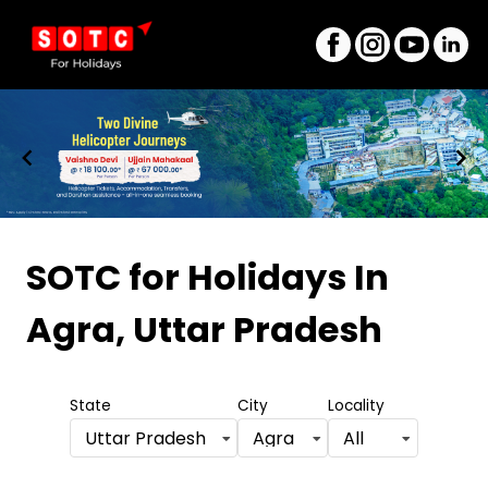
Item
1
SOTC for Holidays
In
of
Agra, Uttar Pradesh
8
State
City
Locality
Uttar Pradesh
Agra
All