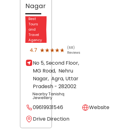
Nagar
Best
Tours
and
Travel
Agency
(68)
★★★★★
★★★★★
4.7
Reviews
No 5, Second Floor,
MG Road,
Nehru
Nagar,
Agra
, Uttar
Pradesh
- 282002
Nearby Tanishq
Jewellery
09619931546
Website
Drive Direction