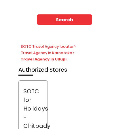
Search
SOTC Travel Agency locator
>
Travel Agency in Karnataka
>
Travel Agency in Udupi
Authorized Stores
SOTC
for
Holidays
-
Chitpady