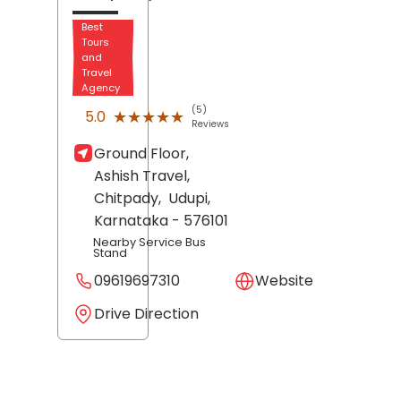
Best
Tours
and
Travel
Agency
(5)
★★★★★
★★★★★
5.0
Reviews
Ground Floor,
Ashish Travel,
Chitpady,
Udupi
,
Karnataka
- 576101
Nearby Service Bus
Stand
09619697310
Website
Drive Direction