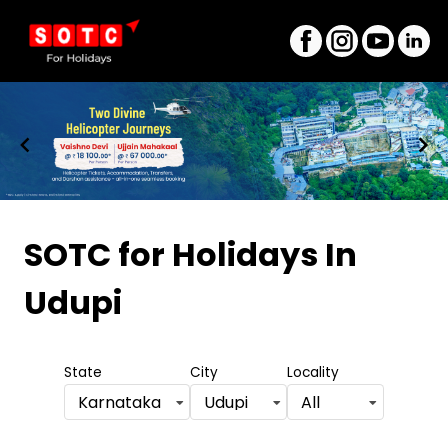
Item
1
SOTC for Holidays
In
of
Udupi
8
State
City
Locality
Karnataka
Udupi
All