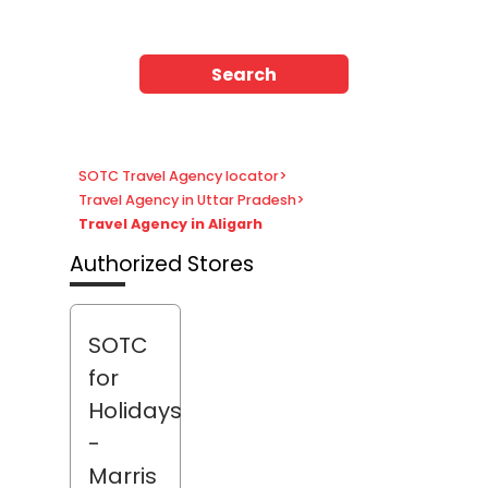
Search
SOTC Travel Agency locator
>
Travel Agency in Uttar Pradesh
>
Travel Agency in Aligarh
Authorized Stores
SOTC
for
Holidays
-
Marris