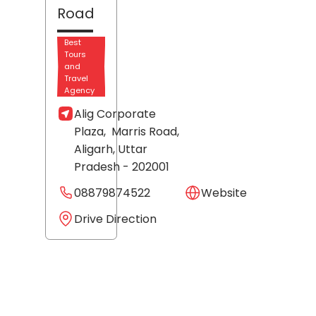
Road
Best
Tours
and
Travel
Agency
Alig Corporate
Plaza,
Marris Road,
Aligarh
, Uttar
Pradesh
- 202001
08879874522
Website
Drive Direction