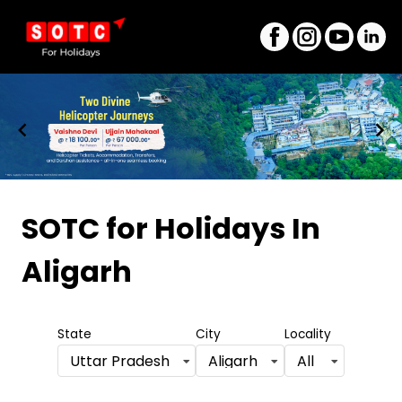
Item
1
SOTC for Holidays
In
of
Aligarh
8
State
City
Locality
Uttar Pradesh
Aligarh
All