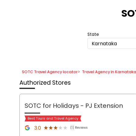
Item
1
SO
of
8
State
Karnataka
SOTC Travel Agency locator
>
Travel Agency in Karnatak
Authorized Stores
SOTC for Holidays
- PJ Extension
Best Tours and Travel Agency
★★★★★
★★★★★
3.0
(1) Reviews