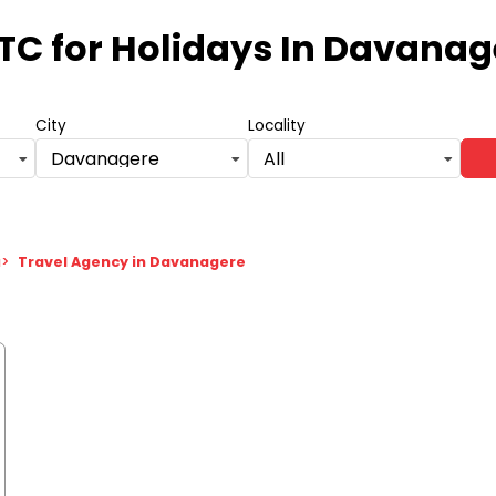
TC for Holidays
In Davanag
City
Locality
Davanagere
All
a
>
Travel Agency in Davanagere