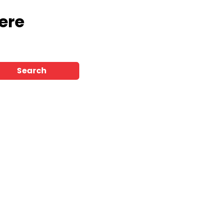
ere
Search