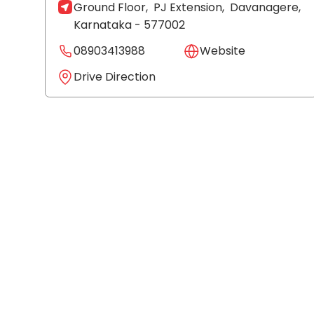
Ground Floor,
PJ Extension,
Davanagere
,
Karnataka
- 577002
08903413988
Website
Drive Direction