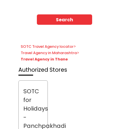
Search
SOTC Travel Agency locator
>
Travel Agency in Maharashtra
>
Travel Agency in Thane
Authorized Stores
SOTC
for
Holidays
-
Panchpakhadi