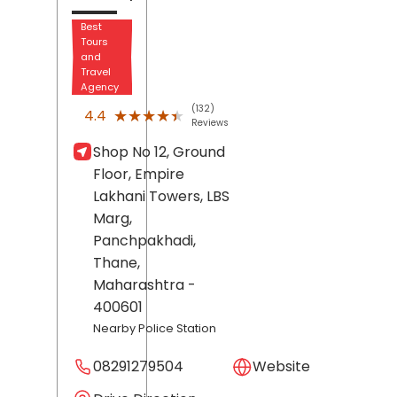
Best
Tours
and
Travel
Agency
(132)
★★★★★
★★★★★
4.4
Reviews
Shop No 12, Ground
Floor, Empire
Lakhani Towers, LBS
Marg,
Panchpakhadi,
Thane
,
Maharashtra
-
400601
Nearby Police Station
08291279504
Website