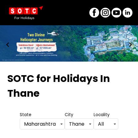
Item
1
SOTC for Holidays
In
of
Thane
8
State
City
Locality
Maharashtra
Thane
All