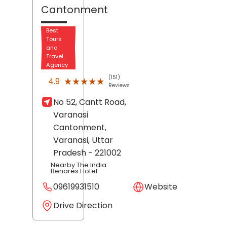
Cantonment
Best
Tours
and
Travel
Agency
(151)
★★★★★
★★★★★
4.9
Reviews
No 52, Cantt Road,
Varanasi
Cantonment,
Varanasi
, Uttar
Pradesh
- 221002
Nearby The India
Benares Hotel
09619931510
Website
Drive Direction