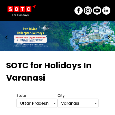
Item
1
SOTC for Holidays
In
of
Varanasi
8
State
City
Uttar Pradesh
Varanasi