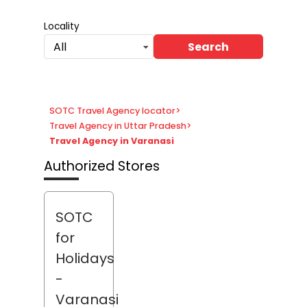
Locality
Search
All
SOTC Travel Agency locator
>
Travel Agency in Uttar Pradesh
>
Travel Agency in Varanasi
Authorized Stores
SOTC
for
Holidays
-
Varanasi