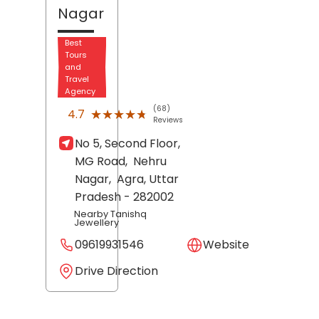
Nagar
Best
Tours
and
Travel
Agency
(68)
★★★★★
★★★★★
4.7
Reviews
No 5, Second Floor,
MG Road,
Nehru
Nagar,
Agra
, Uttar
Pradesh
- 282002
Nearby Tanishq
Jewellery
09619931546
Website
Drive Direction