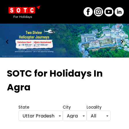
Item
1
SOTC for Holidays
In
of
Agra
8
State
City
Locality
Uttar Pradesh
Agra
All