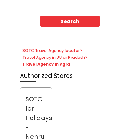
Search
SOTC Travel Agency locator
>
Travel Agency in Uttar Pradesh
>
Travel Agency in Agra
Authorized Stores
SOTC
for
Holidays
-
Nehru