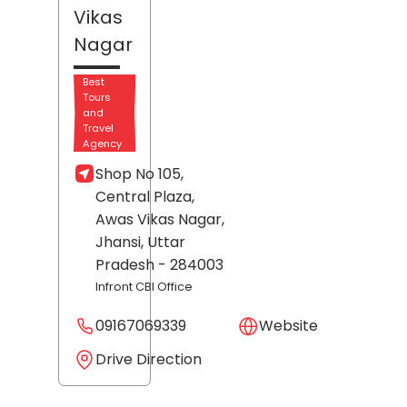
Vikas
Nagar
Best
Tours
and
Travel
Agency
Shop No 105,
Central Plaza,
Awas Vikas Nagar,
Jhansi
, Uttar
Pradesh
- 284003
Infront CBI Office
09167069339
Website
Drive Direction