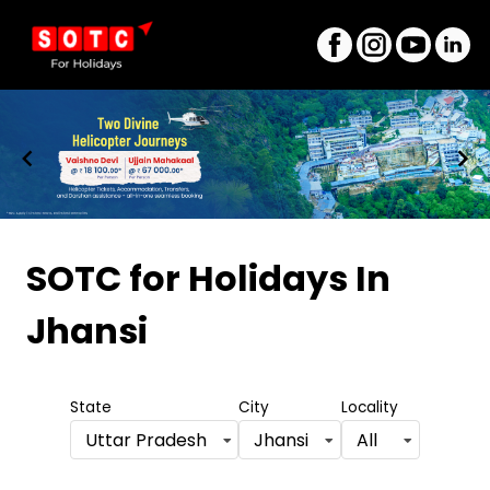
Item
1
SOTC for Holidays
In
of
Jhansi
8
State
City
Locality
Uttar Pradesh
Jhansi
All