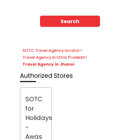
Search
SOTC Travel Agency locator
>
Travel Agency in Uttar Pradesh
>
Travel Agency in Jhansi
Authorized Stores
SOTC
for
Holidays
-
Awas