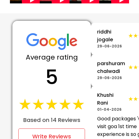
riddhi
★★
★★
jogale
29-06-2026
Average rating
parshuram
5
★★
★★
chalwadi
29-06-2026
Khushi
★★★★★
★★★★★
★★
★★
Rani
01-04-2026
Good packages 
Based on 14 Reviews
visit goa 1st time
experience is so
Write Reviews