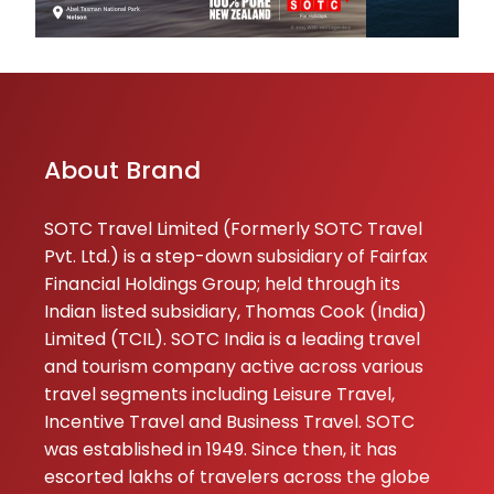
09-01-2026
Excellent experi
with SOTC Holida
trip was very wel
planned and smo
managed from st
About Brand
to end. The hotel
transportation, an
SOTC Travel Limited (Formerly SOTC Travel
Pvt. Ltd.) is a step-down subsidiary of Fairfax
★★
★★
Pinki Singh
Financial Holdings Group; held through its
06-01-2026
Indian listed subsidiary, Thomas Cook (India)
Thank you SOTC 
Limited (TCIL). SOTC India is a leading travel
your great servi
and tourism company active across various
during my tour
travel segments including Leisure Travel,
Incentive Travel and Business Travel. SOTC
sahiba
was established in 1949. Since then, it has
★★
★★
Rizvi
escorted lakhs of travelers across the globe
05-01-2026