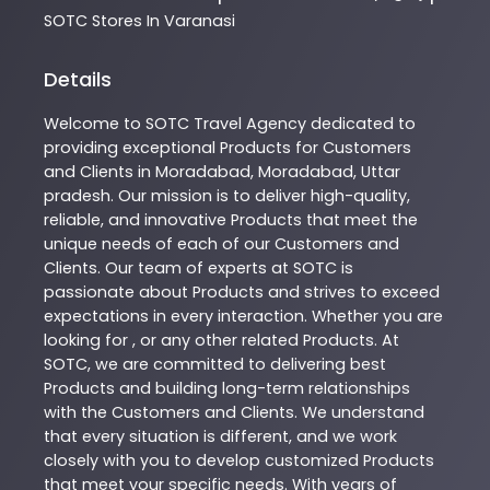
SOTC
Stores In Varanasi
Details
Welcome to
SOTC
Travel Agency
dedicated to
providing exceptional
Products
for Customers
and Clients in
Moradabad
,
Moradabad
,
Uttar
pradesh
. Our mission is to deliver high-quality,
reliable, and innovative
Products
that meet the
unique needs of each of our Customers and
Clients. Our team of experts at
SOTC
is
passionate about
Products
and strives to exceed
expectations in every interaction. Whether you are
looking for , or any other related
Products
. At
SOTC
, we are committed to delivering best
Products
and building long-term relationships
with the Customers and Clients. We understand
that every situation is different, and we work
closely with you to develop customized
Products
that meet your specific needs. With years of