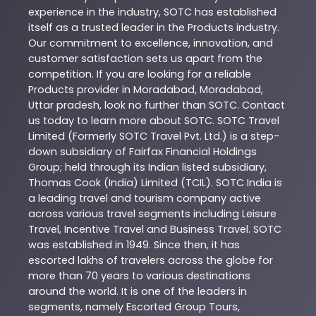
experience in the industry,
SOTC
has established
itself as a trusted leader in the
Products
industry.
Our commitment to excellence, innovation, and
customer satisfaction sets us apart from the
competition. If you are looking for a reliable
Products
provider in
Moradabad
,
Moradabad
,
Uttar pradesh
, look no further than
SOTC
. Contact
us today to learn more about
SOTC
. SOTC Travel
Limited (Formerly SOTC Travel Pvt. Ltd.) is a step-
down subsidiary of Fairfax Financial Holdings
Group; held through its Indian listed subsidiary,
Thomas Cook (India) Limited (TCIL). SOTC India is
a leading travel and tourism company active
across various travel segments including Leisure
Travel, Incentive Travel and Business Travel. SOTC
was established in 1949. Since then, it has
escorted lakhs of travelers across the globe for
more than 70 years to various destinations
around the world. It is one of the leaders in
segments, namely Escorted Group Tours,