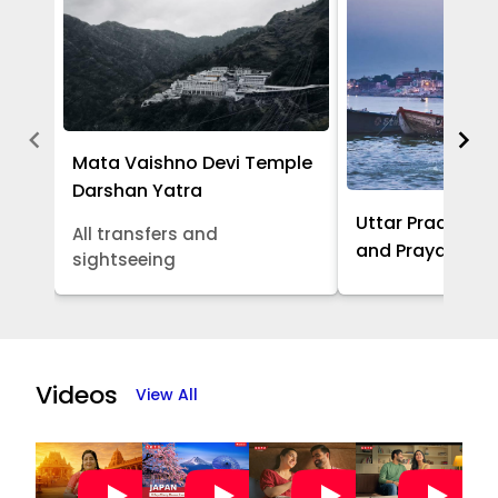
Mata Vaishno Devi Temple
Darshan Yatra
Uttar Pradesh -
All transfers and
and Prayagraj 
sightseeing
Item
1
of
Videos
View All
5