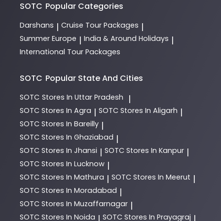
options.
SOTC
Popular Categories
Darshans
Cruise Tour Packages
|
|
Summer Europe
India & Around Holidays
|
|
International Tour Packages
SOTC
Popular State And Cities
SOTC
Stores In Uttar Pradesh
|
SOTC
Stores In Agra
SOTC
Stores In Aligarh
|
|
SOTC
Stores In Bareilly
|
SOTC
Stores In Ghaziabad
|
SOTC
Stores In Jhansi
SOTC
Stores In Kanpur
|
|
SOTC
Stores In Lucknow
|
SOTC
Stores In Mathura
SOTC
Stores In Meerut
|
|
SOTC
Stores In Moradabad
|
SOTC
Stores In Muzaffarnagar
|
SOTC
Stores In Noida
SOTC
Stores In Prayagraj
|
|