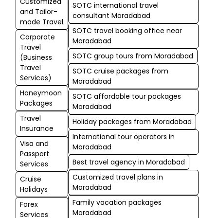
Customized
SOTC international travel
and Tailor-
consultant Moradabad
made Travel
SOTC travel booking office near
Corporate
Moradabad
Travel
SOTC group tours from Moradabad
(Business
Travel
SOTC cruise packages from
Services)
Moradabad
Honeymoon
SOTC affordable tour packages
Packages
Moradabad
Travel
Holiday packages from Moradabad
Insurance
International tour operators in
Visa and
Moradabad
Passport
Best travel agency in Moradabad
Services
Customized travel plans in
Cruise
Moradabad
Holidays
Family vacation packages
Forex
Moradabad
Services