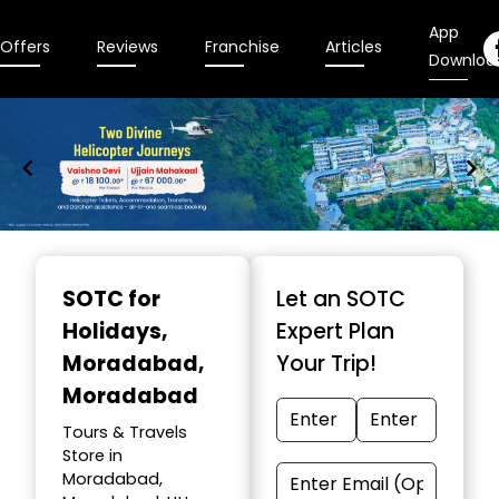
App
Offers
Reviews
Franchise
Articles
Downloa
Item
1
SOTC for
Let an SOTC
of
Holidays
,
Expert Plan
9
Moradabad,
Your Trip!
Moradabad
Tours & Travels
Store in
Moradabad,