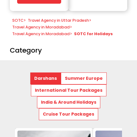
SOTC
>
Travel Agency in Uttar Pradesh
>
Travel Agency in Moradabad
>
Travel Agency in Moradabad
>
SOTC for Holidays
Category
Darshans
Summer Europe
International Tour Packages
India & Around Holidays
Cruise Tour Packages