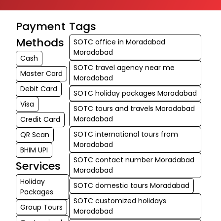
Payment
Tags
Methods
SOTC office in Moradabad
Moradabad
Cash
SOTC travel agency near me
Master Card
Moradabad
Debit Card
SOTC holiday packages Moradabad
Visa
SOTC tours and travels Moradabad
Moradabad
Credit Card
SOTC international tours from
QR Scan
Moradabad
BHIM UPI
SOTC contact number Moradabad
Services
Moradabad
Holiday
SOTC domestic tours Moradabad
Packages
SOTC customized holidays
Group Tours
Moradabad