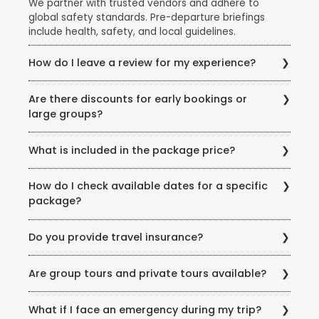
We partner with trusted vendors and adhere to
global safety standards. Pre-departure briefings
include health, safety, and local guidelines.
How do I leave a review for my experience?
Share your feedback via email, our website’s review
Are there discounts for early bookings or
section, or scan the QR code on your post-trip
large groups?
documentation.
Yes! Ask our team about early-bird discounts, group
What is included in the package price?
offers, or seasonal promotions like the Super Holiday
Sale.
Inclusions vary but typically cover flights, hotels,
How do I check available dates for a specific
meals (as specified), transfers, and guided tours.
package?
Exclusions (example: visas, personal expenses) are
listed clearly.
Visit our store or call us for real-time availability
Do you provide travel insurance?
updates. You can also check our website for seasonal
offers.
Travel insurance is highly recommended and is part
Are group tours and private tours available?
of most of our Domestic &amp; International
Holidays. We offer curated policies covering medical
Yes! Choose from fixed group departures or private
emergencies, trip cancellations, baggage loss and
What if I face an emergency during my trip?
tours tailored to your preferences.
much more.