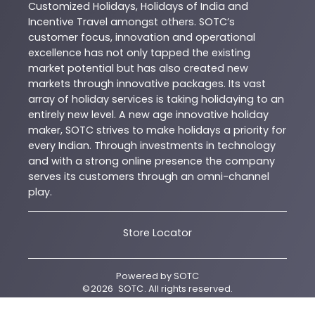
Customized Holidays, Holidays of India and
Incentive Travel amongst others. SOTC’s
customer focus, innovation and operational
excellence has not only tapped the existing
market potential but has also created new
markets through innovative packages. Its vast
array of holiday services is taking holidaying to an
entirely new level. A new age innovative holiday
maker, SOTC strives to make holidays a priority for
every Indian. Through investments in technology
and with a strong online presence the company
serves its customers through an omni-channel
play.
Store Locator
Powered by
SOTC
©
2026
SOTC
. All rights reserved.