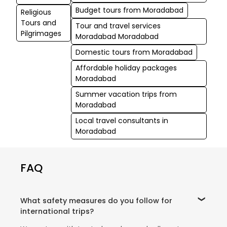
Budget tours from Moradabad
Religious
Tours and
Tour and travel services
Pilgrimages
Moradabad Moradabad
Domestic tours from Moradabad
Affordable holiday packages
Moradabad
Summer vacation trips from
Moradabad
Local travel consultants in
Moradabad
FAQ
What safety measures do you follow for
international trips?