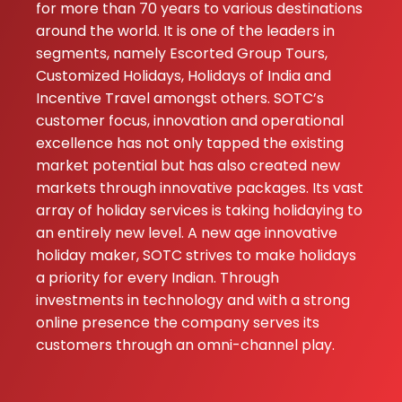
for more than 70 years to various destinations
Best trip ever, th
around the world. It is one of the leaders in
handled everyth
segments, namely Escorted Group Tours,
perfectly.
Customized Holidays, Holidays of India and
Incentive Travel amongst others. SOTC’s
customer focus, innovation and operational
excellence has not only tapped the existing
market potential but has also created new
markets through innovative packages. Its vast
array of holiday services is taking holidaying to
an entirely new level. A new age innovative
holiday maker, SOTC strives to make holidays
a priority for every Indian. Through
investments in technology and with a strong
online presence the company serves its
customers through an omni-channel play.