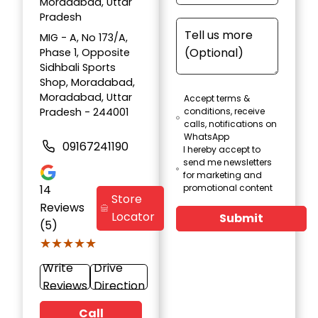
Moradabad, Uttar
Pradesh
MIG - A, No 173/A,
Phase 1, Opposite
Sidhbali Sports
Shop, Moradabad,
Moradabad, Uttar
Accept terms &
Pradesh - 244001
conditions, receive
calls, notifications on
WhatsApp
09167241190
I hereby accept to
send me newsletters
for marketing and
14
promotional content
Store
Reviews
Locator
Submit
(5)
★★★★★
★★★★★
Write
Drive
Reviews
Direction
Call