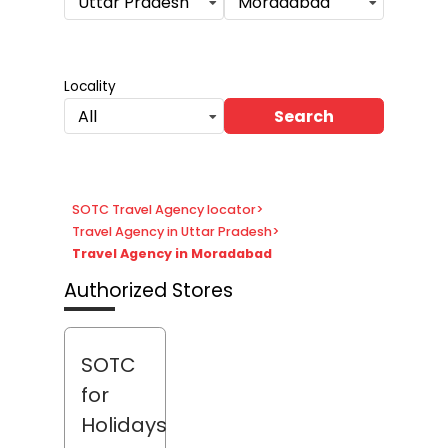
Uttar Pradesh
Moradabad
Locality
Search
All
SOTC Travel Agency locator
>
Travel Agency in Uttar Pradesh
>
Travel Agency in Moradabad
Authorized Stores
SOTC
for
Holidays