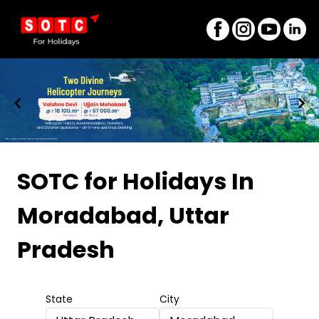
Item
1
SOTC for Holidays
In
of
Moradabad, Uttar
8
Pradesh
State
City