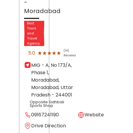
-
Moradabad
Best
Tours
and
Travel
Agency
(14)
★★★★★
★★★★★
5.0
Reviews
MIG - A, No 173/A,
Phase 1,
Moradabad,
Moradabad
, Uttar
Pradesh
- 244001
Opposite Sidhbali
Sports Shop
09167241190
Website
Drive Direction