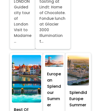
LONDON
tasting at
Guided
Lindt: Home
city tour
of Chocolate.
of
Fondue lunch
London
at Glacier
Visit to
3000
Madame
Illumination
...
t...
Europe
an
Splend
our
Splendid
Summ
Europe
er
Summer
Best Of