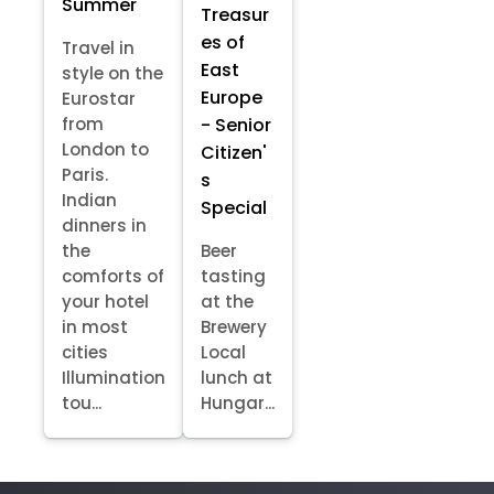
Summer
Treasur
es of
Travel in
East
style on the
Europe
Eurostar
- Senior
from
London to
Citizen'
Paris.
s
Indian
Special
dinners in
the
Beer
comforts of
tasting
your hotel
at the
in most
Brewery
cities
Local
Illumination
lunch at
tou...
Hungar...