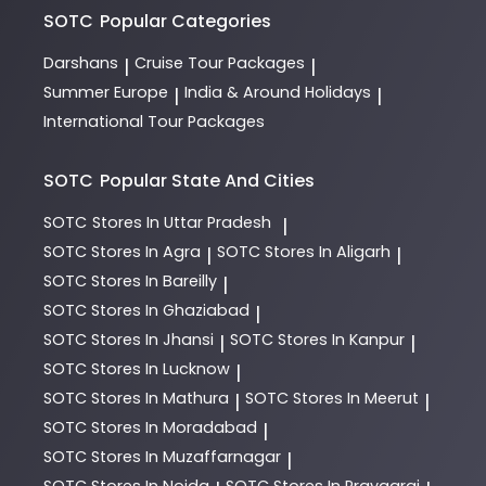
SOTC
Popular Categories
Darshans
Cruise Tour Packages
|
|
Summer Europe
India & Around Holidays
|
|
International Tour Packages
SOTC
Popular State And Cities
SOTC
Stores In Uttar Pradesh
|
SOTC
Stores In Agra
SOTC
Stores In Aligarh
|
|
SOTC
Stores In Bareilly
|
SOTC
Stores In Ghaziabad
|
SOTC
Stores In Jhansi
SOTC
Stores In Kanpur
|
|
SOTC
Stores In Lucknow
|
SOTC
Stores In Mathura
SOTC
Stores In Meerut
|
|
SOTC
Stores In Moradabad
|
SOTC
Stores In Muzaffarnagar
|
SOTC
Stores In Noida
SOTC
Stores In Prayagraj