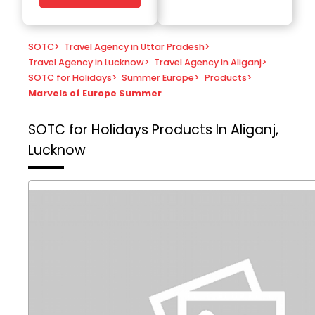
SOTC
>
Travel Agency in Uttar Pradesh
>
Travel Agency in Lucknow
>
Travel Agency in Aliganj
>
SOTC for Holidays
>
Summer Europe
>
Products
>
Marvels of Europe Summer
SOTC for Holidays
Products In Aliganj,
Lucknow