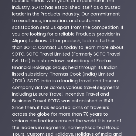
specific needs. With years of experience in the
industry,
SOTC
has established itself as a trusted
leader in the
Products
industry. Our commitment
to excellence, innovation, and customer
satisfaction sets us apart from the competition. If
you are looking for a reliable
Products
provider in
Aliganj
,
Lucknow
,
Uttar pradesh
, look no further
than
SOTC
. Contact us today to learn more about
SOTC
. SOTC Travel Limited (Formerly SOTC Travel
Pvt. Ltd.) is a step-down subsidiary of Fairfax
Financial Holdings Group; held through its Indian
listed subsidiary, Thomas Cook (India) Limited
(TCIL). SOTC India is a leading travel and tourism
company active across various travel segments
including Leisure Travel, Incentive Travel and
Business Travel. SOTC was established in 1949.
Since then, it has escorted lakhs of travelers
across the globe for more than 70 years to
various destinations around the world. It is one of
the leaders in segments, namely Escorted Group
Tours, Customized Holidays, Holidays of India and