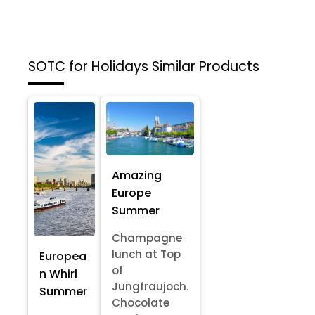
SOTC for Holidays
Similar Products
Amazing
Europe
Summer
Champagne
lunch at Top
Europea
of
n Whirl
Jungfraujoch.
Summer
Chocolate