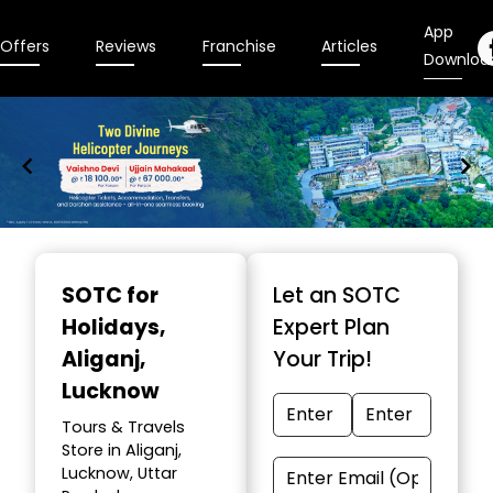
App
Offers
Reviews
Franchise
Articles
Downloa
Item
1
SOTC for
Let an SOTC
of
Holidays
,
Expert Plan
9
Aliganj,
Your Trip!
Lucknow
Tours & Travels
Store in Aliganj,
Lucknow, Uttar