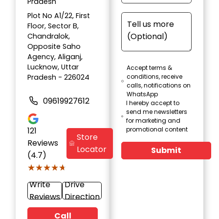
Pradesh
Plot No A1/22, First
Floor, Sector B,
Chandralok,
Opposite Saho
Agency, Aliganj,
Lucknow, Uttar
Accept terms &
Pradesh - 226024
conditions, receive
calls, notifications on
WhatsApp
09619927612
I hereby accept to
send me newsletters
for marketing and
121
promotional content
Store
Reviews
Locator
Submit
(4.7)
★★★★★
★★★★★
Write
Drive
Reviews
Direction
Call