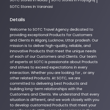
|
|
SOTC
Stores In Varanasi
Details
Welcome to
SOTC
Travel Agency
dedicated to
providing exceptional
Products
for Customers
and Clients in
Aliganj
,
Lucknow
,
Uttar pradesh
. Our
mission is to deliver high-quality, reliable, and
innovative
Products
that meet the unique needs
of each of our Customers and Clients. Our team
of experts at
SOTC
is passionate about
Products
and strives to exceed expectations in every
interaction. Whether you are looking for , or any
other related
Products
. At
SOTC
, we are
committed to delivering best
Products
and
building long-term relationships with the
Customers and Clients. We understand that every
situation is different, and we work closely with you
to develop customized
Products
that meet your