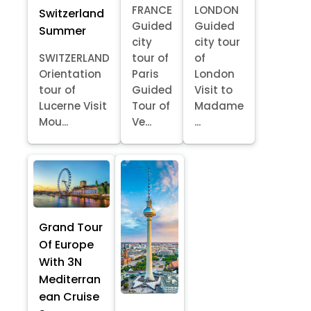
FRANCE
LONDON
Switzerland
Guided
Guided
Summer
city
city tour
SWITZERLAND
tour of
of
Orientation
Paris
London
tour of
Guided
Visit to
Lucerne Visit
Tour of
Madame
Mou...
Ve...
...
Grand Tour
Of Europe
With 3N
Mediterran
ean Cruise