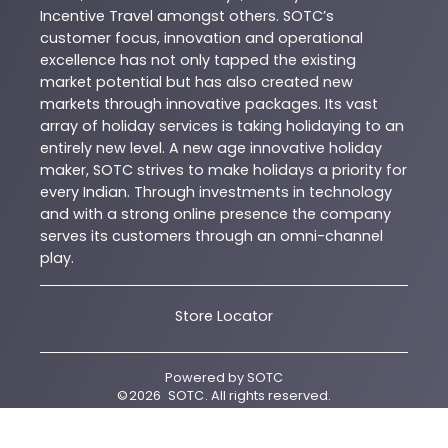
Incentive Travel amongst others. SOTC’s
customer focus, innovation and operational
excellence has not only tapped the existing
market potential but has also created new
markets through innovative packages. Its vast
array of holiday services is taking holidaying to an
entirely new level. A new age innovative holiday
maker, SOTC strives to make holidays a priority for
every Indian. Through investments in technology
and with a strong online presence the company
serves its customers through an omni-channel
play.
Store Locator
Powered by
SOTC
©
2026
SOTC
. All rights reserved.