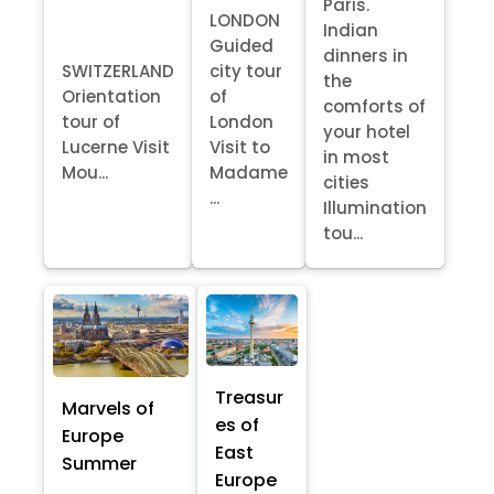
Paris.
LONDON
Indian
Guided
dinners in
SWITZERLAND
city tour
the
Orientation
of
comforts of
tour of
London
your hotel
Lucerne Visit
Visit to
in most
Mou...
Madame
cities
...
Illumination
tou...
Treasur
Marvels of
es of
Europe
East
Summer
Europe