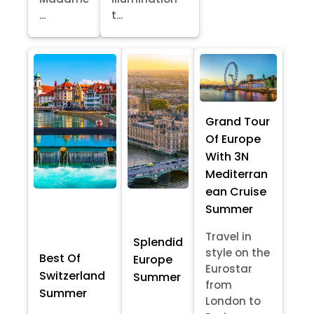
...
t...
Grand Tour
Of Europe
With 3N
Mediterran
ean Cruise
Summer
Travel in
Splendid
style on the
Best Of
Europe
Eurostar
Switzerland
Summer
from
Summer
London to