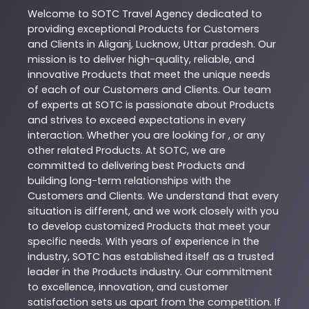
Welcome to
SOTC
Travel Agency
dedicated to
providing exceptional
Products
for Customers
and Clients in
Aliganj
,
Lucknow
,
Uttar pradesh
. Our
mission is to deliver high-quality, reliable, and
innovative
Products
that meet the unique needs
of each of our Customers and Clients. Our team
of experts at
SOTC
is passionate about
Products
and strives to exceed expectations in every
interaction. Whether you are looking for , or any
other related
Products
. At
SOTC
, we are
committed to delivering best
Products
and
building long-term relationships with the
Customers and Clients. We understand that every
situation is different, and we work closely with you
to develop customized
Products
that meet your
specific needs. With years of experience in the
industry,
SOTC
has established itself as a trusted
leader in the
Products
industry. Our commitment
to excellence, innovation, and customer
satisfaction sets us apart from the competition. If