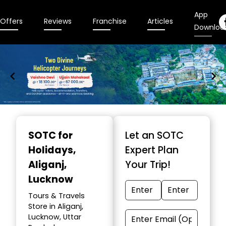
App
Offers
Reviews
Franchise
Articles
Downloa
Item
1
SOTC for
Let an SOTC
of
Holidays
,
Expert Plan
9
Aliganj,
Your Trip!
Lucknow
Tours & Travels
Store in Aliganj,
Lucknow, Uttar