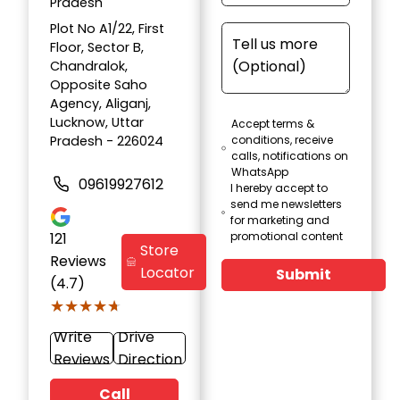
Pradesh
Plot No A1/22, First
Floor, Sector B,
Chandralok,
Opposite Saho
Agency, Aliganj,
Lucknow, Uttar
Accept terms &
Pradesh - 226024
conditions, receive
calls, notifications on
WhatsApp
09619927612
I hereby accept to
send me newsletters
for marketing and
121
promotional content
Store
Reviews
Locator
Submit
(4.7)
★★★★★
★★★★★
Write
Drive
Reviews
Direction
Call