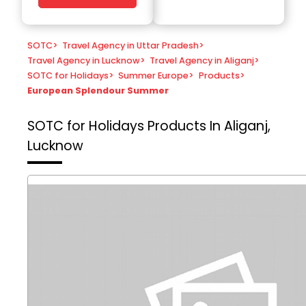
SOTC
>
Travel Agency in Uttar Pradesh
>
Travel Agency in Lucknow
>
Travel Agency in Aliganj
>
SOTC for Holidays
>
Summer Europe
>
Products
>
European Splendour Summer
SOTC for Holidays
Products In Aliganj,
Lucknow