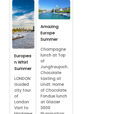
Amazing
Europe
Summer
Champagne
lunch at Top
Europea
of
n Whirl
Jungfraujoch.
Summer
Chocolate
LONDON
tasting at
Guided
Lindt: Home
city tour
of Chocolate.
of
Fondue lunch
London
at Glacier
Visit to
3000
Madame
Illumination