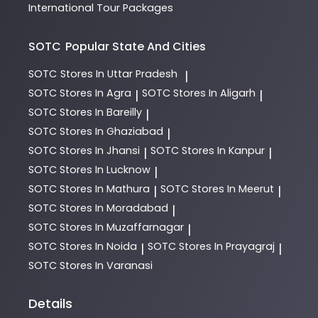
International Tour Packages
SOTC
Popular State And Cities
SOTC
Stores In Uttar Pradesh
|
SOTC
Stores In Agra
SOTC
Stores In Aligarh
|
|
SOTC
Stores In Bareilly
|
SOTC
Stores In Ghaziabad
|
SOTC
Stores In Jhansi
SOTC
Stores In Kanpur
|
|
SOTC
Stores In Lucknow
|
SOTC
Stores In Mathura
SOTC
Stores In Meerut
|
|
SOTC
Stores In Moradabad
|
SOTC
Stores In Muzaffarnagar
|
SOTC
Stores In Noida
SOTC
Stores In Prayagraj
|
|
SOTC
Stores In Varanasi
Details