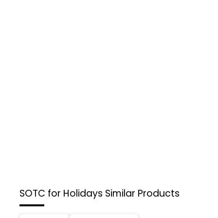
SOTC for Holidays
Similar Products