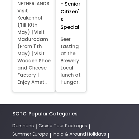
- Senior
NETHERLANDS:
Visit
Citizen'
Keukenhof
s
(Till 10th
Special
May) | Visit
Madurodam
Beer
(From 11th
tasting
May) | Visit
at the
Wooden Shoe
Brewery
and Cheese
Local
Factory |
lunch at
Enjoy Amst...
Hungar...
SOTC
Popular Categories
Darshans
Cruise Tour Packages
|
|
Summer Europe
India & Around Holidays
|
|