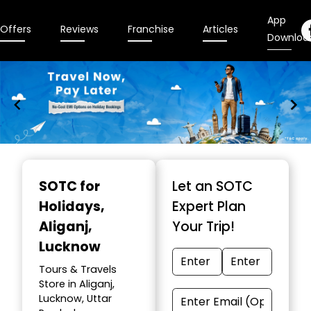
App
Offers
Reviews
Franchise
Articles
Downloa
Item
1
SOTC for
Let an SOTC
of
Holidays
,
Expert Plan
10
Aliganj,
Your Trip!
Lucknow
Tours & Travels
Store in Aliganj,
Lucknow, Uttar