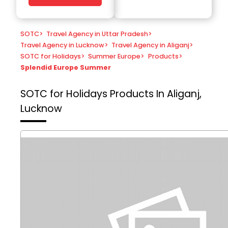
SOTC
>
Travel Agency in Uttar Pradesh
>
Travel Agency in Lucknow
>
Travel Agency in Aliganj
>
SOTC for Holidays
>
Summer Europe
>
Products
>
Splendid Europe Summer
SOTC for Holidays
Products In Aliganj,
Lucknow