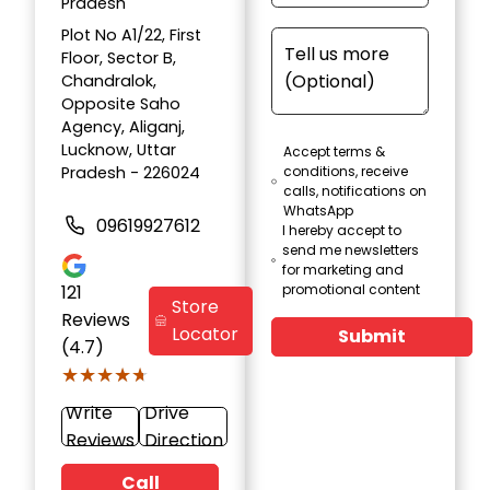
Pradesh
Plot No A1/22, First
Floor, Sector B,
Chandralok,
Opposite Saho
Agency, Aliganj,
Lucknow, Uttar
Accept terms &
Pradesh - 226024
conditions, receive
calls, notifications on
WhatsApp
09619927612
I hereby accept to
send me newsletters
for marketing and
121
promotional content
Store
Reviews
Locator
Submit
(4.7)
★★★★★
★★★★★
Write
Drive
Reviews
Direction
Call