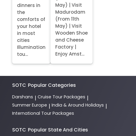
May) | Visit
dinners in
Madurodam
the
(From 11th
comforts of
May) | Visit
your hotel
Wooden Shoe
in most
and Cheese
cities
Factory |
Illumination
Enjoy Amst...
tou...
SOTC
Popular Categories
Darshans
Cruise Tour Packages
|
|
Summer Europe
India & Around Holidays
|
|
International Tour Packages
SOTC
Popular State And Cities