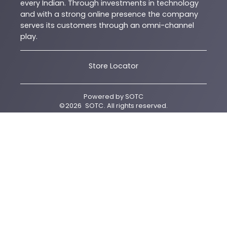
every Indian. Through investments in technology
and with a strong online presence the company
serves its customers through an omni-channel
play.
Store Locator
Powered by
SOTC
©
2026
SOTC
. All rights reserved.