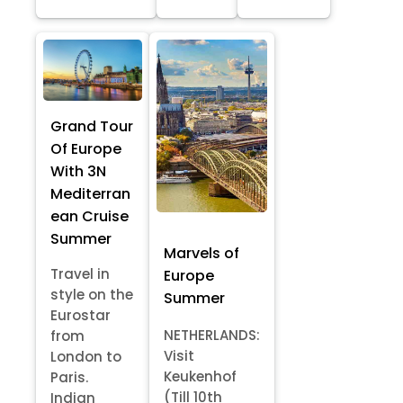
Grand Tour
Of Europe
With 3N
Mediterran
ean Cruise
Summer
Marvels of
Travel in
Europe
style on the
Summer
Eurostar
NETHERLANDS:
from
Visit
London to
Keukenhof
Paris.
(Till 10th
Indian