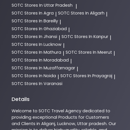
SOTC
Stores In Uttar Pradesh
|
SOTC
Stores In Agra
SOTC
Stores In Aligarh
|
|
SOTC
Stores In Bareilly
|
SOTC
Stores In Ghaziabad
|
SOTC
Stores In Jhansi
SOTC
Stores In Kanpur
|
|
SOTC
Stores In Lucknow
|
SOTC
Stores In Mathura
SOTC
Stores In Meerut
|
|
SOTC
Stores In Moradabad
|
SOTC
Stores In Muzaffarnagar
|
SOTC
Stores In Noida
SOTC
Stores In Prayagraj
|
|
SOTC
Stores In Varanasi
Details
Welcome to
SOTC
Travel Agency
dedicated to
providing exceptional
Products
for Customers
and Clients in
Aliganj
,
Lucknow
,
Uttar pradesh
. Our
mission is to deliver high-quality, reliable, and