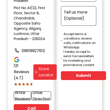
Pradesh
Plot No A1/22, First
Floor, Sector B,
Chandralok,
Opposite Saho
Agency, Aliganj,
Lucknow, Uttar
Accept terms &
Pradesh - 226024
conditions, receive
calls, notifications on
WhatsApp
09619927612
I hereby accept to
send me newsletters
for marketing and
121
promotional content
Store
Reviews
Locator
Submit
(4.7)
★★★★★
★★★★★
Write
Drive
Reviews
Direction
Call