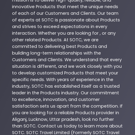
innovative
Products
that meet the unique needs
of each of our Customers and Clients. Our team
of experts at
SOTC
is passionate about
Products
and strives to exceed expectations in every
interaction. Whether you are looking for , or any
other related
Products
. At
SOTC
, we are
committed to delivering best
Products
and
building long-term relationships with the
Customers and Clients. We understand that every
situation is different, and we work closely with you
to develop customized
Products
that meet your
specific needs. With years of experience in the
industry,
SOTC
has established itself as a trusted
leader in the
Products
industry. Our commitment
to excellence, innovation, and customer
satisfaction sets us apart from the competition. If
you are looking for a reliable
Products
provider in
Aliganj
,
Lucknow
,
Uttar pradesh
, look no further
than
SOTC
. Contact us today to learn more about
SOTC
. SOTC Travel Limited (Formerly SOTC Travel