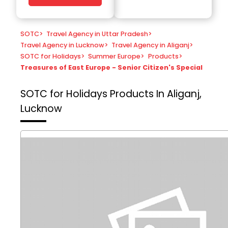
SOTC
>
Travel Agency in Uttar Pradesh
>
Travel Agency in Lucknow
>
Travel Agency in Aliganj
>
SOTC for Holidays
>
Summer Europe
>
Products
>
Treasures of East Europe - Senior Citizen's Special
SOTC for Holidays
Products In Aliganj,
Lucknow