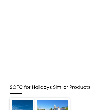
SOTC for Holidays
Similar Products