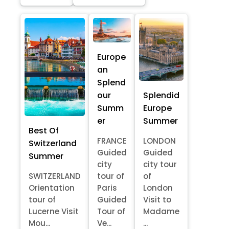
Europe
an
Splend
our
Splendid
Summ
Europe
er
Summer
Best Of
FRANCE
LONDON
Switzerland
Guided
Guided
Summer
city
city tour
SWITZERLAND
tour of
of
Orientation
Paris
London
tour of
Guided
Visit to
Lucerne Visit
Tour of
Madame
Mou...
Ve...
...