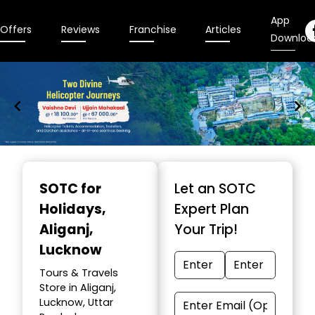
App
Offers
Reviews
Franchise
Articles
Downloa
Item
1
SOTC for
Let an SOTC
of
Holidays
,
Expert Plan
9
Aliganj,
Your Trip!
Lucknow
Tours & Travels
Store in Aliganj,
Lucknow, Uttar