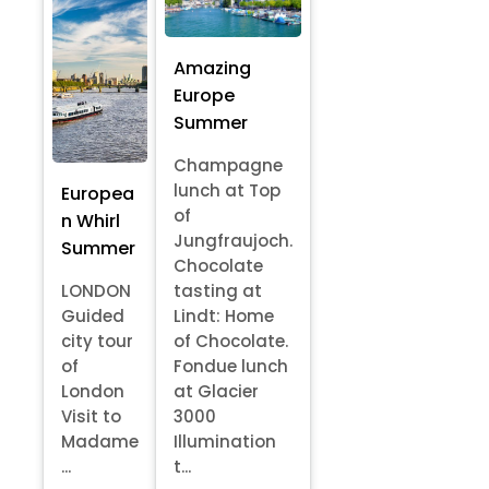
Amazing
Europe
Summer
Champagne
lunch at Top
Europea
of
n Whirl
Jungfraujoch.
Summer
Chocolate
LONDON
tasting at
Guided
Lindt: Home
city tour
of Chocolate.
of
Fondue lunch
London
at Glacier
Visit to
3000
Madame
Illumination
...
t...