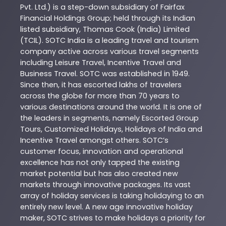
Pvt. Ltd.) is a step-down subsidiary of Fairfax
Financial Holdings Group; held through its Indian
listed subsidiary, Thomas Cook (India) Limited
(TCIL). SOTC India is a leading travel and tourism
company active across various travel segments
including Leisure Travel, Incentive Travel and
Business Travel. SOTC was established in 1949.
Since then, it has escorted lakhs of travelers
across the globe for more than 70 years to
various destinations around the world. It is one of
the leaders in segments, namely Escorted Group
Tours, Customized Holidays, Holidays of India and
Incentive Travel amongst others. SOTC’s
customer focus, innovation and operational
excellence has not only tapped the existing
market potential but has also created new
markets through innovative packages. Its vast
array of holiday services is taking holidaying to an
entirely new level. A new age innovative holiday
maker, SOTC strives to make holidays a priority for