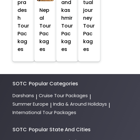
pra
and
tual
des
Nep
kas
jour
h
al
hmir
ney
Tour
Tour
Tour
Tour
Pac
Pac
Pac
Pac
kag
kag
kag
kag
es
es
es
es
SOTC
Popular Categories
Darshans
Cruise Tour Packages
|
|
Summer Europe
India & Around Holidays
|
|
International Tour Packages
SOTC
Popular State And Cities