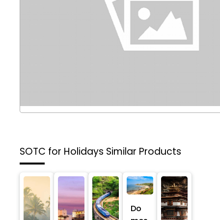
SOTC for Holidays
Similar Products
Do