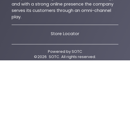
and with a strong online presence the company
serves its customers through an omni-channel
play.
Store Locator
Powered by
SOTC
©
2026
SOTC
. All rights reserved.