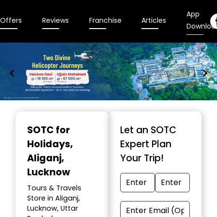
App
Offers
Reviews
Franchise
Articles
Downloa
Item
1
SOTC for
Let an SOTC
of
Holidays
,
Expert Plan
9
Aliganj,
Your Trip!
Lucknow
Tours & Travels
Store in Aliganj,
Lucknow, Uttar