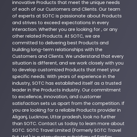
innovative
Products
that meet the unique needs
of each of our Customers and Clients. Our team
of experts at
SOTC
is passionate about
Products
and strives to exceed expectations in every
interaction. Whether you are looking for , or any
other related
Products
. At
SOTC
, we are
committed to delivering best
Products
and
building long-term relationships with the
Customers and Clients. We understand that every
situation is different, and we work closely with you
to develop customized
Products
that meet your
specific needs. With years of experience in the
industry,
SOTC
has established itself as a trusted
leader in the
Products
industry. Our commitment
to excellence, innovation, and customer
satisfaction sets us apart from the competition. If
you are looking for a reliable
Products
provider in
Aliganj
,
Lucknow
,
Uttar pradesh
, look no further
than
SOTC
. Contact us today to learn more about
SOTC
. SOTC Travel Limited (Formerly SOTC Travel