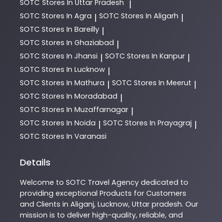
SOTC
Stores In Uttar Pradesh
|
SOTC
Stores In Agra
SOTC
Stores In Aligarh
|
|
SOTC
Stores In Bareilly
|
SOTC
Stores In Ghaziabad
|
SOTC
Stores In Jhansi
SOTC
Stores In Kanpur
|
|
SOTC
Stores In Lucknow
|
SOTC
Stores In Mathura
SOTC
Stores In Meerut
|
|
SOTC
Stores In Moradabad
|
SOTC
Stores In Muzaffarnagar
|
SOTC
Stores In Noida
SOTC
Stores In Prayagraj
|
|
SOTC
Stores In Varanasi
Details
Welcome to
SOTC
Travel Agency
dedicated to
providing exceptional
Products
for Customers
and Clients in
Aliganj
,
Lucknow
,
Uttar pradesh
. Our
mission is to deliver high-quality, reliable, and