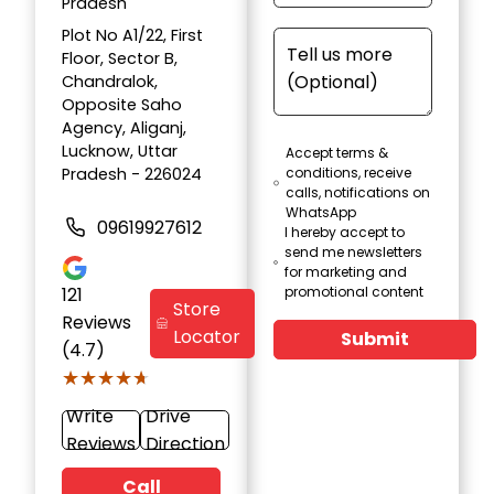
Pradesh
Plot No A1/22, First
Floor, Sector B,
Chandralok,
Opposite Saho
Agency, Aliganj,
Lucknow, Uttar
Accept terms &
Pradesh - 226024
conditions, receive
calls, notifications on
WhatsApp
09619927612
I hereby accept to
send me newsletters
for marketing and
121
promotional content
Store
Reviews
Locator
Submit
(4.7)
★★★★★
★★★★★
Write
Drive
Reviews
Direction
Call