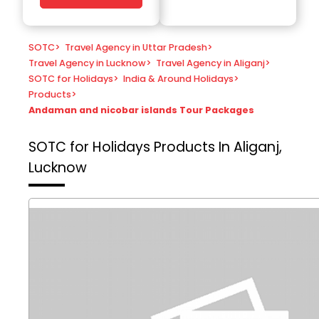
SOTC
>
Travel Agency in Uttar Pradesh
>
Travel Agency in Lucknow
>
Travel Agency in Aliganj
>
SOTC for Holidays
>
India & Around Holidays
>
Products
>
Andaman and nicobar islands Tour Packages
SOTC for Holidays
Products In Aliganj,
Lucknow