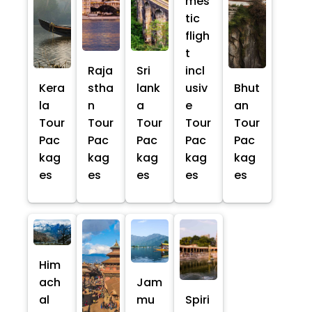
mes
tic
fligh
t
Raja
Sri
incl
Kera
stha
lank
usiv
Bhut
la
n
a
e
an
Tour
Tour
Tour
Tour
Tour
Pac
Pac
Pac
Pac
Pac
kag
kag
kag
kag
kag
es
es
es
es
es
Him
ach
Jam
al
mu
Spiri