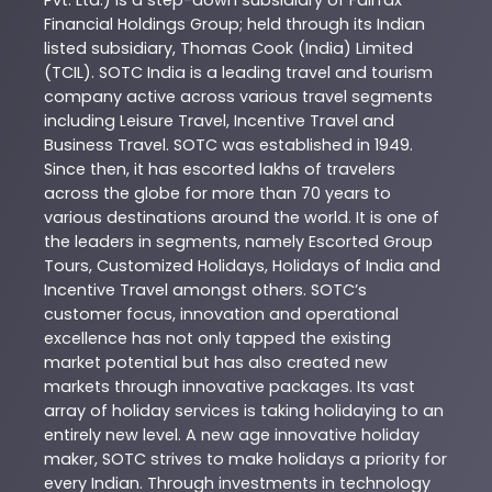
Pvt. Ltd.) is a step-down subsidiary of Fairfax
Financial Holdings Group; held through its Indian
listed subsidiary, Thomas Cook (India) Limited
(TCIL). SOTC India is a leading travel and tourism
company active across various travel segments
including Leisure Travel, Incentive Travel and
Business Travel. SOTC was established in 1949.
Since then, it has escorted lakhs of travelers
across the globe for more than 70 years to
various destinations around the world. It is one of
the leaders in segments, namely Escorted Group
Tours, Customized Holidays, Holidays of India and
Incentive Travel amongst others. SOTC’s
customer focus, innovation and operational
excellence has not only tapped the existing
market potential but has also created new
markets through innovative packages. Its vast
array of holiday services is taking holidaying to an
entirely new level. A new age innovative holiday
maker, SOTC strives to make holidays a priority for
every Indian. Through investments in technology