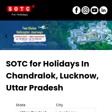
Item
1
SOTC for Holidays
In
of
Chandralok, Lucknow,
8
Uttar Pradesh
State
City