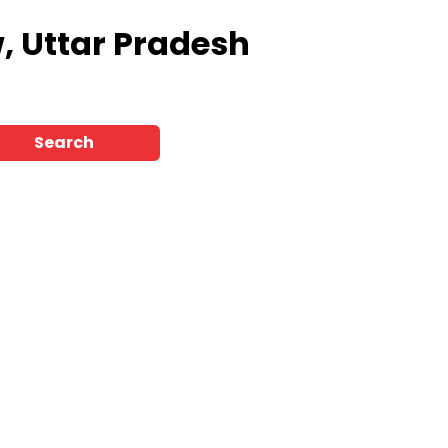
, Uttar Pradesh
Search