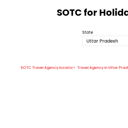
Item
1
SOTC for Holid
of
8
State
Uttar Pradesh
SOTC Travel Agency locator
>
Travel Agency in Uttar Pra