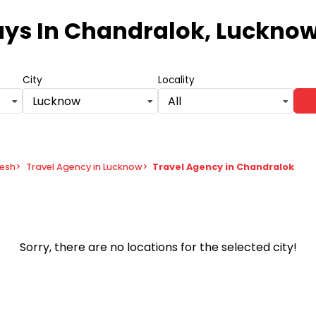
ays
In Chandralok, Lucknow
City
Locality
Lucknow
All
desh
>
Travel Agency in Lucknow
>
Travel Agency in Chandralok
Sorry, there are no locations for the selected city!