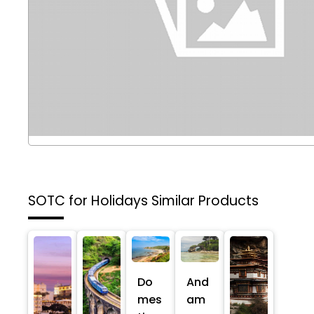
SOTC for Holidays
Similar Products
Do
And
mes
am