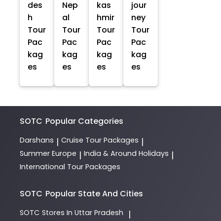
des
Nep
kas
jour
h
al
hmir
ney
Tour
Tour
Tour
Tour
Pac
Pac
Pac
Pac
kag
kag
kag
kag
es
es
es
es
SOTC
Popular Categories
Darshans
Cruise Tour Packages
|
|
Summer Europe
India & Around Holidays
|
|
International Tour Packages
SOTC
Popular State And Cities
SOTC
Stores In Uttar Pradesh
|