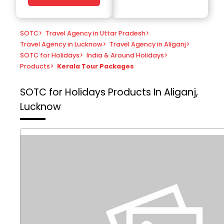
SOTC
>
Travel Agency in Uttar Pradesh
>
Travel Agency in Lucknow
>
Travel Agency in Aliganj
>
SOTC for Holidays
>
India & Around Holidays
>
Products
>
Kerala Tour Packages
SOTC for Holidays
Products In Aliganj,
Lucknow