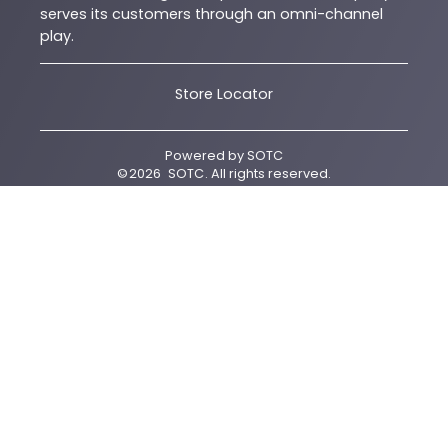
serves its customers through an omni-channel
play.
Store Locator
Powered by
SOTC
©
2026
SOTC
. All rights reserved.