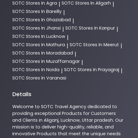
SOTC
Stores In Agra
SOTC
Stores In Aligarh
|
|
SOTC
Stores In Bareilly
|
SOTC
Stores In Ghaziabad
|
SOTC
Stores In Jhansi
SOTC
Stores In Kanpur
|
|
SOTC
Stores In Lucknow
|
SOTC
Stores In Mathura
SOTC
Stores In Meerut
|
|
SOTC
Stores In Moradabad
|
SOTC
Stores In Muzaffarnagar
|
SOTC
Stores In Noida
SOTC
Stores In Prayagraj
|
|
SOTC
Stores In Varanasi
Details
Welcome to
SOTC
Travel Agency
dedicated to
providing exceptional
Products
for Customers
and Clients in
Aliganj
,
Lucknow
,
Uttar pradesh
. Our
mission is to deliver high-quality, reliable, and
innovative
Products
that meet the unique needs