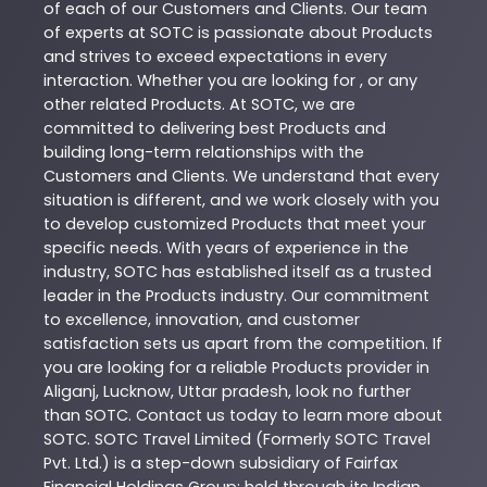
of each of our Customers and Clients. Our team
of experts at
SOTC
is passionate about
Products
and strives to exceed expectations in every
interaction. Whether you are looking for , or any
other related
Products
. At
SOTC
, we are
committed to delivering best
Products
and
building long-term relationships with the
Customers and Clients. We understand that every
situation is different, and we work closely with you
to develop customized
Products
that meet your
specific needs. With years of experience in the
industry,
SOTC
has established itself as a trusted
leader in the
Products
industry. Our commitment
to excellence, innovation, and customer
satisfaction sets us apart from the competition. If
you are looking for a reliable
Products
provider in
Aliganj
,
Lucknow
,
Uttar pradesh
, look no further
than
SOTC
. Contact us today to learn more about
SOTC
. SOTC Travel Limited (Formerly SOTC Travel
Pvt. Ltd.) is a step-down subsidiary of Fairfax