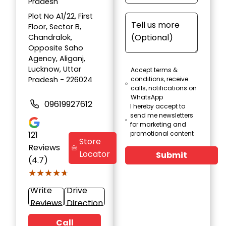
Pradesh
Plot No A1/22, First
Floor, Sector B,
Chandralok,
Opposite Saho
Agency, Aliganj,
Lucknow, Uttar
Accept terms &
Pradesh - 226024
conditions, receive
calls, notifications on
WhatsApp
09619927612
I hereby accept to
send me newsletters
for marketing and
121
promotional content
Store
Reviews
Locator
Submit
(4.7)
★★★★★
★★★★★
Write
Drive
Reviews
Direction
Call