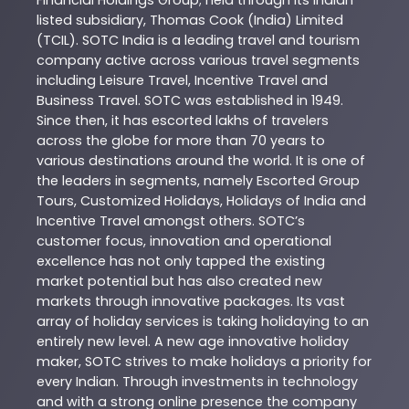
Financial Holdings Group; held through its Indian
listed subsidiary, Thomas Cook (India) Limited
(TCIL). SOTC India is a leading travel and tourism
company active across various travel segments
including Leisure Travel, Incentive Travel and
Business Travel. SOTC was established in 1949.
Since then, it has escorted lakhs of travelers
across the globe for more than 70 years to
various destinations around the world. It is one of
the leaders in segments, namely Escorted Group
Tours, Customized Holidays, Holidays of India and
Incentive Travel amongst others. SOTC’s
customer focus, innovation and operational
excellence has not only tapped the existing
market potential but has also created new
markets through innovative packages. Its vast
array of holiday services is taking holidaying to an
entirely new level. A new age innovative holiday
maker, SOTC strives to make holidays a priority for
every Indian. Through investments in technology
and with a strong online presence the company