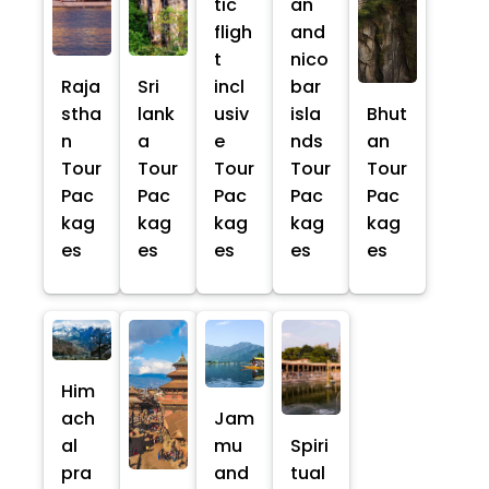
tic
an
fligh
and
t
nico
Raja
Sri
incl
bar
stha
lank
usiv
isla
Bhut
n
a
e
nds
an
Tour
Tour
Tour
Tour
Tour
Pac
Pac
Pac
Pac
Pac
kag
kag
kag
kag
kag
es
es
es
es
es
Him
ach
Jam
al
mu
Spiri
pra
and
tual