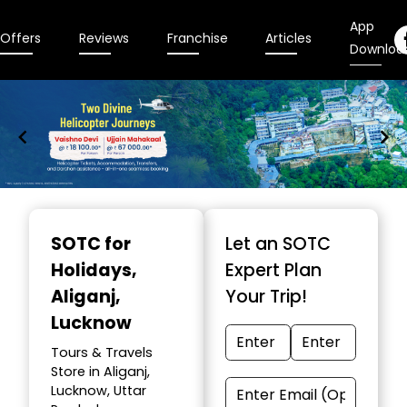
App
Offers
Reviews
Franchise
Articles
Downloa
Item
1
SOTC for
Let an SOTC
of
Holidays
,
Expert Plan
9
Aliganj,
Your Trip!
Lucknow
Tours & Travels
Store in Aliganj,
Lucknow, Uttar