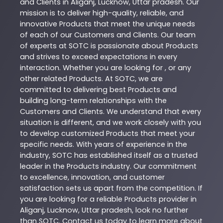
and Clients in
Aliganj
,
Lucknow
,
Uttar pradesh
. Our
mission is to deliver high-quality, reliable, and
innovative
Products
that meet the unique needs
of each of our Customers and Clients. Our team
of experts at
SOTC
is passionate about
Products
and strives to exceed expectations in every
interaction. Whether you are looking for , or any
other related
Products
. At
SOTC
, we are
committed to delivering best
Products
and
building long-term relationships with the
Customers and Clients. We understand that every
situation is different, and we work closely with you
to develop customized
Products
that meet your
specific needs. With years of experience in the
industry,
SOTC
has established itself as a trusted
leader in the
Products
industry. Our commitment
to excellence, innovation, and customer
satisfaction sets us apart from the competition. If
you are looking for a reliable
Products
provider in
Aliganj
,
Lucknow
,
Uttar pradesh
, look no further
than
SOTC
. Contact us today to learn more about