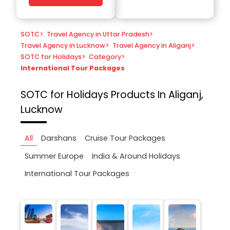
SOTC
>
Travel Agency in Uttar Pradesh
>
Travel Agency in Lucknow
>
Travel Agency in Aliganj
>
SOTC for Holidays
>
Category
>
International Tour Packages
SOTC for Holidays
Products In Aliganj,
Lucknow
All
Darshans
Cruise Tour Packages
Summer Europe
India & Around Holidays
International Tour Packages