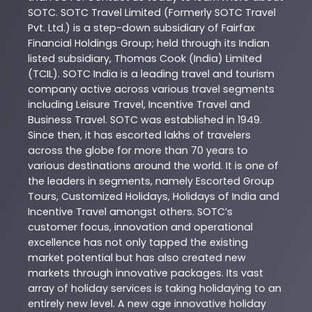
SOTC
. SOTC Travel Limited (Formerly SOTC Travel
Pvt. Ltd.) is a step-down subsidiary of Fairfax
Financial Holdings Group; held through its Indian
listed subsidiary, Thomas Cook (India) Limited
(TCIL). SOTC India is a leading travel and tourism
company active across various travel segments
including Leisure Travel, Incentive Travel and
Business Travel. SOTC was established in 1949.
Since then, it has escorted lakhs of travelers
across the globe for more than 70 years to
various destinations around the world. It is one of
the leaders in segments, namely Escorted Group
Tours, Customized Holidays, Holidays of India and
Incentive Travel amongst others. SOTC’s
customer focus, innovation and operational
excellence has not only tapped the existing
market potential but has also created new
markets through innovative packages. Its vast
array of holiday services is taking holidaying to an
entirely new level. A new age innovative holiday