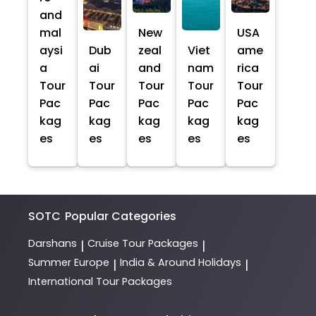
and
mal
New
USA
aysi
Dub
zeal
Viet
ame
a
ai
and
nam
rica
Tour
Tour
Tour
Tour
Tour
Pac
Pac
Pac
Pac
Pac
kag
kag
kag
kag
kag
es
es
es
es
es
SOTC
Popular Categories
Darshans
Cruise Tour Packages
|
|
Summer Europe
India & Around Holidays
|
|
International Tour Packages