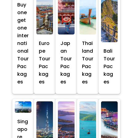
Buy
one
get
one
inter
nati
Euro
Jap
Thai
onal
pe
an
land
Bali
Tour
Tour
Tour
Tour
Tour
Pac
Pac
Pac
Pac
Pac
kag
kag
kag
kag
kag
es
es
es
es
es
Sing
apo
re