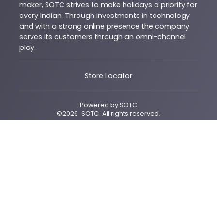
maker, SOTC strives to make holidays a priority for
every Indian. Through investments in technology
and with a strong online presence the company
serves its customers through an omni-channel
play.
Store Locator
Powered by
SOTC
©
2026
SOTC
. All rights reserved.