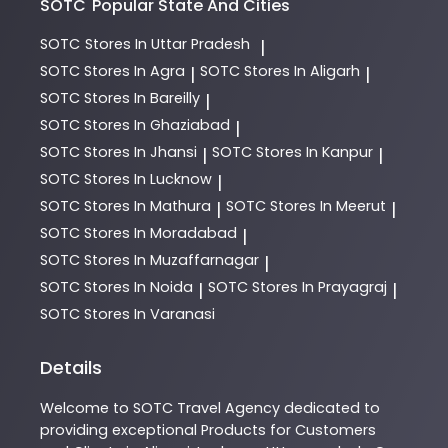
SOTC
Popular State And Cities
SOTC
Stores In Uttar Pradesh
|
SOTC
Stores In Agra
SOTC
Stores In Aligarh
|
|
SOTC
Stores In Bareilly
|
SOTC
Stores In Ghaziabad
|
SOTC
Stores In Jhansi
SOTC
Stores In Kanpur
|
|
SOTC
Stores In Lucknow
|
SOTC
Stores In Mathura
SOTC
Stores In Meerut
|
|
SOTC
Stores In Moradabad
|
SOTC
Stores In Muzaffarnagar
|
SOTC
Stores In Noida
SOTC
Stores In Prayagraj
|
|
SOTC
Stores In Varanasi
Details
Welcome to
SOTC
Travel Agency
dedicated to
providing exceptional
Products
for Customers