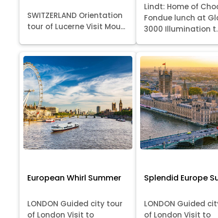
Lindt: Home of Cho
SWITZERLAND Orientation
Fondue lunch at Gl
tour of Lucerne Visit Mou...
3000 Illumination t..
European Whirl Summer
Splendid Europe 
LONDON Guided city tour
LONDON Guided cit
of London Visit to
of London Visit to