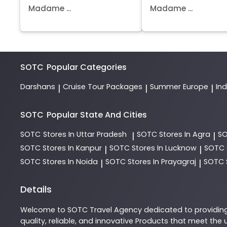
Madame ...
Madame ...
SOTC
Popular Categories
Darshans
Cruise Tour Packages
Summer Europe
In
|
|
|
SOTC
Popular State And Cities
SOTC
Stores In Uttar Pradesh
SOTC
Stores In Agra
S
|
|
SOTC
Stores In Kanpur
SOTC
Stores In Lucknow
SOTC
|
|
SOTC
Stores In Noida
SOTC
Stores In Prayagraj
SOTC
|
|
Details
Welcome to
SOTC
Travel Agency
dedicated to providin
quality, reliable, and innovative
Products
that meet the u