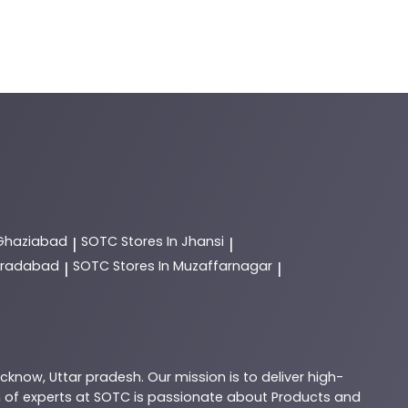
 Ghaziabad
SOTC
Stores In Jhansi
|
|
Moradabad
SOTC
Stores In Muzaffarnagar
|
|
ucknow
,
Uttar pradesh
. Our mission is to deliver high-
 of experts at
SOTC
is passionate about
Products
and