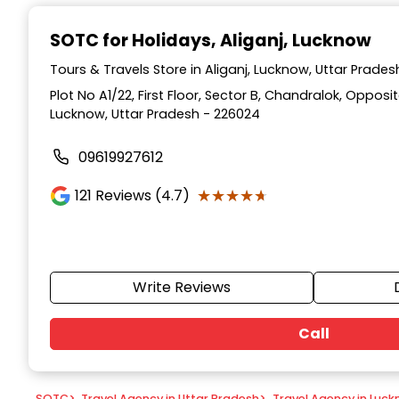
Item
1
SOTC for Holidays
, Aliganj, Lucknow
of
9
Tours & Travels Store in Aliganj, Lucknow, Uttar Prades
Plot No A1/22, First Floor, Sector B, Chandralok, Opposi
Lucknow, Uttar Pradesh - 226024
09619927612
★★★★★
★★★★★
121
Reviews (4.7)
Write Reviews
Call
SOTC
>
Travel Agency in Uttar Pradesh
>
Travel Agency in Luc