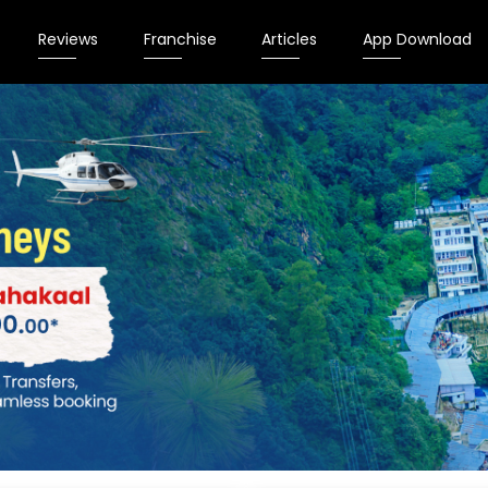
Reviews
Franchise
Articles
App Download