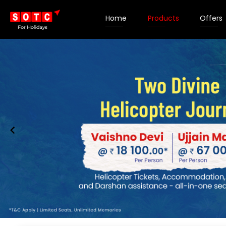
Home
Products
Offers