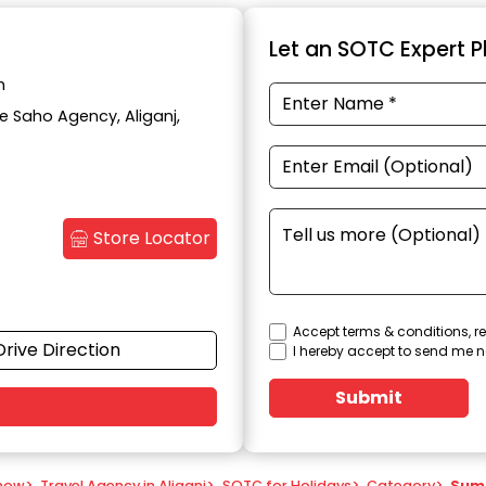
Let an SOTC Expert Pl
h
te Saho Agency, Aliganj,
Store Locator
Accept terms & conditions, re
Drive Direction
I hereby accept to send me n
Submit
know
>
Travel Agency in Aliganj
>
SOTC for Holidays
>
Category
>
Sum