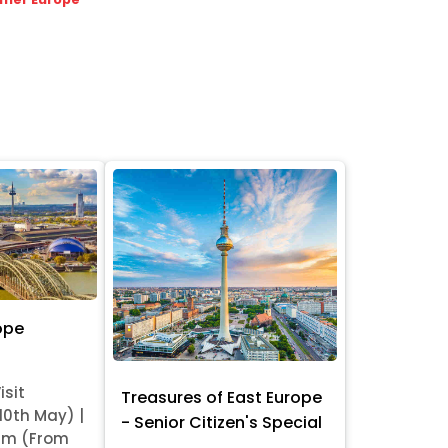
ope
isit
Treasures of East Europe
 10th May) |
- Senior Citizen's Special
am (From