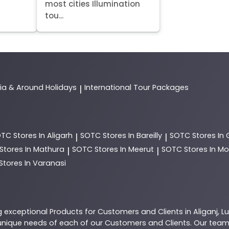
most cities Illumination
tou...
dia & Around Holidays
International Tour Packages
|
OTC
Stores In Aligarh
SOTC
Stores In Bareilly
SOTC
Stores In
|
|
Stores In Mathura
SOTC
Stores In Meerut
SOTC
Stores In 
|
|
Stores In Varanasi
g exceptional
Products
for Customers and Clients in
Aliganj
,
L
nique needs of each of our Customers and Clients. Our team