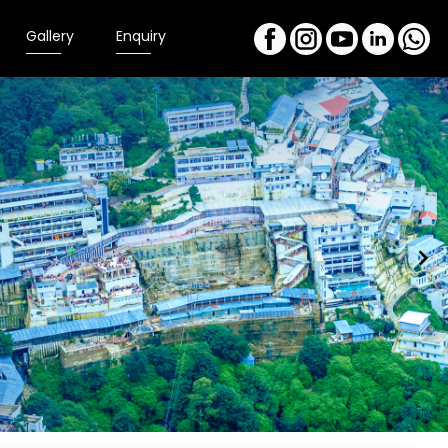
Gallery
Enquiry