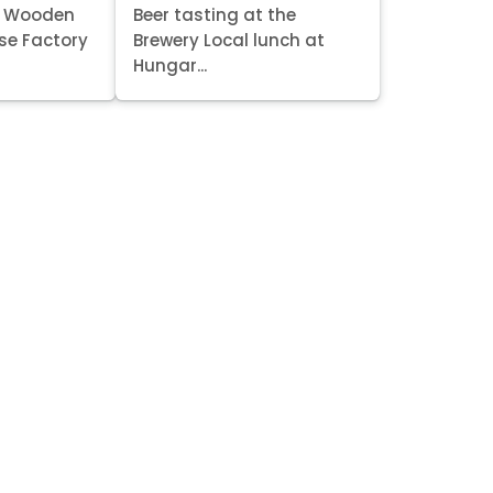
it Wooden
Beer tasting at the
se Factory
Brewery Local lunch at
Hungar...