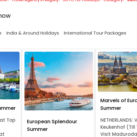
know
e
India & Around Holidays
International Tour Packages
Marvels of Eur
Summer
Summer
at Top
NETHERLANDS: V
European Splendour
Keukenhof (Till
Summer
at
Visit Madurod