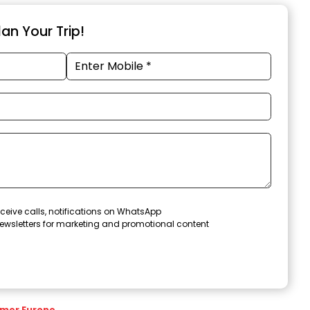
an Your Trip!
ceive calls, notifications on WhatsApp
ewsletters for marketing and promotional content
mer Europe