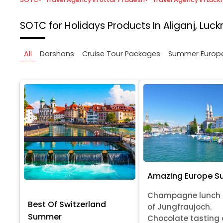
SOTC for Holidays
Products In Aliganj, Luc
All
Darshans
Cruise Tour Packages
Summer Europ
Amazing Europe 
Champagne lunch 
Best Of Switzerland
of Jungfraujoch.
Summer
Chocolate tasting 