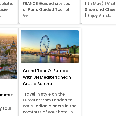
colate.
FRANCE Guided city tour
11th May) | Vis
acier
of Paris Guided Tour of
Shoe and Chee
.
Ve...
| Enjoy Amst...
Grand Tour Of Europe
With 3N Mediterranean
Cruise Summer
Travel in style on the
Summer
Eurostar from London to
Paris. Indian dinners in the
y tour
comforts of your hotel in