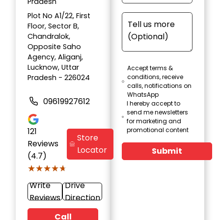
Pradesh
Plot No A1/22, First
Floor, Sector B,
Chandralok,
Opposite Saho
Agency, Aliganj,
Lucknow, Uttar
Accept terms &
Pradesh - 226024
conditions, receive
calls, notifications on
WhatsApp
09619927612
I hereby accept to
send me newsletters
for marketing and
121
promotional content
Store
Reviews
Locator
Submit
(4.7)
★★★★★
★★★★★
Write
Drive
Reviews
Direction
Call