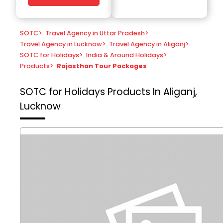
SOTC
>
Travel Agency in Uttar Pradesh
>
Travel Agency in Lucknow
>
Travel Agency in Aliganj
>
SOTC for Holidays
>
India & Around Holidays
>
Products
>
Rajasthan Tour Packages
SOTC for Holidays
Products In Aliganj,
Lucknow