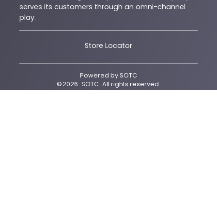
serves its customers through an omni-channel
play.
Store Locator
Powered by
SOTC
©
2026
SOTC
. All rights reserved.