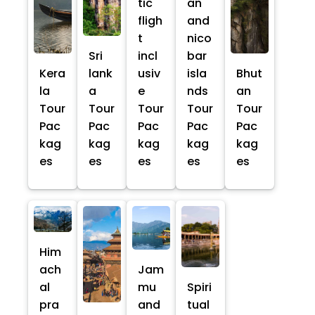
tic
an
fligh
and
t
nico
Sri
incl
bar
Kera
lank
usiv
isla
Bhut
la
a
e
nds
an
Tour
Tour
Tour
Tour
Tour
Pac
Pac
Pac
Pac
Pac
kag
kag
kag
kag
kag
es
es
es
es
es
Him
ach
Jam
al
mu
Spiri
pra
and
tual