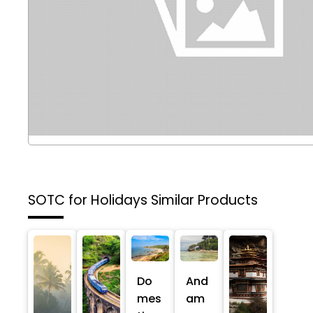
SOTC for Holidays
Similar Products
Do
And
mes
am