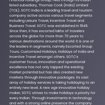
Financial Holdings Group; held through its Indian
listed subsidiary, Thomas Cook (India) Limited
(TCIL). SOTC India is a leading travel and tourism
company active across various travel segments
including Leisure Travel, Incentive Travel and
Business Travel. SOTC was established in 1949.
Since then, it has escorted lakhs of travelers
across the globe for more than 70 years to
various destinations around the world. It is one of
the leaders in segments, namely Escorted Group
Tours, Customized Holidays, Holidays of India and
Incentive Travel amongst others. SOTC’s
customer focus, innovation and operational
excellence has not only tapped the existing
market potential but has also created new
markets through innovative packages. Its vast
array of holiday services is taking holidaying to an
entirely new level. A new age innovative holiday
maker, SOTC strives to make holidays a priority for
every Indian. Through investments in technology
and with a strong online presence the company