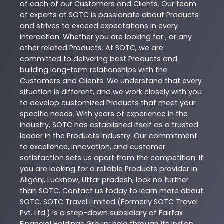
of each of our Customers and Clients. Our team
of experts at
SOTC
is passionate about
Products
and strives to exceed expectations in every
interaction. Whether you are looking for , or any
other related
Products
. At
SOTC
, we are
committed to delivering best
Products
and
building long-term relationships with the
Customers and Clients. We understand that every
situation is different, and we work closely with you
to develop customized
Products
that meet your
specific needs. With years of experience in the
industry,
SOTC
has established itself as a trusted
leader in the
Products
industry. Our commitment
to excellence, innovation, and customer
satisfaction sets us apart from the competition. If
you are looking for a reliable
Products
provider in
Aliganj
,
Lucknow
,
Uttar pradesh
, look no further
than
SOTC
. Contact us today to learn more about
SOTC
. SOTC Travel Limited (Formerly SOTC Travel
Pvt. Ltd.) is a step-down subsidiary of Fairfax