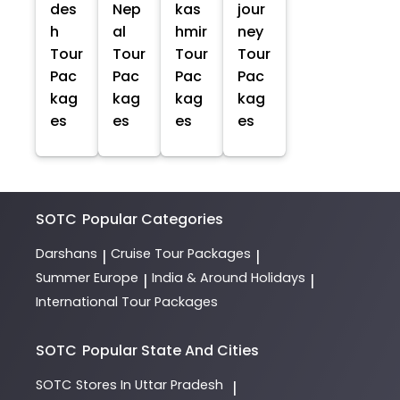
des
Nep
kas
jour
h
al
hmir
ney
Tour
Tour
Tour
Tour
Pac
Pac
Pac
Pac
kag
kag
kag
kag
es
es
es
es
SOTC
Popular Categories
Darshans
Cruise Tour Packages
|
|
Summer Europe
India & Around Holidays
|
|
International Tour Packages
SOTC
Popular State And Cities
SOTC
Stores In Uttar Pradesh
|