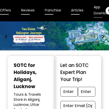
App
Offers
Reviews
Franchise
Articles
Downloa
Item
1
SOTC for
Let an SOTC
of
Holidays
,
Expert Plan
9
Aliganj,
Your Trip!
Lucknow
Tours & Travels
Store in Aliganj,
Lucknow, Uttar