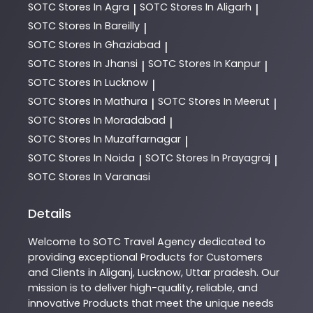
SOTC
Stores In Agra
SOTC
Stores In Aligarh
|
|
SOTC
Stores In Bareilly
|
SOTC
Stores In Ghaziabad
|
SOTC
Stores In Jhansi
SOTC
Stores In Kanpur
|
|
SOTC
Stores In Lucknow
|
SOTC
Stores In Mathura
SOTC
Stores In Meerut
|
|
SOTC
Stores In Moradabad
|
SOTC
Stores In Muzaffarnagar
|
SOTC
Stores In Noida
SOTC
Stores In Prayagraj
|
|
SOTC
Stores In Varanasi
Details
Welcome to
SOTC
Travel Agency
dedicated to
providing exceptional
Products
for Customers
and Clients in
Aliganj
,
Lucknow
,
Uttar pradesh
. Our
mission is to deliver high-quality, reliable, and
innovative
Products
that meet the unique needs