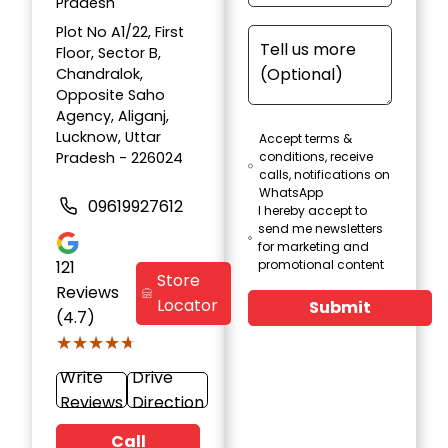
Pradesh
Plot No A1/22, First
Floor, Sector B,
Chandralok,
Opposite Saho
Agency, Aliganj,
Lucknow, Uttar
Accept terms &
Pradesh - 226024
conditions, receive
calls, notifications on
WhatsApp
09619927612
I hereby accept to
send me newsletters
for marketing and
121
promotional content
Store
Reviews
Locator
Submit
(4.7)
★★★★★
★★★★★
Write
Drive
Reviews
Direction
Call