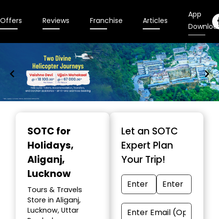
App
Offers
Reviews
Franchise
Articles
Downloa
Item
1
SOTC for
Let an SOTC
of
Holidays
,
Expert Plan
9
Aliganj,
Your Trip!
Lucknow
Tours & Travels
Store in Aliganj,
Lucknow, Uttar