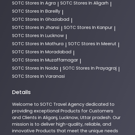
SOTC
Stores In Agra
SOTC
Stores In Aligarh
|
|
SOTC
Stores In Bareilly
|
SOTC
Stores In Ghaziabad
|
SOTC
Stores In Jhansi
SOTC
Stores In Kanpur
|
|
SOTC
Stores In Lucknow
|
SOTC
Stores In Mathura
SOTC
Stores In Meerut
|
|
SOTC
Stores In Moradabad
|
SOTC
Stores In Muzaffarnagar
|
SOTC
Stores In Noida
SOTC
Stores In Prayagraj
|
|
SOTC
Stores In Varanasi
Details
Welcome to
SOTC
Travel Agency
dedicated to
providing exceptional
Products
for Customers
and Clients in
Aliganj
,
Lucknow
,
Uttar pradesh
. Our
mission is to deliver high-quality, reliable, and
innovative
Products
that meet the unique needs