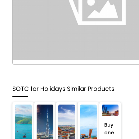
SOTC for Holidays
Similar Products
Buy
one