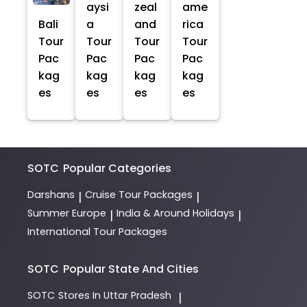
aysi
zeal
ame
Bali
a
and
rica
Tour
Tour
Tour
Tour
Pac
Pac
Pac
Pac
kag
kag
kag
kag
es
es
es
es
SOTC
Popular Categories
Darshans
Cruise Tour Packages
|
|
Summer Europe
India & Around Holidays
|
|
International Tour Packages
SOTC
Popular State And Cities
SOTC
Stores In Uttar Pradesh
|