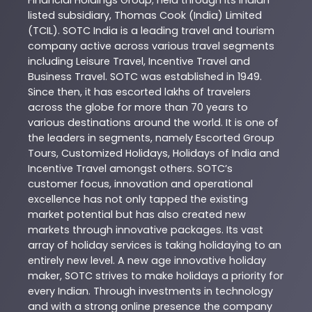
Financial Holdings Group; held through its Indian
listed subsidiary, Thomas Cook (India) Limited
(TCIL). SOTC India is a leading travel and tourism
company active across various travel segments
including Leisure Travel, Incentive Travel and
Business Travel. SOTC was established in 1949.
Since then, it has escorted lakhs of travelers
across the globe for more than 70 years to
various destinations around the world. It is one of
the leaders in segments, namely Escorted Group
Tours, Customized Holidays, Holidays of India and
Incentive Travel amongst others. SOTC’s
customer focus, innovation and operational
excellence has not only tapped the existing
market potential but has also created new
markets through innovative packages. Its vast
array of holiday services is taking holidaying to an
entirely new level. A new age innovative holiday
maker, SOTC strives to make holidays a priority for
every Indian. Through investments in technology
and with a strong online presence the company