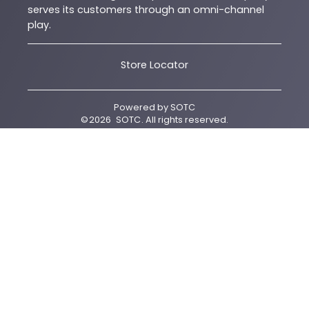
serves its customers through an omni-channel
play.
Store Locator
Powered by
SOTC
©
2026
SOTC
. All rights reserved.