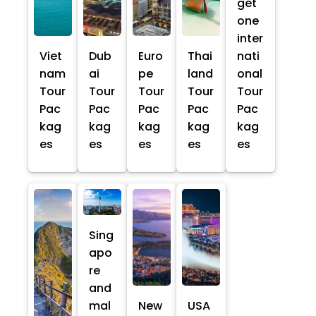
get
one
inter
Viet
Dub
Euro
Thai
nati
nam
ai
pe
land
onal
Tour
Tour
Tour
Tour
Tour
Pac
Pac
Pac
Pac
Pac
kag
kag
kag
kag
kag
es
es
es
es
es
Sing
apo
re
and
mal
New
USA