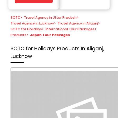
SOTC
>
Travel Agency in Uttar Pradesh
>
Travel Agency in Lucknow
>
Travel Agency in Aliganj
>
SOTC for Holidays
>
International Tour Packages
>
Products
>
Japan Tour Packages
SOTC for Holidays
Products In Aliganj,
Lucknow