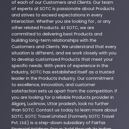
of each of our Customers and Clients. Our team
of experts at
SOTC
is passionate about
Products
and strives to exceed expectations in every
interaction. Whether you are looking for , or any
other related
Products
. At
SOTC
, we are
committed to delivering best
Products
and
building long-term relationships with the
Customers and Clients. We understand that every
situation is different, and we work closely with you
to develop customized
Products
that meet your
specific needs. With years of experience in the
industry,
SOTC
has established itself as a trusted
leader in the
Products
industry. Our commitment
to excellence, innovation, and customer
satisfaction sets us apart from the competition. If
you are looking for a reliable
Products
provider in
Aliganj
,
Lucknow
,
Uttar pradesh
, look no further
than
SOTC
. Contact us today to learn more about
SOTC
. SOTC Travel Limited (Formerly SOTC Travel
Pvt. Ltd.) is a step-down subsidiary of Fairfax