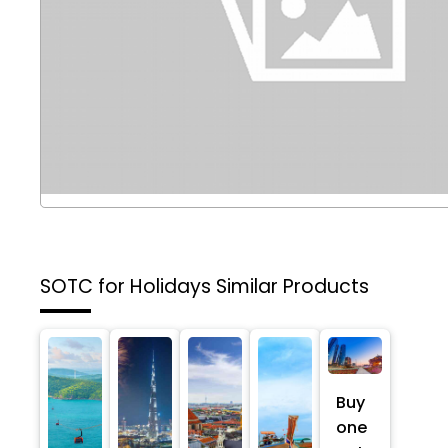
SOTC for Holidays
Similar Products
Buy
one