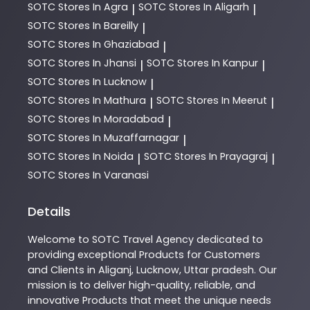
SOTC
Stores In Agra
SOTC
Stores In Aligarh
|
|
SOTC
Stores In Bareilly
|
SOTC
Stores In Ghaziabad
|
SOTC
Stores In Jhansi
SOTC
Stores In Kanpur
|
|
SOTC
Stores In Lucknow
|
SOTC
Stores In Mathura
SOTC
Stores In Meerut
|
|
SOTC
Stores In Moradabad
|
SOTC
Stores In Muzaffarnagar
|
SOTC
Stores In Noida
SOTC
Stores In Prayagraj
|
|
SOTC
Stores In Varanasi
Details
Welcome to
SOTC
Travel Agency
dedicated to
providing exceptional
Products
for Customers
and Clients in
Aliganj
,
Lucknow
,
Uttar pradesh
. Our
mission is to deliver high-quality, reliable, and
innovative
Products
that meet the unique needs