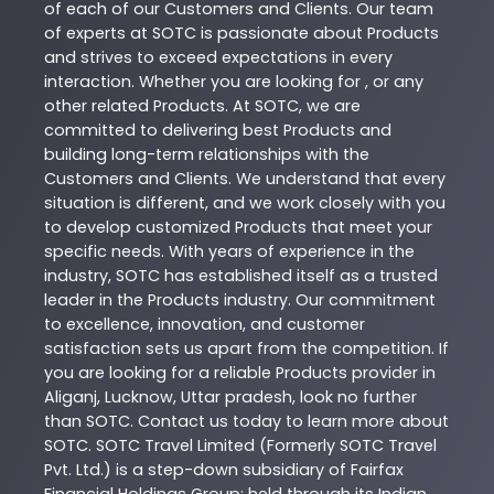
of each of our Customers and Clients. Our team
of experts at
SOTC
is passionate about
Products
and strives to exceed expectations in every
interaction. Whether you are looking for , or any
other related
Products
. At
SOTC
, we are
committed to delivering best
Products
and
building long-term relationships with the
Customers and Clients. We understand that every
situation is different, and we work closely with you
to develop customized
Products
that meet your
specific needs. With years of experience in the
industry,
SOTC
has established itself as a trusted
leader in the
Products
industry. Our commitment
to excellence, innovation, and customer
satisfaction sets us apart from the competition. If
you are looking for a reliable
Products
provider in
Aliganj
,
Lucknow
,
Uttar pradesh
, look no further
than
SOTC
. Contact us today to learn more about
SOTC
. SOTC Travel Limited (Formerly SOTC Travel
Pvt. Ltd.) is a step-down subsidiary of Fairfax