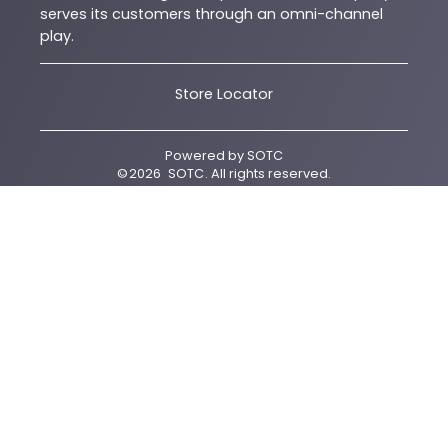
serves its customers through an omni-channel
play.
Store Locator
Powered by
SOTC
©
2026
SOTC
. All rights reserved.