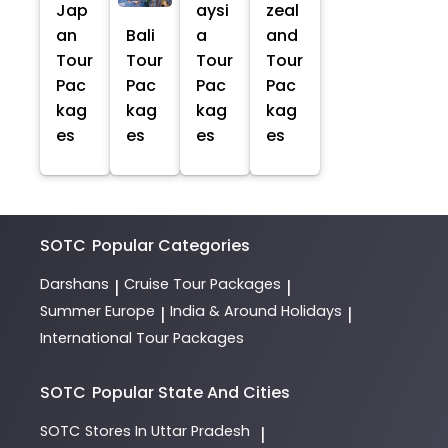
Jap
aysi
zeal
an
Bali
a
and
Tour
Tour
Tour
Tour
Pac
Pac
Pac
Pac
kag
kag
kag
kag
es
es
es
es
SOTC
Popular Categories
Darshans
Cruise Tour Packages
|
|
Summer Europe
India & Around Holidays
|
|
International Tour Packages
SOTC
Popular State And Cities
SOTC
Stores In Uttar Pradesh
|