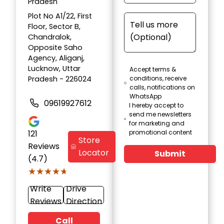
Pradesh
Plot No A1/22, First
Floor, Sector B,
Chandralok,
Opposite Saho
Agency, Aliganj,
Lucknow, Uttar
Accept terms &
Pradesh - 226024
conditions, receive
calls, notifications on
WhatsApp
09619927612
I hereby accept to
send me newsletters
for marketing and
121
promotional content
Store
Reviews
Locator
Submit
(4.7)
★★★★★
★★★★★
Write
Drive
Reviews
Direction
Call