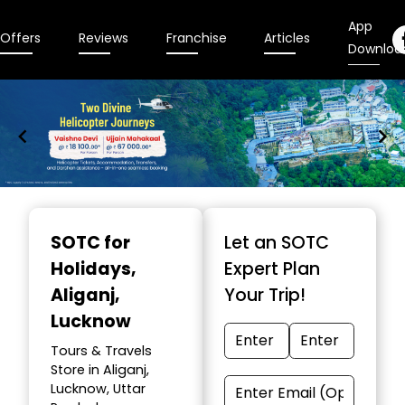
App
Offers
Reviews
Franchise
Articles
Downloa
Item
1
SOTC for
Let an SOTC
of
Holidays
,
Expert Plan
9
Aliganj,
Your Trip!
Lucknow
Tours & Travels
Store in Aliganj,
Lucknow, Uttar