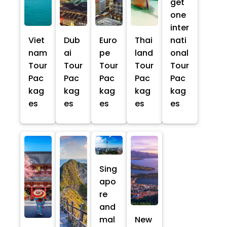
get
one
inter
Viet
Dub
Euro
Thai
nati
nam
ai
pe
land
onal
Tour
Tour
Tour
Tour
Tour
Pac
Pac
Pac
Pac
Pac
kag
kag
kag
kag
kag
es
es
es
es
es
Sing
apo
re
and
mal
New