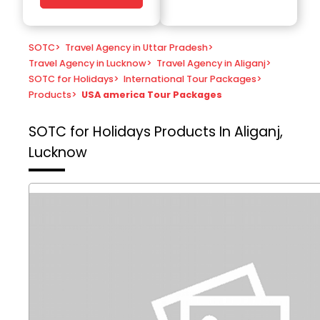
SOTC
>
Travel Agency in Uttar Pradesh
>
Travel Agency in Lucknow
>
Travel Agency in Aliganj
>
SOTC for Holidays
>
International Tour Packages
>
Products
>
USA america Tour Packages
SOTC for Holidays
Products In Aliganj,
Lucknow