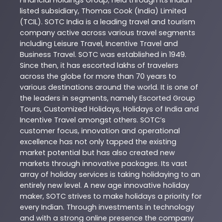
Financial Holdings Group; held through its Indian
listed subsidiary, Thomas Cook (India) Limited
(TCIL). SOTC India is a leading travel and tourism
company active across various travel segments
including Leisure Travel, Incentive Travel and
Business Travel. SOTC was established in 1949.
Since then, it has escorted lakhs of travelers
across the globe for more than 70 years to
various destinations around the world. It is one of
the leaders in segments, namely Escorted Group
Tours, Customized Holidays, Holidays of India and
Incentive Travel amongst others. SOTC’s
customer focus, innovation and operational
excellence has not only tapped the existing
market potential but has also created new
markets through innovative packages. Its vast
array of holiday services is taking holidaying to an
entirely new level. A new age innovative holiday
maker, SOTC strives to make holidays a priority for
every Indian. Through investments in technology
and with a strong online presence the company