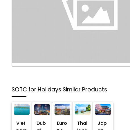
SOTC for Holidays
Similar Products
Viet
Dub
Euro
Thai
Jap