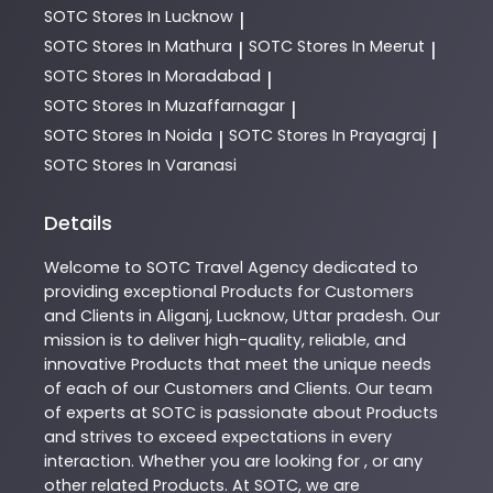
SOTC
Stores In Lucknow
|
SOTC
Stores In Mathura
SOTC
Stores In Meerut
|
|
SOTC
Stores In Moradabad
|
SOTC
Stores In Muzaffarnagar
|
SOTC
Stores In Noida
SOTC
Stores In Prayagraj
|
|
SOTC
Stores In Varanasi
Details
Welcome to
SOTC
Travel Agency
dedicated to
providing exceptional
Products
for Customers
and Clients in
Aliganj
,
Lucknow
,
Uttar pradesh
. Our
mission is to deliver high-quality, reliable, and
innovative
Products
that meet the unique needs
of each of our Customers and Clients. Our team
of experts at
SOTC
is passionate about
Products
and strives to exceed expectations in every
interaction. Whether you are looking for , or any
other related
Products
. At
SOTC
, we are