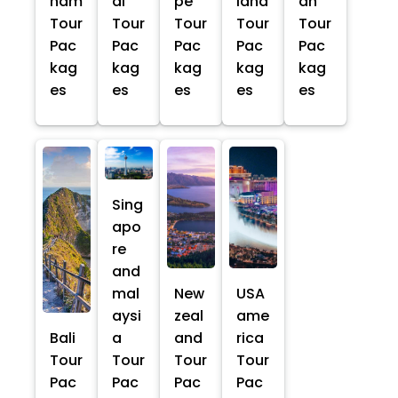
nam
ai
pe
land
an
Tour
Tour
Tour
Tour
Tour
Pac
Pac
Pac
Pac
Pac
kag
kag
kag
kag
kag
es
es
es
es
es
Sing
apo
re
and
mal
New
USA
aysi
zeal
ame
Bali
a
and
rica
Tour
Tour
Tour
Tour
Pac
Pac
Pac
Pac