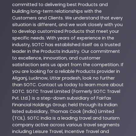
committed to delivering best
Products
and
building long-term relationships with the
Customers and Clients. We understand that every
situation is different, and we work closely with you
to develop customized
Products
that meet your
specific needs. With years of experience in the
industry,
SOTC
has established itself as a trusted
leader in the
Products
industry. Our commitment
to excellence, innovation, and customer
satisfaction sets us apart from the competition. If
you are looking for a reliable
Products
provider in
Aliganj
,
Lucknow
,
Uttar pradesh
, look no further
than
SOTC
. Contact us today to learn more about
SOTC
. SOTC Travel Limited (Formerly SOTC Travel
Pvt. Ltd.) is a step-down subsidiary of Fairfax
Financial Holdings Group; held through its Indian
listed subsidiary, Thomas Cook (India) Limited
(TCIL). SOTC India is a leading travel and tourism
company active across various travel segments
including Leisure Travel, Incentive Travel and