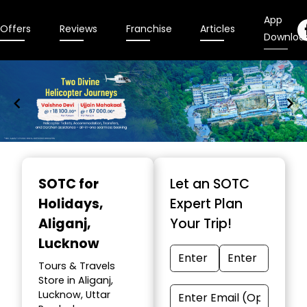
App
Offers
Reviews
Franchise
Articles
Downloa
Item
1
SOTC for
Let an SOTC
of
Holidays
,
Expert Plan
9
Aliganj,
Your Trip!
Lucknow
Tours & Travels
Store in Aliganj,
Lucknow, Uttar