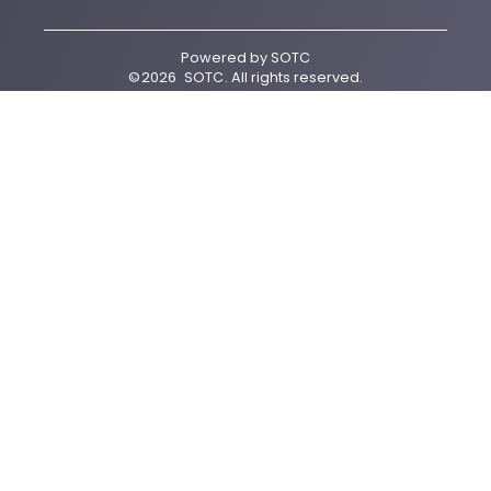
Powered by
SOTC
©
2026
SOTC
. All rights reserved.