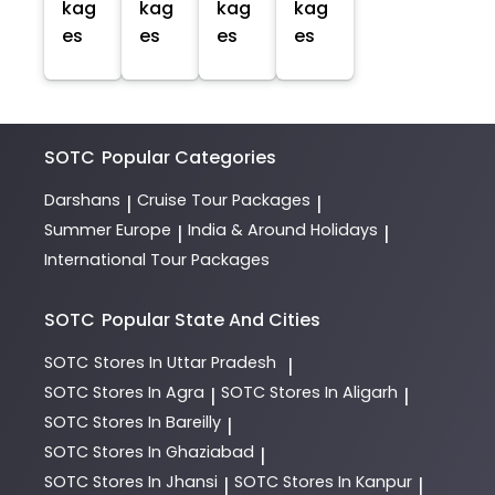
kag
kag
kag
kag
es
es
es
es
SOTC
Popular Categories
Darshans
Cruise Tour Packages
|
|
Summer Europe
India & Around Holidays
|
|
International Tour Packages
SOTC
Popular State And Cities
SOTC
Stores In Uttar Pradesh
|
SOTC
Stores In Agra
SOTC
Stores In Aligarh
|
|
SOTC
Stores In Bareilly
|
SOTC
Stores In Ghaziabad
|
SOTC
Stores In Jhansi
SOTC
Stores In Kanpur
|
|