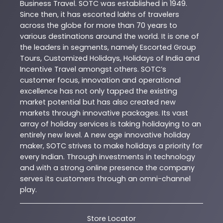
Business Travel. SOTC was established in 1949.
Since then, it has escorted lakhs of travelers
across the globe for more than 70 years to
various destinations around the world. It is one of
the leaders in segments, namely Escorted Group
Tours, Customized Holidays, Holidays of India and
Incentive Travel amongst others. SOTC’s
customer focus, innovation and operational
excellence has not only tapped the existing
market potential but has also created new
markets through innovative packages. Its vast
array of holiday services is taking holidaying to an
entirely new level. A new age innovative holiday
maker, SOTC strives to make holidays a priority for
every Indian. Through investments in technology
and with a strong online presence the company
serves its customers through an omni-channel
play.
Store Locator