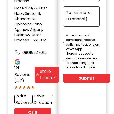
Pradesh
Plot No A1/22, First
Floor, Sector B,
Chandralok,
Opposite Saho
Agency, Aliganj,
Lucknow, Uttar
Accept terms &
Pradesh - 226024
conditions, receive
calls, notifications on
WhatsApp
09619927612
I hereby accept to
send me newsletters
for marketing and
121
promotional content
Store
Reviews
Locator
Submit
(4.7)
★★★★★
★★★★★
Write
Drive
Reviews
Direction
Call