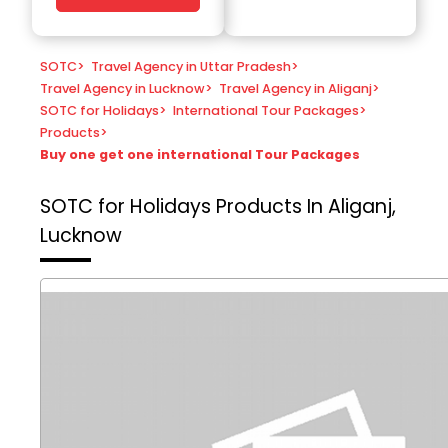
SOTC
>
Travel Agency in Uttar Pradesh
>
Travel Agency in Lucknow
>
Travel Agency in Aliganj
>
SOTC for Holidays
>
International Tour Packages
>
Products
>
Buy one get one international Tour Packages
SOTC for Holidays
Products In Aliganj,
Lucknow