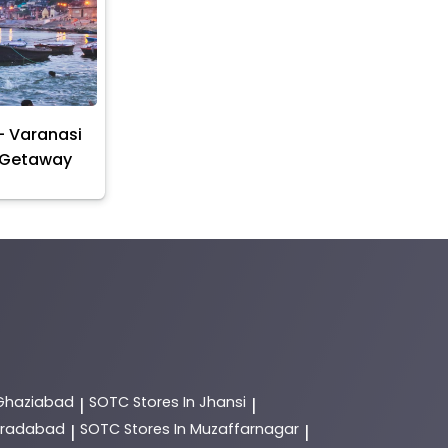
- Varanasi
 Getaway
 Ghaziabad
SOTC
Stores In Jhansi
|
|
Moradabad
SOTC
Stores In Muzaffarnagar
|
|