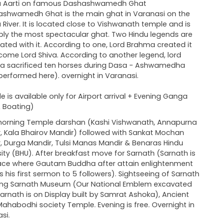
 Aarti on famous Dashashwamedh Ghat
shwamedh Ghat is the main ghat in Varanasi on the
River. It is located close to Vishwanath temple and is
ly the most spectacular ghat. Two Hindu legends are
ated with it. According to one, Lord Brahma created it
come Lord Shiva. According to another legend, lord
a sacrificed ten horses during Dasa - Ashwamedha
performed here). overnight in Varanasi.
le is available only for Airport arrival + Evening Ganga
& Boating)
morning Temple darshan (Kashi Vishwanath, Annapurna
, Kala Bhairov Mandir) followed with Sankat Mochan
, Durga Mandir, Tulsi Manas Mandir & Benaras Hindu
sity (BHU). After breakfast move for Sarnath (Sarnath is
ace where Gautam Buddha after attain enlightenment
rs his first sermon to 5 followers). Sightseeing of Sarnath
ing Sarnath Museum (Our National Emblem excavated
arnath is on Display built by Samrat Ashoka), Ancient
 Mahabodhi society Temple. Evening is free. Overnight in
si.