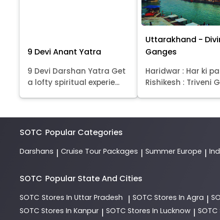
Uttarakhand - Div
9 Devi Anant Yatra
Ganges
9 Devi Darshan Yatra Get
Haridwar : Har ki pa
a lofty spiritual experie...
Rishikesh : Triveni Gh
SOTC
Popular Categories
Darshans
Cruise Tour Packages
Summer Europe
In
|
|
|
SOTC
Popular State And Cities
SOTC
Stores In Uttar Pradesh
SOTC
Stores In Agra
S
|
|
SOTC
Stores In Kanpur
SOTC
Stores In Lucknow
SOTC
|
|