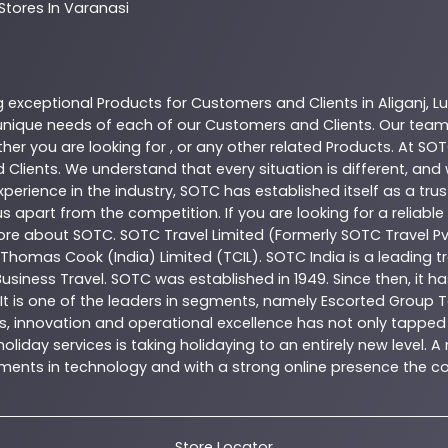
Stores In Varanasi
g exceptional
Products
for Customers and Clients in
Aliganj
,
L
nique needs of each of our Customers and Clients. Our team
her you are looking for , or any other related
Products
. At
SOT
 Clients. We understand that every situation is different, an
perience in the industry,
SOTC
has established itself as a tru
s apart from the competition. If you are looking for a reliable
more about
SOTC
. SOTC Travel Limited (Formerly SOTC Travel Pvt
y, Thomas Cook (India) Limited (TCIL). SOTC India is a leading
Business Travel. SOTC was established in 1949. Since then, it h
 It is one of the leaders in segments, namely Escorted Group T
, innovation and operational excellence has not only tapped 
oliday services is taking holidaying to an entirely new level. 
estments in technology and with a strong online presence th
Store Locator