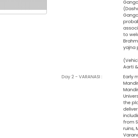
Ganga
(Dasha
Ganga 
probab
associ
to wel
Brahm
yajna 
(Vehic
Aarti 
Day 2 - VARANASI :
Early 
Mandir
Mandir
Univer
the pl
delive
includ
from S
ruins,
Varana