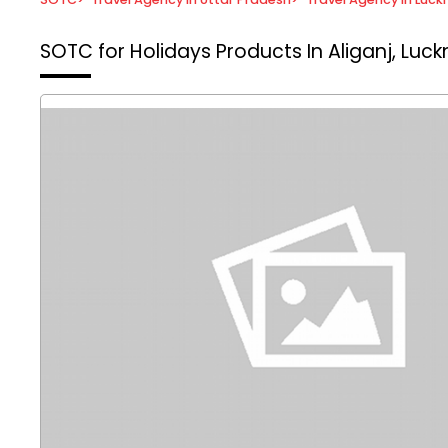
SOTC for Holidays
Products In Aliganj, Luc