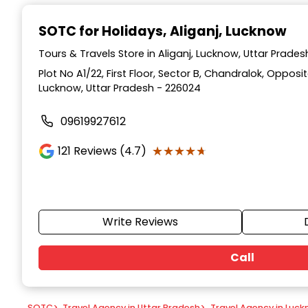
Item
1
SOTC for Holidays
, Aliganj, Lucknow
of
9
Tours & Travels Store in Aliganj, Lucknow, Uttar Prades
Plot No A1/22, First Floor, Sector B, Chandralok, Opposi
Lucknow, Uttar Pradesh - 226024
09619927612
★★★★★
★★★★★
121
Reviews (4.7)
Write Reviews
Call
SOTC
>
Travel Agency in Uttar Pradesh
>
Travel Agency in Luc