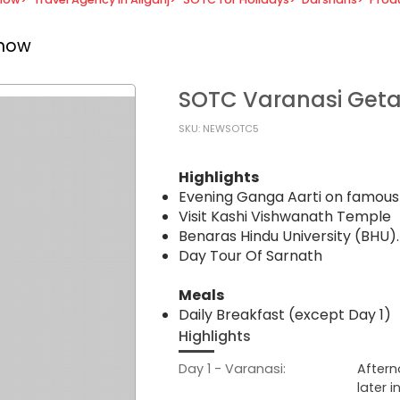
know
SOTC Varanasi Get
SKU: NEWSOTC5
Highlights
Evening Ganga Aarti on famo
Visit Kashi Vishwanath Temple
Benaras Hindu University (BHU).
Day Tour Of Sarnath
Meals
Daily Breakfast (except Day 1)
Highlights
Day 1 - Varanasi:
Aftern
later 