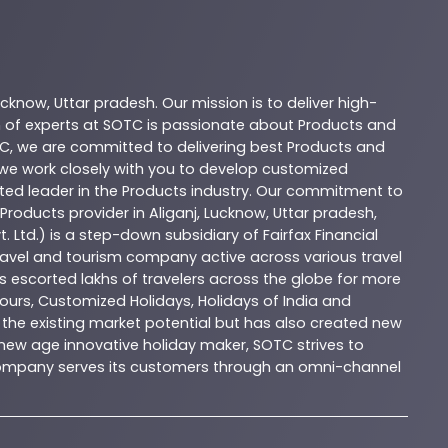
ucknow
,
Uttar pradesh
. Our mission is to deliver high-
 of experts at
SOTC
is passionate about
Products
and
C
, we are committed to delivering best
Products
and
d we work closely with you to develop customized
sted leader in the
Products
industry. Our commitment to
Products
provider in
Aliganj
,
Lucknow
,
Uttar pradesh
,
. Ltd.) is a step-down subsidiary of Fairfax Financial
 travel and tourism company active across various travel
as escorted lakhs of travelers across the globe for more
ours, Customized Holidays, Holidays of India and
the existing market potential but has also created new
A new age innovative holiday maker, SOTC strives to
e company serves its customers through an omni-channel