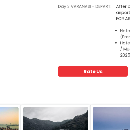
Day 3 VARANASI - DEPART:
After 
airpor
FOR A
Hote
(Pre
Hote
/ Mu
2025
Rate Us