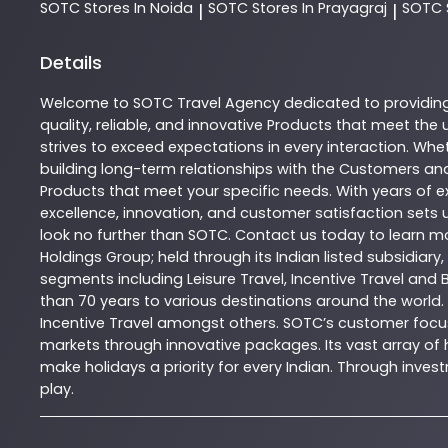
SOTC
Stores In Noida
SOTC
Stores In Prayagraj
SOTC
|
|
Details
Welcome to
SOTC
Travel Agency
dedicated to providin
quality, reliable, and innovative
Products
that meet the u
strives to exceed expectations in every interaction. Whet
building long-term relationships with the Customers and
Products
that meet your specific needs. With years of ex
excellence, innovation, and customer satisfaction sets u
look no further than
SOTC
. Contact us today to learn 
Holdings Group; held through its Indian listed subsidiar
segments including Leisure Travel, Incentive Travel and 
than 70 years to various destinations around the world.
Incentive Travel amongst others. SOTC’s customer focus
markets through innovative packages. Its vast array of h
make holidays a priority for every Indian. Through inv
play.