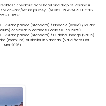
breakfast, checkout from hotel and drop at Varanasi
t for onward/return journey. (VEHICLE IS AVAILABLE ONLY
IRPORT DROP
l - Vikram palace (Standard) / Pinnacle (value) / Mudra
mium) or similar in Varanasi (Valid till Sep 2025)
l - Vikram palace (Standard) / Buddha Lineage (value)
dra (Premium) or similar in Varanasi (Valid from Oct
 - Mar 2026)