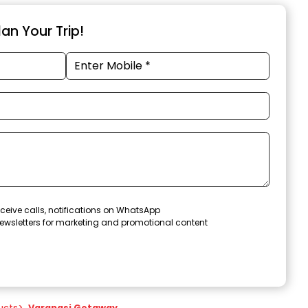
an Your Trip!
ceive calls, notifications on WhatsApp
ewsletters for marketing and promotional content
ucts
>
Varanasi Getaway