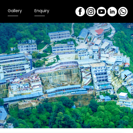
Gallery
Enquiry