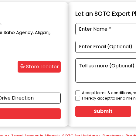
Let an SOTC Expert Pl
h
te Saho Agency, Aliganj,
Store Locator
Accept terms & conditions, re
Drive Direction
I hereby accept to send me n
Submit
know
>
Travel Agency in Aliganj
>
SOTC for Holidays
>
Darshans
>
Prod