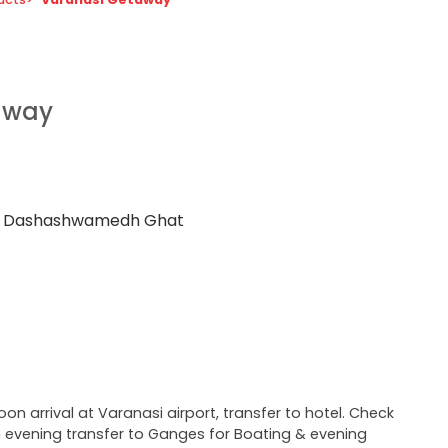
away
us Dashashwamedh Ghat
oon arrival at Varanasi airport, transfer to hotel. Check
in evening transfer to Ganges for Boating & evening