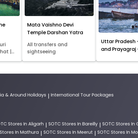
ine
Mata Vaishno Devi
Temple Darshan Yatra
Uttar Pradesh 
uri
All transfers and
and Prayagraj
at |...
sightseeing
dia & Around Holidays
International Tour Packages
|
OTC
Stores In Aligarh
SOTC
Stores In Bareilly
SOTC
Stores In
|
|
Stores In Mathura
SOTC
Stores In Meerut
SOTC
Stores In 
|
|