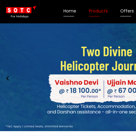
Home
Products
Offers