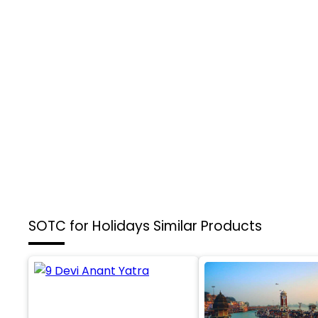
SOTC for Holidays
Similar Products