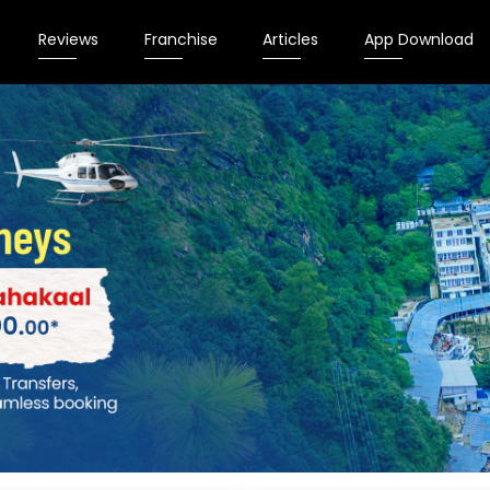
Reviews
Franchise
Articles
App Download