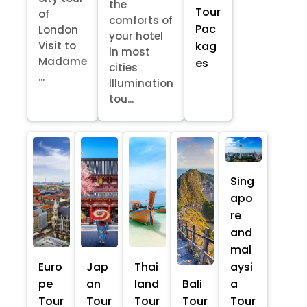
the
Tour
of
comforts of
Pac
London
your hotel
kag
Visit to
in most
Madame
es
cities
...
Illumination
tou...
Sing
apo
re
and
mal
Euro
Jap
Thai
aysi
pe
an
land
Bali
a
Tour
Tour
Tour
Tour
Tour