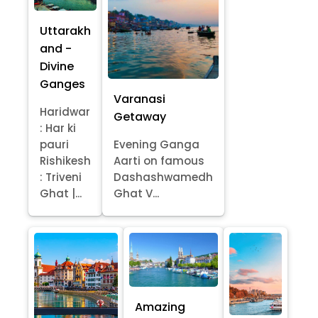
Uttarakh
and -
Divine
Ganges
Varanasi
Haridwar
Getaway
: Har ki
pauri
Evening Ganga
Rishikesh
Aarti on famous
: Triveni
Dashashwamedh
Ghat |...
Ghat V...
Amazing