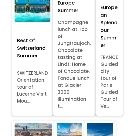
Europe
Europe
Summer
an
Splend
Champagne
lunch at Top
our
of
Summ
Best Of
Jungfraujoch.
er
Switzerland
Chocolate
Summer
tasting at
FRANCE
Lindt: Home
Guided
of Chocolate.
city
SWITZERLAND
Fondue lunch
tour of
Orientation
at Glacier
Paris
tour of
3000
Guided
Lucerne Visit
Illumination
Tour of
Mou...
t...
Ve...