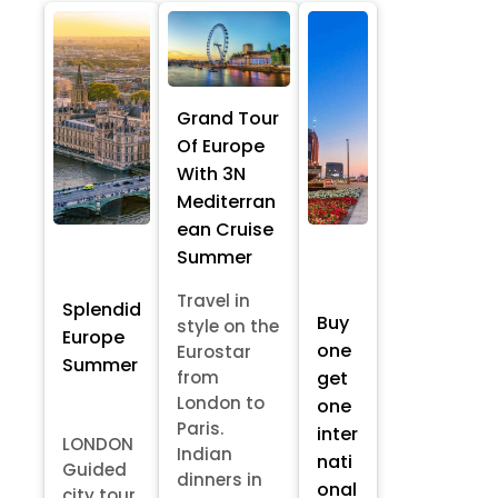
Grand Tour
Of Europe
With 3N
Mediterran
ean Cruise
Summer
Travel in
Splendid
Buy
style on the
Europe
one
Eurostar
Summer
from
get
London to
one
Paris.
inter
LONDON
Indian
nati
Guided
dinners in
onal
city tour