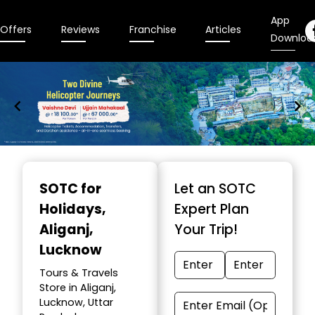
App
Offers
Reviews
Franchise
Articles
Downloa
Item
1
SOTC for
Let an SOTC
of
Holidays
,
Expert Plan
9
Aliganj,
Your Trip!
Lucknow
Tours & Travels
Store in Aliganj,
Lucknow, Uttar