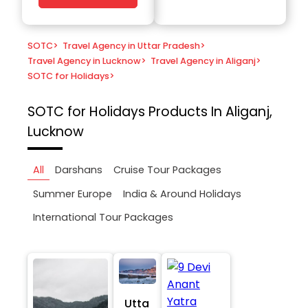
SOTC
>
Travel Agency in Uttar Pradesh
>
Travel Agency in Lucknow
>
Travel Agency in Aliganj
>
SOTC for Holidays
>
SOTC for Holidays
Products In Aliganj,
Lucknow
All
Darshans
Cruise Tour Packages
Summer Europe
India & Around Holidays
International Tour Packages
Utta