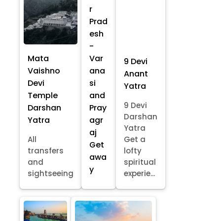
r
Prad
esh
-
Mata
Var
9 Devi
Vaishno
ana
Anant
Devi
si
Yatra
Temple
and
9 Devi
Darshan
Pray
Darshan
Yatra
agr
Yatra
aj
All
Get a
Get
transfers
lofty
awa
and
spiritual
y
sightseeing
experie...