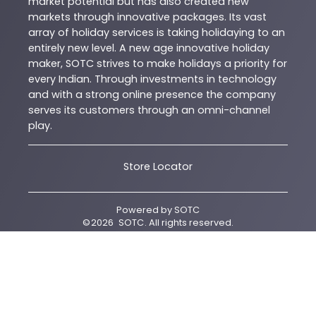
market potential but has also created new
markets through innovative packages. Its vast
array of holiday services is taking holidaying to an
entirely new level. A new age innovative holiday
maker, SOTC strives to make holidays a priority for
every Indian. Through investments in technology
and with a strong online presence the company
serves its customers through an omni-channel
play.
Store Locator
Powered by
SOTC
©
2026
SOTC
. All rights reserved.