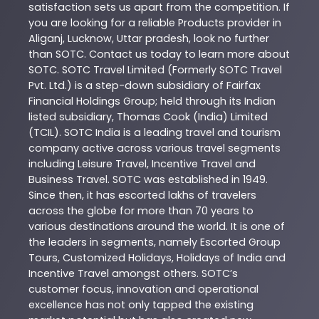
satisfaction sets us apart from the competition. If
you are looking for a reliable
Products
provider in
Aliganj
,
Lucknow
,
Uttar pradesh
, look no further
than
SOTC
. Contact us today to learn more about
SOTC
. SOTC Travel Limited (Formerly SOTC Travel
Pvt. Ltd.) is a step-down subsidiary of Fairfax
Financial Holdings Group; held through its Indian
listed subsidiary, Thomas Cook (India) Limited
(TCIL). SOTC India is a leading travel and tourism
company active across various travel segments
including Leisure Travel, Incentive Travel and
Business Travel. SOTC was established in 1949.
Since then, it has escorted lakhs of travelers
across the globe for more than 70 years to
various destinations around the world. It is one of
the leaders in segments, namely Escorted Group
Tours, Customized Holidays, Holidays of India and
Incentive Travel amongst others. SOTC’s
customer focus, innovation and operational
excellence has not only tapped the existing