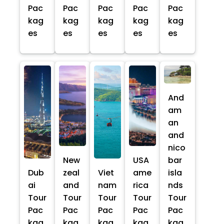
Pac
Pac
Pac
Pac
Pac
kag
kag
kag
kag
kag
es
es
es
es
es
And
am
an
and
nico
New
USA
bar
Dub
zeal
Viet
ame
isla
ai
and
nam
rica
nds
Tour
Tour
Tour
Tour
Tour
Pac
Pac
Pac
Pac
Pac
kag
kag
kag
kag
kag