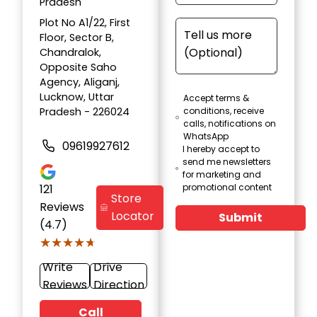
Pradesh
Plot No A1/22, First
Floor, Sector B,
Chandralok,
Opposite Saho
Agency, Aliganj,
Lucknow, Uttar
Accept terms &
Pradesh - 226024
conditions, receive
calls, notifications on
WhatsApp
09619927612
I hereby accept to
send me newsletters
for marketing and
121
promotional content
Store
Reviews
Locator
Submit
(4.7)
★★★★★
★★★★★
Write
Drive
Reviews
Direction
Call