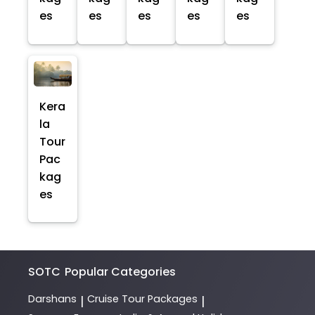
es
es
es
es
es
Kera
la
Tour
Pac
kag
es
SOTC
Popular Categories
Darshans
Cruise Tour Packages
|
|