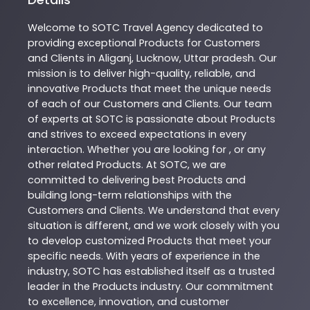
Welcome to
SOTC
Travel Agency
dedicated to
providing exceptional
Products
for Customers
and Clients in
Aliganj
,
Lucknow
,
Uttar pradesh
. Our
mission is to deliver high-quality, reliable, and
innovative
Products
that meet the unique needs
of each of our Customers and Clients. Our team
of experts at
SOTC
is passionate about
Products
and strives to exceed expectations in every
interaction. Whether you are looking for , or any
other related
Products
. At
SOTC
, we are
committed to delivering best
Products
and
building long-term relationships with the
Customers and Clients. We understand that every
situation is different, and we work closely with you
to develop customized
Products
that meet your
specific needs. With years of experience in the
industry,
SOTC
has established itself as a trusted
leader in the
Products
industry. Our commitment
to excellence, innovation, and customer