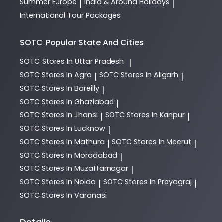
Summer Europe
India & Around Holidays
|
|
International Tour Packages
SOTC
Popular State And Cities
SOTC
Stores In Uttar Pradesh
|
SOTC
Stores In Agra
SOTC
Stores In Aligarh
|
|
SOTC
Stores In Bareilly
|
SOTC
Stores In Ghaziabad
|
SOTC
Stores In Jhansi
SOTC
Stores In Kanpur
|
|
SOTC
Stores In Lucknow
|
SOTC
Stores In Mathura
SOTC
Stores In Meerut
|
|
SOTC
Stores In Moradabad
|
SOTC
Stores In Muzaffarnagar
|
SOTC
Stores In Noida
SOTC
Stores In Prayagraj
|
|
SOTC
Stores In Varanasi
Details