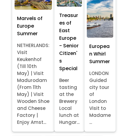
Treasur
Marvels of
es of
Europe
East
Summer
Europe
- Senior
NETHERLANDS:
Europea
Visit
Citizen'
n Whirl
Keukenhof
s
Summer
(Till 10th
Special
May) | Visit
LONDON
Madurodam
Beer
Guided
(From 11th
tasting
city tour
May) | Visit
at the
of
Wooden Shoe
Brewery
London
and Cheese
Local
Visit to
Factory |
lunch at
Madame
Enjoy Amst...
Hungar...
...