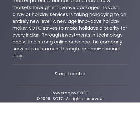
market potential but has also created new
markets through innovative packages. Its vast
array of holiday services is taking holidaying to an
entirely new level. A new age innovative holiday
maker, SOTC strives to make holidays a priority for
every Indian. Through investments in technology
and with a strong online presence the company
serves its customers through an omni-channel
play.
Store Locator
Powered by
SOTC
©
2026
SOTC
. All rights reserved.