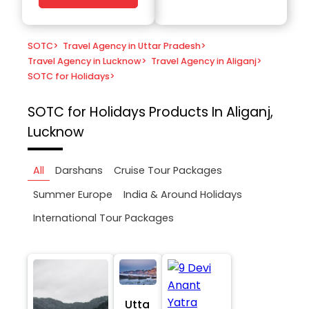
SOTC
>
Travel Agency in Uttar Pradesh
>
Travel Agency in Lucknow
>
Travel Agency in Aliganj
>
SOTC for Holidays
>
SOTC for Holidays
Products In Aliganj,
Lucknow
All
Darshans
Cruise Tour Packages
Summer Europe
India & Around Holidays
International Tour Packages
Utta