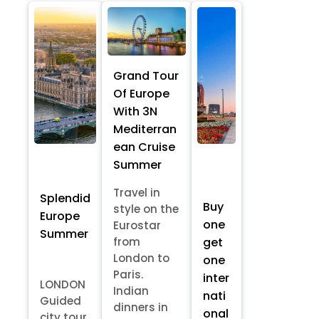
Grand Tour
Of Europe
With 3N
Mediterran
ean Cruise
Summer
Travel in
Splendid
Buy
style on the
Europe
one
Eurostar
Summer
from
get
London to
one
Paris.
inter
LONDON
Indian
nati
Guided
dinners in
onal
city tour