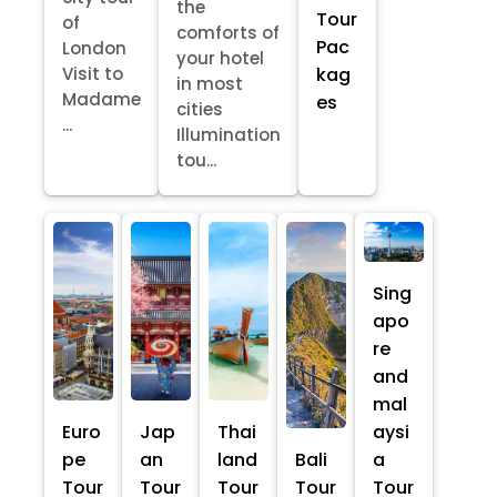
the
Tour
of
comforts of
Pac
London
your hotel
kag
Visit to
in most
Madame
es
cities
...
Illumination
tou...
Sing
apo
re
and
mal
Euro
Jap
Thai
aysi
pe
an
land
Bali
a
Tour
Tour
Tour
Tour
Tour