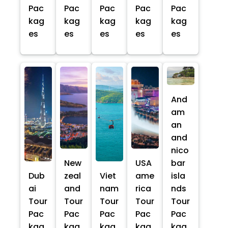
Pac
Pac
Pac
Pac
Pac
kag
kag
kag
kag
kag
es
es
es
es
es
And
am
an
and
nico
New
USA
bar
Dub
zeal
Viet
ame
isla
ai
and
nam
rica
nds
Tour
Tour
Tour
Tour
Tour
Pac
Pac
Pac
Pac
Pac
kag
kag
kag
kag
kag