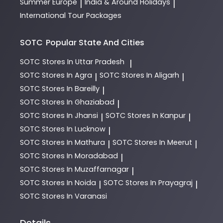
Summer Europe
India & Around Holidays
|
|
International Tour Packages
SOTC
Popular State And Cities
SOTC
Stores In Uttar Pradesh
|
SOTC
Stores In Agra
SOTC
Stores In Aligarh
|
|
SOTC
Stores In Bareilly
|
SOTC
Stores In Ghaziabad
|
SOTC
Stores In Jhansi
SOTC
Stores In Kanpur
|
|
SOTC
Stores In Lucknow
|
SOTC
Stores In Mathura
SOTC
Stores In Meerut
|
|
SOTC
Stores In Moradabad
|
SOTC
Stores In Muzaffarnagar
|
SOTC
Stores In Noida
SOTC
Stores In Prayagraj
|
|
SOTC
Stores In Varanasi
Details