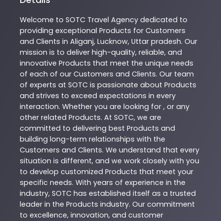
Welcome to
SOTC
Travel Agency
dedicated to
providing exceptional
Products
for Customers
and Clients in
Aliganj
,
Lucknow
,
Uttar pradesh
. Our
mission is to deliver high-quality, reliable, and
innovative
Products
that meet the unique needs
of each of our Customers and Clients. Our team
of experts at
SOTC
is passionate about
Products
and strives to exceed expectations in every
interaction. Whether you are looking for , or any
other related
Products
. At
SOTC
, we are
committed to delivering best
Products
and
building long-term relationships with the
Customers and Clients. We understand that every
situation is different, and we work closely with you
to develop customized
Products
that meet your
specific needs. With years of experience in the
industry,
SOTC
has established itself as a trusted
leader in the
Products
industry. Our commitment
to excellence, innovation, and customer