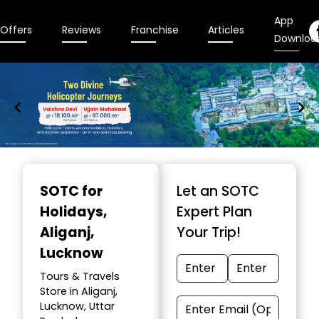
App
Offers
Reviews
Franchise
Articles
Downloa
Item
1
SOTC for
Let an SOTC
of
Holidays
,
Expert Plan
9
Aliganj,
Your Trip!
Lucknow
Tours & Travels
Store in Aliganj,
Lucknow, Uttar