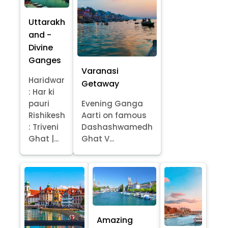
Uttarakh
and -
Divine
Ganges
Varanasi
Haridwar
Getaway
: Har ki
pauri
Evening Ganga
Rishikesh
Aarti on famous
: Triveni
Dashashwamedh
Ghat |...
Ghat V...
Amazing