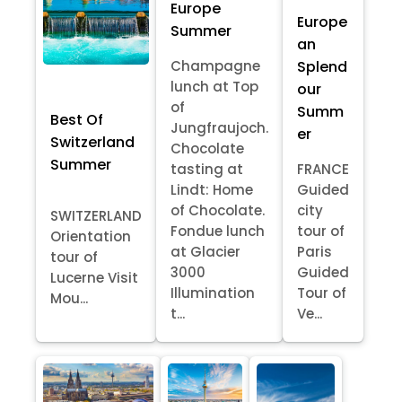
Europe
Europe
Summer
an
Splend
Champagne
lunch at Top
our
of
Summ
Best Of
Jungfraujoch.
er
Switzerland
Chocolate
Summer
tasting at
FRANCE
Lindt: Home
Guided
of Chocolate.
city
SWITZERLAND
Fondue lunch
tour of
Orientation
at Glacier
Paris
tour of
3000
Guided
Lucerne Visit
Illumination
Tour of
Mou...
t...
Ve...