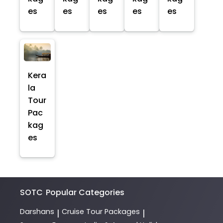
es
es
es
es
es
Kera
la
Tour
Pac
kag
es
SOTC
Popular Categories
Darshans
Cruise Tour Packages
|
|