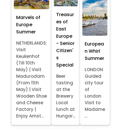
Treasur
Marvels of
es of
Europe
East
Summer
Europe
- Senior
NETHERLANDS:
Europea
Visit
Citizen'
n Whirl
Keukenhof
s
Summer
(Till 10th
Special
May) | Visit
LONDON
Madurodam
Beer
Guided
(From 11th
tasting
city tour
May) | Visit
at the
of
Wooden Shoe
Brewery
London
and Cheese
Local
Visit to
Factory |
lunch at
Madame
Enjoy Amst...
Hungar...
...