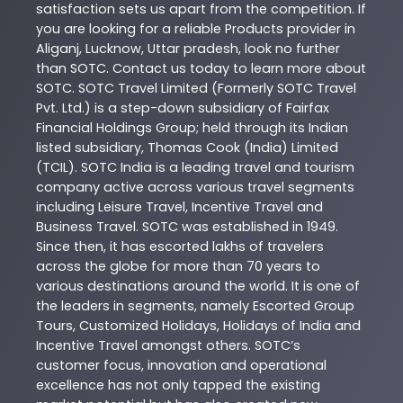
satisfaction sets us apart from the competition. If
you are looking for a reliable
Products
provider in
Aliganj
,
Lucknow
,
Uttar pradesh
, look no further
than
SOTC
. Contact us today to learn more about
SOTC
. SOTC Travel Limited (Formerly SOTC Travel
Pvt. Ltd.) is a step-down subsidiary of Fairfax
Financial Holdings Group; held through its Indian
listed subsidiary, Thomas Cook (India) Limited
(TCIL). SOTC India is a leading travel and tourism
company active across various travel segments
including Leisure Travel, Incentive Travel and
Business Travel. SOTC was established in 1949.
Since then, it has escorted lakhs of travelers
across the globe for more than 70 years to
various destinations around the world. It is one of
the leaders in segments, namely Escorted Group
Tours, Customized Holidays, Holidays of India and
Incentive Travel amongst others. SOTC’s
customer focus, innovation and operational
excellence has not only tapped the existing