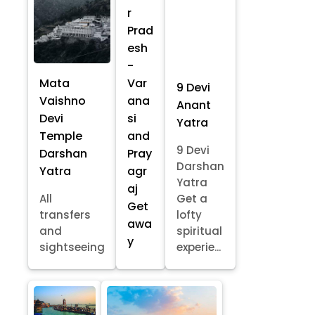
r
Prad
esh
-
Mata
Var
9 Devi
Vaishno
ana
Anant
Devi
si
Yatra
Temple
and
9 Devi
Darshan
Pray
Darshan
Yatra
agr
Yatra
aj
All
Get a
Get
transfers
lofty
awa
and
spiritual
y
sightseeing
experie...