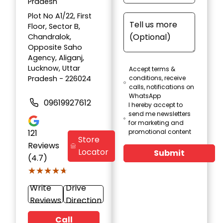
Pradesh
Plot No A1/22, First
Floor, Sector B,
Chandralok,
Opposite Saho
Agency, Aliganj,
Lucknow, Uttar
Accept terms &
Pradesh - 226024
conditions, receive
calls, notifications on
WhatsApp
09619927612
I hereby accept to
send me newsletters
for marketing and
121
promotional content
Store
Reviews
Locator
Submit
(4.7)
★★★★★
★★★★★
Write
Drive
Reviews
Direction
Call