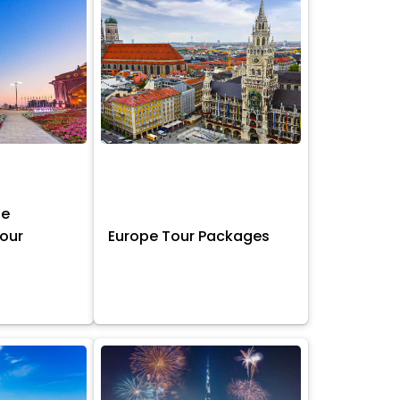
ne
Tour
Europe Tour Packages