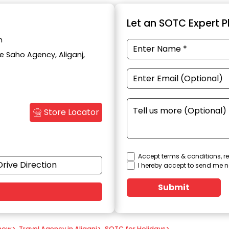
Let an SOTC Expert Pl
h
te Saho Agency, Aliganj,
Store Locator
Accept terms & conditions, re
Drive Direction
I hereby accept to send me n
Submit
know
>
Travel Agency in Aliganj
>
SOTC for Holidays
>