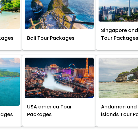
Singapore and
kages
Bali Tour Packages
Tour Package
USA america Tour
Andaman and 
kages
Packages
islands Tour 