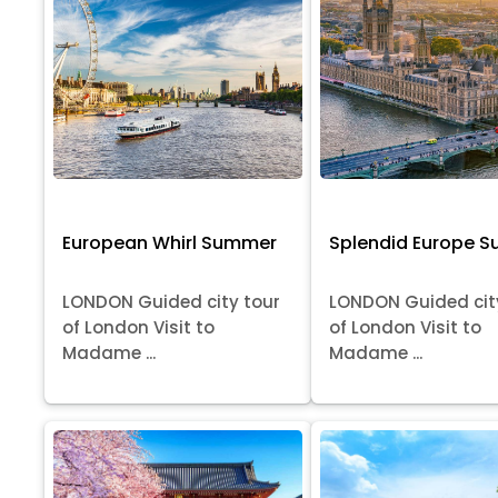
European Whirl Summer
Splendid Europe 
LONDON Guided city tour
LONDON Guided cit
of London Visit to
of London Visit to
Madame ...
Madame ...