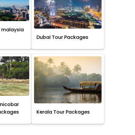
 malaysia
s
Dubai Tour Packages
nicobar
Packages
Kerala Tour Packages