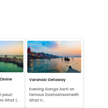
Divine
Varanasi Getaway
Evening Ganga Aarti on
i pauri
famous Dashashwamedh
ni Ghat |...
Ghat V...