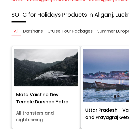
SOTC for Holidays
Products In Aliganj, Luc
All
Darshans
Cruise Tour Packages
Summer Europ
Mata Vaishno Devi
Temple Darshan Yatra
Uttar Pradesh - Va
All transfers and
and Prayagraj Ge
sightseeing