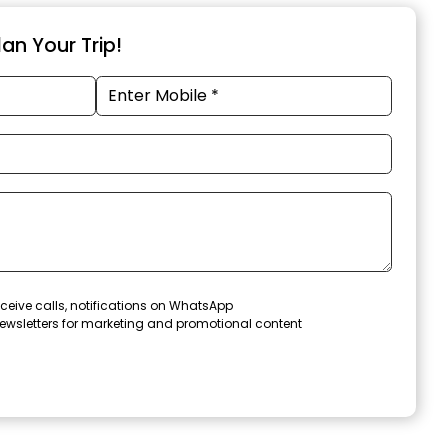
an Your Trip!
ceive calls, notifications on WhatsApp
ewsletters for marketing and promotional content