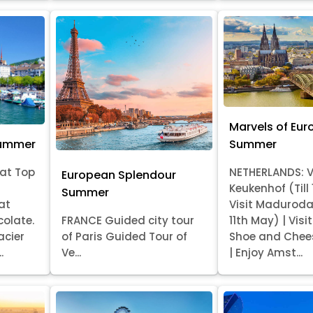
Marvels of Eur
Summer
Summer
at Top
NETHERLANDS: V
European Splendour
Keukenhof (Till
Summer
at
Visit Madurod
colate.
FRANCE Guided city tour
11th May) | Vis
acier
of Paris Guided Tour of
Shoe and Chee
.
Ve...
| Enjoy Amst...