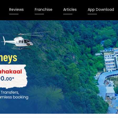
Reviews
Franchise
Articles
App Download