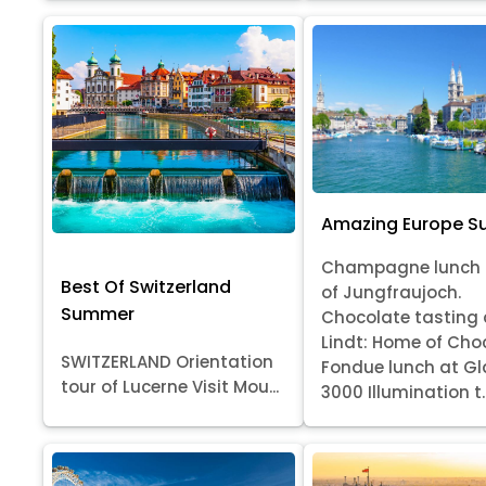
Amazing Europe 
Champagne lunch 
Best Of Switzerland
of Jungfraujoch.
Summer
Chocolate tasting 
Lindt: Home of Cho
SWITZERLAND Orientation
Fondue lunch at Gl
tour of Lucerne Visit Mou...
3000 Illumination t..