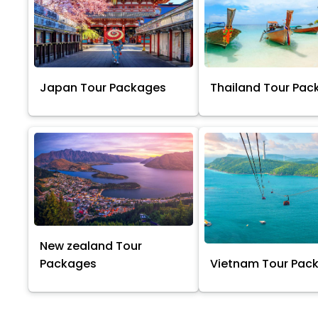
Japan Tour Packages
Thailand Tour Pac
New zealand Tour
Packages
Vietnam Tour Pac