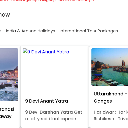
know
e
India & Around Holidays
International Tour Packages
Uttarakhand - 
9 Devi Anant Yatra
Ganges
ranasi
9 Devi Darshan Yatra Get
Haridwar : Har k
taway
a lofty spiritual experie...
Rishikesh : Trive