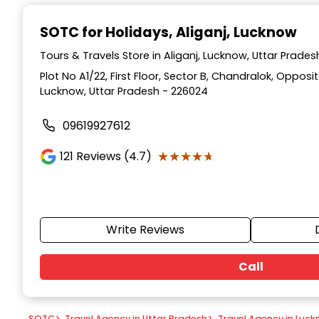
Item
1
SOTC for Holidays
, Aliganj, Lucknow
of
9
Tours & Travels Store in Aliganj, Lucknow, Uttar Prades
Plot No A1/22, First Floor, Sector B, Chandralok, Opposi
Lucknow, Uttar Pradesh - 226024
09619927612
★★★★★
★★★★★
121
Reviews (4.7)
Write Reviews
Call
SOTC
>
Travel Agency in Uttar Pradesh
>
Travel Agency in Luc