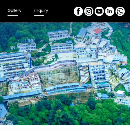
Gallery
Enquiry