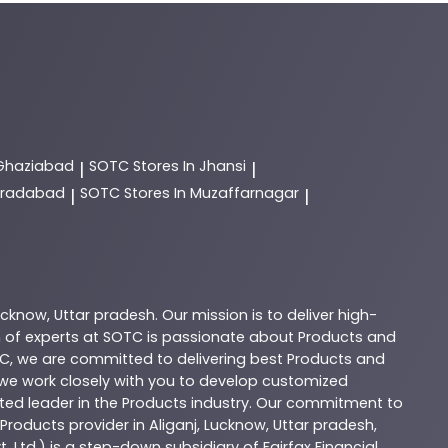
 Ghaziabad
SOTC
Stores In Jhansi
|
|
Moradabad
SOTC
Stores In Muzaffarnagar
|
|
ucknow
,
Uttar pradesh
. Our mission is to deliver high-
 of experts at
SOTC
is passionate about
Products
and
C
, we are committed to delivering best
Products
and
d we work closely with you to develop customized
sted leader in the
Products
industry. Our commitment to
Products
provider in
Aliganj
,
Lucknow
,
Uttar pradesh
,
. Ltd.) is a step-down subsidiary of Fairfax Financial