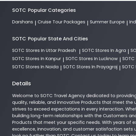
SOTC
Popular Categories
Darshans
Cruise Tour Packages
Summer Europe
In
|
|
|
SOTC
Popular State And Cities
SOTC
Stores In Uttar Pradesh
SOTC
Stores In Agra
S
|
|
SOTC
Stores In Kanpur
SOTC
Stores In Lucknow
SOTC
|
|
SOTC
Stores In Noida
SOTC
Stores In Prayagraj
SOTC
|
|
Details
Welcome to
SOTC
Travel Agency
dedicated to providin
quality, reliable, and innovative
Products
that meet the u
strives to exceed expectations in every interaction. Whet
building long-term relationships with the Customers and
Products
that meet your specific needs. With years of ex
excellence, innovation, and customer satisfaction sets u
look no further than
SOTC
. Contact us today to learn 