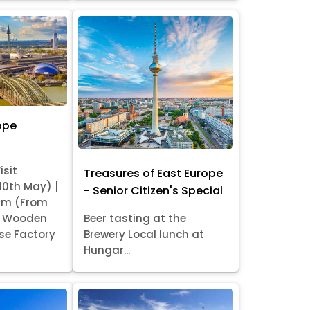
ope
isit
Treasures of East Europe
 10th May) |
- Senior Citizen's Special
am (From
it Wooden
Beer tasting at the
se Factory
Brewery Local lunch at
Hungar...