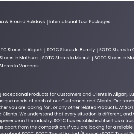
dia & Around Holidays
International Tour Packages
|
OTC
Stores In Aligarh
SOTC
Stores In Bareilly
SOTC
Stores In
|
|
Stores In Mathura
SOTC
Stores In Meerut
SOTC
Stores In 
|
|
Stores In Varanasi
g exceptional
Products
for Customers and Clients in
Aliganj
,
L
nique needs of each of our Customers and Clients. Our team
her you are looking for , or any other related
Products
. At
SOT
 Clients. We understand that every situation is different, an
perience in the industry,
SOTC
has established itself as a tru
s apart from the competition. If you are looking for a reliable
more about
SOTC
. SOTC Travel Limited (Formerly SOTC Travel Pvt