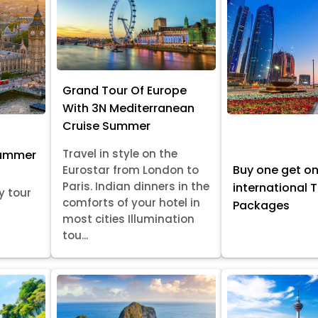
Grand Tour Of Europe
With 3N Mediterranean
Cruise Summer
Travel in style on the
Summer
Buy one get o
Eurostar from London to
Paris. Indian dinners in the
international 
y tour
comforts of your hotel in
Packages
most cities Illumination
tou...