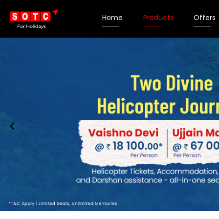
Home
Products
Offers