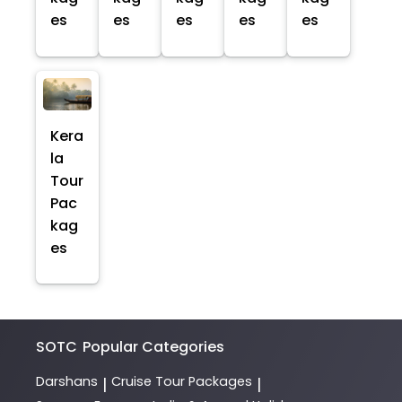
es
es
es
es
es
Kera
la
Tour
Pac
kag
es
SOTC
Popular Categories
Darshans
Cruise Tour Packages
|
|