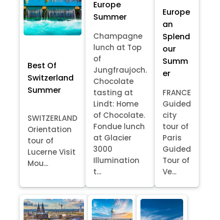
Europe
Europe
Summer
an
Splend
Champagne
lunch at Top
our
of
Summ
Best Of
Jungfraujoch.
er
Switzerland
Chocolate
Summer
tasting at
FRANCE
Lindt: Home
Guided
of Chocolate.
city
SWITZERLAND
Fondue lunch
tour of
Orientation
at Glacier
Paris
tour of
3000
Guided
Lucerne Visit
Illumination
Tour of
Mou...
t...
Ve...