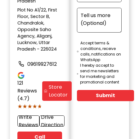
Pradesh
Plot No A1/22, First
Floor, Sector B,
Chandralok,
Opposite Saho
Agency, Aliganj,
Lucknow, Uttar
Accept terms &
Pradesh - 226024
conditions, receive
calls, notifications on
WhatsApp
09619927612
I hereby accept to
send me newsletters
for marketing and
121
promotional content
Store
Reviews
Locator
Submit
(4.7)
★★★★★
★★★★★
Write
Drive
Reviews
Direction
Call