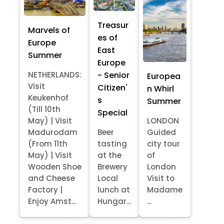
Treasur
Marvels of
es of
Europe
East
Summer
Europe
- Senior
NETHERLANDS:
Europea
Visit
Citizen'
n Whirl
Keukenhof
s
Summer
(Till 10th
Special
May) | Visit
LONDON
Madurodam
Beer
Guided
(From 11th
tasting
city tour
May) | Visit
at the
of
Wooden Shoe
Brewery
London
and Cheese
Local
Visit to
Factory |
lunch at
Madame
Enjoy Amst...
Hungar...
...