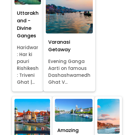
Uttarakh
and -
Divine
Ganges
Varanasi
Haridwar
Getaway
: Har ki
pauri
Evening Ganga
Rishikesh
Aarti on famous
: Triveni
Dashashwamedh
Ghat |...
Ghat V...
Amazing