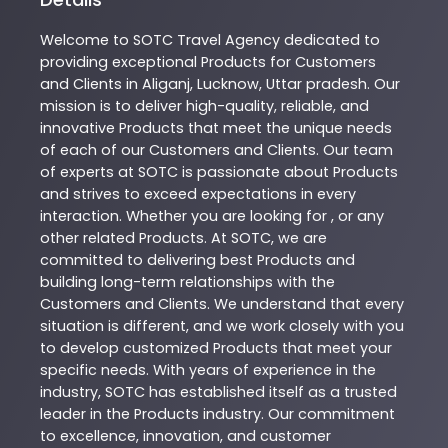
Welcome to
SOTC
Travel Agency
dedicated to
providing exceptional
Products
for Customers
and Clients in
Aliganj
,
Lucknow
,
Uttar pradesh
. Our
mission is to deliver high-quality, reliable, and
innovative
Products
that meet the unique needs
of each of our Customers and Clients. Our team
of experts at
SOTC
is passionate about
Products
and strives to exceed expectations in every
interaction. Whether you are looking for , or any
other related
Products
. At
SOTC
, we are
committed to delivering best
Products
and
building long-term relationships with the
Customers and Clients. We understand that every
situation is different, and we work closely with you
to develop customized
Products
that meet your
specific needs. With years of experience in the
industry,
SOTC
has established itself as a trusted
leader in the
Products
industry. Our commitment
to excellence, innovation, and customer