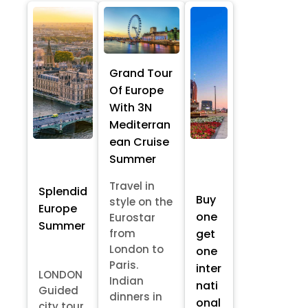
Grand Tour
Of Europe
With 3N
Mediterran
ean Cruise
Summer
Travel in
Splendid
Buy
style on the
Europe
one
Eurostar
Summer
from
get
London to
one
Paris.
inter
LONDON
Indian
nati
Guided
dinners in
onal
city tour