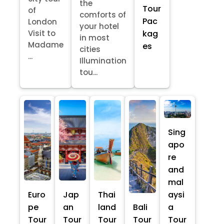
the
Tour
of
comforts of
Pac
London
your hotel
kag
Visit to
in most
Madame
es
cities
...
Illumination
tou...
Sing
apo
re
and
mal
Euro
Jap
Thai
aysi
pe
an
land
Bali
a
Tour
Tour
Tour
Tour
Tour