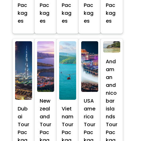
Pac
Pac
Pac
Pac
Pac
kag
kag
kag
kag
kag
es
es
es
es
es
And
am
an
and
nico
New
USA
bar
Dub
zeal
Viet
ame
isla
ai
and
nam
rica
nds
Tour
Tour
Tour
Tour
Tour
Pac
Pac
Pac
Pac
Pac
kag
kag
kag
kag
kag