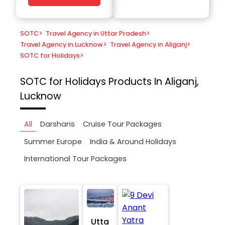
SOTC
>
Travel Agency in Uttar Pradesh
>
Travel Agency in Lucknow
>
Travel Agency in Aliganj
>
SOTC for Holidays
>
SOTC for Holidays
Products In Aliganj,
Lucknow
All
Darshans
Cruise Tour Packages
Summer Europe
India & Around Holidays
International Tour Packages
Utta