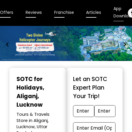
App
Offers
Reviews
Franchise
Articles
Downloa
Item
1
SOTC for
Let an SOTC
of
Holidays
,
Expert Plan
9
Aliganj,
Your Trip!
Lucknow
Tours & Travels
Store in Aliganj,
Lucknow, Uttar