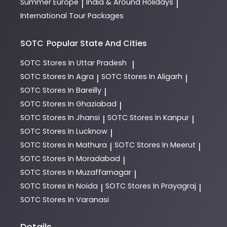
Summer Europe
India & Around Holidays
|
|
International Tour Packages
SOTC
Popular State And Cities
SOTC
Stores In Uttar Pradesh
|
SOTC
Stores In Agra
SOTC
Stores In Aligarh
|
|
SOTC
Stores In Bareilly
|
SOTC
Stores In Ghaziabad
|
SOTC
Stores In Jhansi
SOTC
Stores In Kanpur
|
|
SOTC
Stores In Lucknow
|
SOTC
Stores In Mathura
SOTC
Stores In Meerut
|
|
SOTC
Stores In Moradabad
|
SOTC
Stores In Muzaffarnagar
|
SOTC
Stores In Noida
SOTC
Stores In Prayagraj
|
|
SOTC
Stores In Varanasi
Details