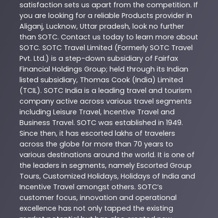
satisfaction sets us apart from the competition. If
you are looking for a reliable
Products
provider in
Aliganj
,
Lucknow
,
Uttar pradesh
, look no further
than
SOTC
. Contact us today to learn more about
SOTC
. SOTC Travel Limited (Formerly SOTC Travel
Pvt. Ltd.) is a step-down subsidiary of Fairfax
Financial Holdings Group; held through its Indian
listed subsidiary, Thomas Cook (India) Limited
(TCIL). SOTC India is a leading travel and tourism
company active across various travel segments
including Leisure Travel, Incentive Travel and
Business Travel. SOTC was established in 1949.
Since then, it has escorted lakhs of travelers
across the globe for more than 70 years to
various destinations around the world. It is one of
the leaders in segments, namely Escorted Group
Tours, Customized Holidays, Holidays of India and
Incentive Travel amongst others. SOTC’s
customer focus, innovation and operational
excellence has not only tapped the existing