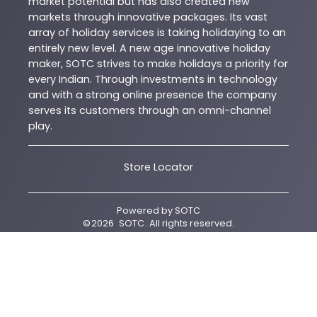
market potential but has also created new
markets through innovative packages. Its vast
array of holiday services is taking holidaying to an
entirely new level. A new age innovative holiday
maker, SOTC strives to make holidays a priority for
every Indian. Through investments in technology
and with a strong online presence the company
serves its customers through an omni-channel
play.
Store Locator
Powered by
SOTC
©
2026
SOTC
. All rights reserved.