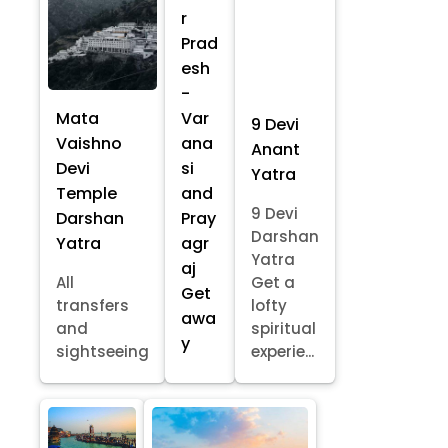
r
Prad
esh
-
Mata
Var
9 Devi
Vaishno
ana
Anant
Devi
si
Yatra
Temple
and
9 Devi
Darshan
Pray
Darshan
Yatra
agr
Yatra
aj
All
Get a
Get
transfers
lofty
awa
and
spiritual
y
sightseeing
experie...