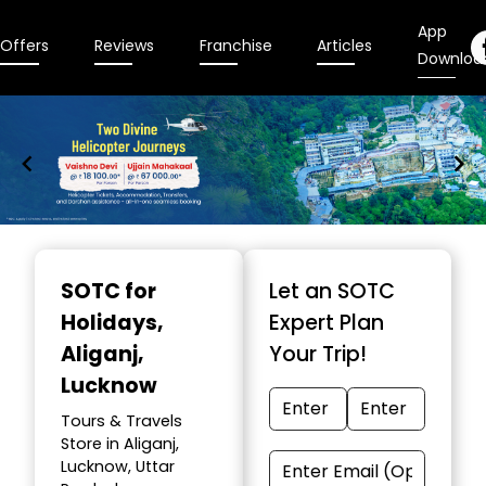
App
Offers
Reviews
Franchise
Articles
Downloa
Item
1
SOTC for
Let an SOTC
of
Holidays
,
Expert Plan
9
Aliganj,
Your Trip!
Lucknow
Tours & Travels
Store in Aliganj,
Lucknow, Uttar