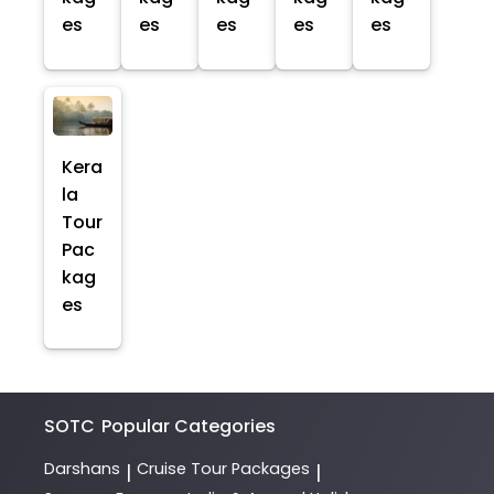
es
es
es
es
es
Kera
la
Tour
Pac
kag
es
SOTC
Popular Categories
Darshans
Cruise Tour Packages
|
|