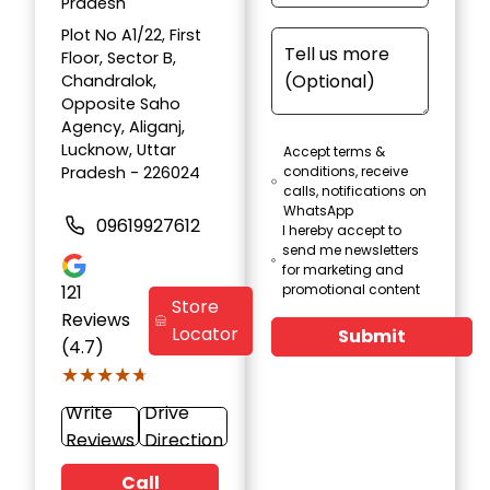
Pradesh
Plot No A1/22, First
Floor, Sector B,
Chandralok,
Opposite Saho
Agency, Aliganj,
Lucknow, Uttar
Accept terms &
Pradesh - 226024
conditions, receive
calls, notifications on
WhatsApp
09619927612
I hereby accept to
send me newsletters
for marketing and
121
promotional content
Store
Reviews
Locator
Submit
(4.7)
★★★★★
★★★★★
Write
Drive
Reviews
Direction
Call