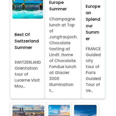
Europe
Europe
Summer
an
Splend
Champagne
lunch at Top
our
of
Summ
Best Of
Jungfraujoch.
er
Switzerland
Chocolate
Summer
tasting at
FRANCE
Lindt: Home
Guided
of Chocolate.
city
SWITZERLAND
Fondue lunch
tour of
Orientation
at Glacier
Paris
tour of
3000
Guided
Lucerne Visit
Illumination
Tour of
Mou...
t...
Ve...