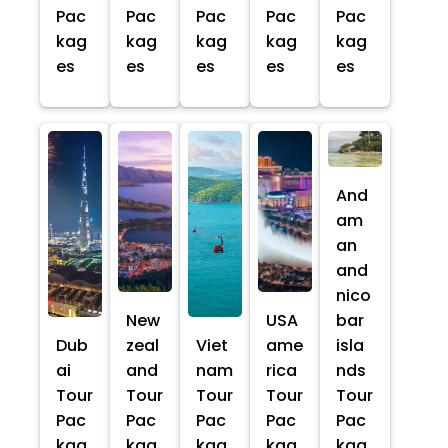
Pac
Pac
Pac
Pac
Pac
kag
kag
kag
kag
kag
es
es
es
es
es
And
am
an
and
nico
New
USA
bar
Dub
zeal
Viet
ame
isla
ai
and
nam
rica
nds
Tour
Tour
Tour
Tour
Tour
Pac
Pac
Pac
Pac
Pac
kag
kag
kag
kag
kag