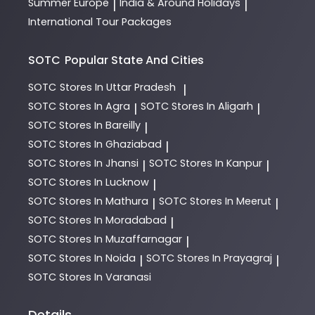
Summer Europe
India & Around Holidays
|
|
International Tour Packages
SOTC
Popular State And Cities
SOTC
Stores In Uttar Pradesh
|
SOTC
Stores In Agra
SOTC
Stores In Aligarh
|
|
SOTC
Stores In Bareilly
|
SOTC
Stores In Ghaziabad
|
SOTC
Stores In Jhansi
SOTC
Stores In Kanpur
|
|
SOTC
Stores In Lucknow
|
SOTC
Stores In Mathura
SOTC
Stores In Meerut
|
|
SOTC
Stores In Moradabad
|
SOTC
Stores In Muzaffarnagar
|
SOTC
Stores In Noida
SOTC
Stores In Prayagraj
|
|
SOTC
Stores In Varanasi
Details