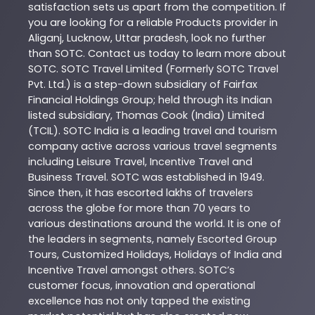
satisfaction sets us apart from the competition. If
you are looking for a reliable
Products
provider in
Aliganj
,
Lucknow
,
Uttar pradesh
, look no further
than
SOTC
. Contact us today to learn more about
SOTC
. SOTC Travel Limited (Formerly SOTC Travel
Pvt. Ltd.) is a step-down subsidiary of Fairfax
Financial Holdings Group; held through its Indian
listed subsidiary, Thomas Cook (India) Limited
(TCIL). SOTC India is a leading travel and tourism
company active across various travel segments
including Leisure Travel, Incentive Travel and
Business Travel. SOTC was established in 1949.
Since then, it has escorted lakhs of travelers
across the globe for more than 70 years to
various destinations around the world. It is one of
the leaders in segments, namely Escorted Group
Tours, Customized Holidays, Holidays of India and
Incentive Travel amongst others. SOTC’s
customer focus, innovation and operational
excellence has not only tapped the existing