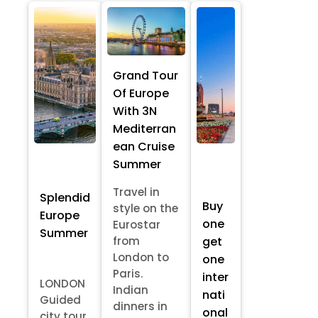
Grand Tour
Of Europe
With 3N
Mediterran
ean Cruise
Summer
Travel in
Splendid
Buy
style on the
Europe
one
Eurostar
Summer
from
get
London to
one
Paris.
inter
LONDON
Indian
nati
Guided
dinners in
onal
city tour