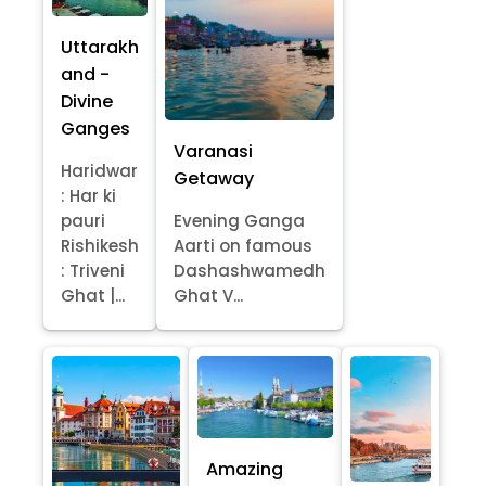
Uttarakh
and -
Divine
Ganges
Varanasi
Haridwar
Getaway
: Har ki
pauri
Evening Ganga
Rishikesh
Aarti on famous
: Triveni
Dashashwamedh
Ghat |...
Ghat V...
Amazing