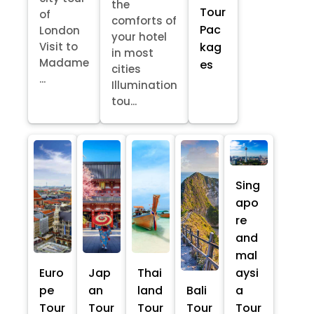
the
Tour
of
comforts of
Pac
London
your hotel
kag
Visit to
in most
Madame
es
cities
...
Illumination
tou...
Sing
apo
re
and
mal
Euro
Jap
Thai
aysi
pe
an
land
Bali
a
Tour
Tour
Tour
Tour
Tour