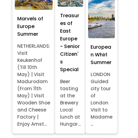
Treasur
Marvels of
es of
Europe
East
Summer
Europe
- Senior
NETHERLANDS:
Europea
Visit
Citizen'
n Whirl
Keukenhof
s
Summer
(Till 10th
Special
May) | Visit
LONDON
Madurodam
Beer
Guided
(From 11th
tasting
city tour
May) | Visit
at the
of
Wooden Shoe
Brewery
London
and Cheese
Local
Visit to
Factory |
lunch at
Madame
Enjoy Amst...
Hungar...
...