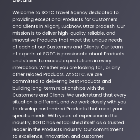
Welcome to
SOTC
Travel Agency
dedicated to
providing exceptional
Products
for Customers
and Clients in
Aliganj
,
Lucknow
,
Uttar pradesh
. Our
mission is to deliver high-quality, reliable, and
innovative
Products
that meet the unique needs
of each of our Customers and Clients. Our team
of experts at
SOTC
is passionate about
Products
and strives to exceed expectations in every
interaction. Whether you are looking for , or any
other related
Products
. At
SOTC
, we are
committed to delivering best
Products
and
building long-term relationships with the
Customers and Clients. We understand that every
situation is different, and we work closely with you
to develop customized
Products
that meet your
specific needs. With years of experience in the
industry,
SOTC
has established itself as a trusted
leader in the
Products
industry. Our commitment
to excellence, innovation, and customer