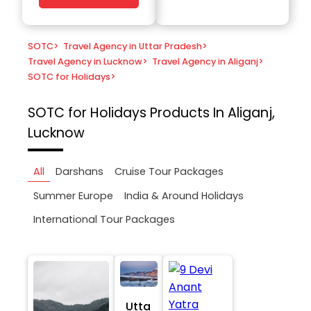
SOTC
>
Travel Agency in Uttar Pradesh
>
Travel Agency in Lucknow
>
Travel Agency in Aliganj
>
SOTC for Holidays
>
SOTC for Holidays
Products In Aliganj,
Lucknow
All
Darshans
Cruise Tour Packages
Summer Europe
India & Around Holidays
International Tour Packages
Utta