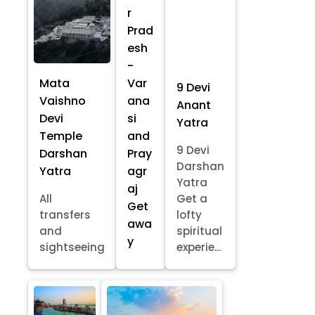
r
Prad
esh
-
Mata
Var
9 Devi
Vaishno
ana
Anant
Devi
si
Yatra
Temple
and
9 Devi
Darshan
Pray
Darshan
Yatra
agr
Yatra
aj
All
Get a
Get
transfers
lofty
awa
and
spiritual
y
sightseeing
experie...