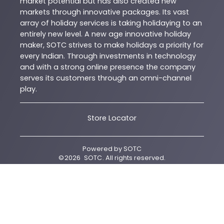
market potential but has also created new
markets through innovative packages. Its vast
array of holiday services is taking holidaying to an
entirely new level. A new age innovative holiday
maker, SOTC strives to make holidays a priority for
every Indian. Through investments in technology
and with a strong online presence the company
serves its customers through an omni-channel
play.
Store Locator
Powered by
SOTC
©
2026
SOTC
. All rights reserved.