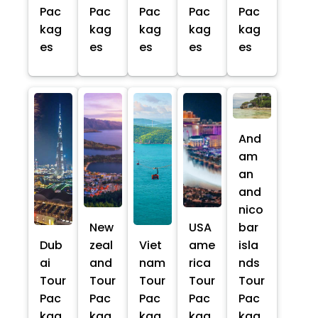
Pac
Pac
Pac
Pac
Pac
kag
kag
kag
kag
kag
es
es
es
es
es
And
am
an
and
nico
New
USA
bar
Dub
zeal
Viet
ame
isla
ai
and
nam
rica
nds
Tour
Tour
Tour
Tour
Tour
Pac
Pac
Pac
Pac
Pac
kag
kag
kag
kag
kag