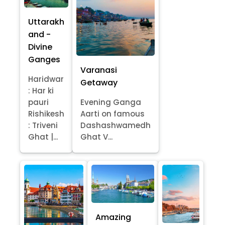
Uttarakh
and -
Divine
Ganges
Varanasi
Haridwar
Getaway
: Har ki
pauri
Evening Ganga
Rishikesh
Aarti on famous
: Triveni
Dashashwamedh
Ghat |...
Ghat V...
Amazing