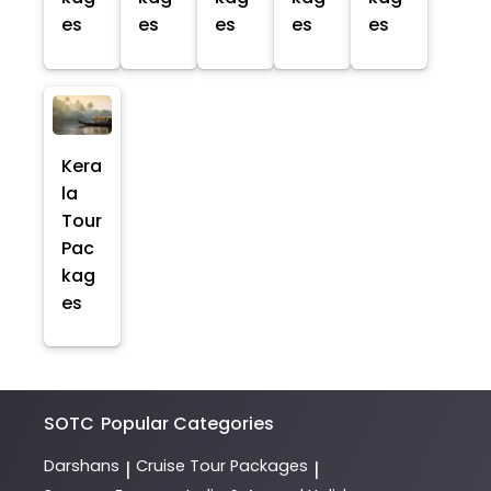
es
es
es
es
es
Kera
la
Tour
Pac
kag
es
SOTC
Popular Categories
Darshans
Cruise Tour Packages
|
|