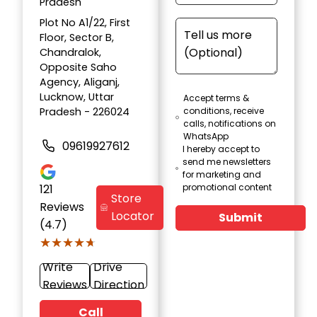
Pradesh
Plot No A1/22, First
Floor, Sector B,
Chandralok,
Opposite Saho
Agency, Aliganj,
Lucknow, Uttar
Accept terms &
Pradesh - 226024
conditions, receive
calls, notifications on
WhatsApp
09619927612
I hereby accept to
send me newsletters
for marketing and
121
promotional content
Store
Reviews
Locator
Submit
(4.7)
★★★★★
★★★★★
Write
Drive
Reviews
Direction
Call