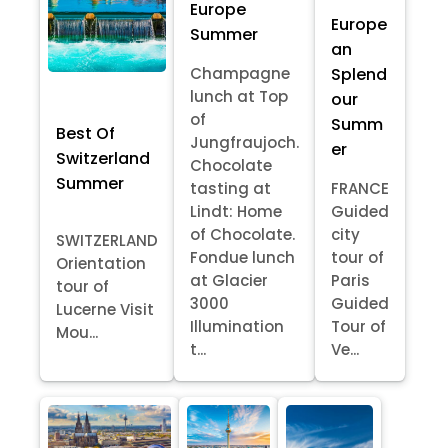
Europe
Europe
Summer
an
Splend
Champagne
lunch at Top
our
of
Summ
Best Of
Jungfraujoch.
er
Switzerland
Chocolate
Summer
tasting at
FRANCE
Lindt: Home
Guided
of Chocolate.
city
SWITZERLAND
Fondue lunch
tour of
Orientation
at Glacier
Paris
tour of
3000
Guided
Lucerne Visit
Illumination
Tour of
Mou...
t...
Ve...