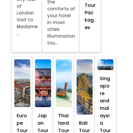
the
Tour
of
comforts of
Pac
London
your hotel
kag
Visit to
in most
Madame
es
cities
...
Illumination
tou...
Sing
apo
re
and
mal
Euro
Jap
Thai
aysi
pe
an
land
Bali
a
Tour
Tour
Tour
Tour
Tour