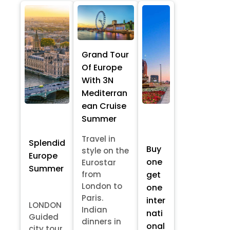
Grand Tour
Of Europe
With 3N
Mediterran
ean Cruise
Summer
Travel in
Splendid
Buy
style on the
Europe
one
Eurostar
Summer
from
get
London to
one
Paris.
inter
LONDON
Indian
nati
Guided
dinners in
onal
city tour