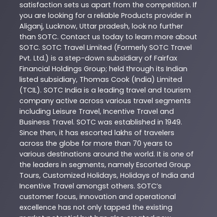
satisfaction sets us apart from the competition. If
you are looking for a reliable
Products
provider in
Aliganj
,
Lucknow
,
Uttar pradesh
, look no further
than
SOTC
. Contact us today to learn more about
SOTC
. SOTC Travel Limited (Formerly SOTC Travel
Pvt. Ltd.) is a step-down subsidiary of Fairfax
Financial Holdings Group; held through its Indian
listed subsidiary, Thomas Cook (India) Limited
(TCIL). SOTC India is a leading travel and tourism
company active across various travel segments
including Leisure Travel, Incentive Travel and
Business Travel. SOTC was established in 1949.
Since then, it has escorted lakhs of travelers
across the globe for more than 70 years to
various destinations around the world. It is one of
the leaders in segments, namely Escorted Group
Tours, Customized Holidays, Holidays of India and
Incentive Travel amongst others. SOTC’s
customer focus, innovation and operational
excellence has not only tapped the existing