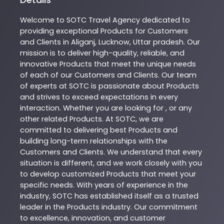
Welcome to
SOTC
Travel Agency
dedicated to
providing exceptional
Products
for Customers
and Clients in
Aliganj
,
Lucknow
,
Uttar pradesh
. Our
mission is to deliver high-quality, reliable, and
innovative
Products
that meet the unique needs
of each of our Customers and Clients. Our team
of experts at
SOTC
is passionate about
Products
and strives to exceed expectations in every
interaction. Whether you are looking for , or any
other related
Products
. At
SOTC
, we are
committed to delivering best
Products
and
building long-term relationships with the
Customers and Clients. We understand that every
situation is different, and we work closely with you
to develop customized
Products
that meet your
specific needs. With years of experience in the
industry,
SOTC
has established itself as a trusted
leader in the
Products
industry. Our commitment
to excellence, innovation, and customer