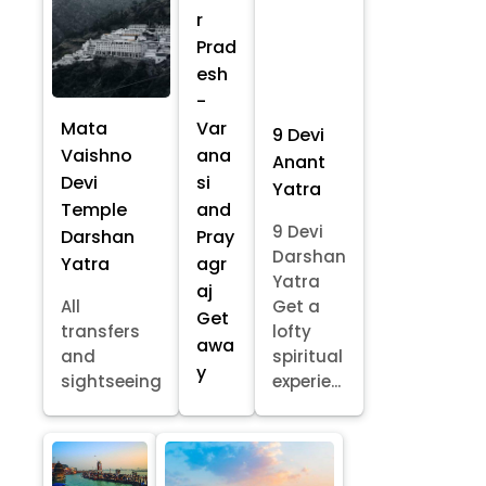
r
Prad
esh
-
Mata
Var
9 Devi
Vaishno
ana
Anant
Devi
si
Yatra
Temple
and
9 Devi
Darshan
Pray
Darshan
Yatra
agr
Yatra
aj
All
Get a
Get
transfers
lofty
awa
and
spiritual
y
sightseeing
experie...