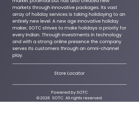
market potential but has also created new
markets through innovative packages. Its vast
array of holiday services is taking holidaying to an
entirely new level. A new age innovative holiday
maker, SOTC strives to make holidays a priority for
every Indian. Through investments in technology
and with a strong online presence the company
serves its customers through an omni-channel
play.
Store Locator
Powered by
SOTC
©
2026
SOTC
. All rights reserved.