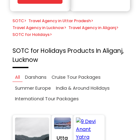
SOTC
>
Travel Agency in Uttar Pradesh
>
Travel Agency in Lucknow
>
Travel Agency in Aliganj
>
SOTC for Holidays
>
SOTC for Holidays
Products In Aliganj,
Lucknow
All
Darshans
Cruise Tour Packages
Summer Europe
India & Around Holidays
International Tour Packages
Utta