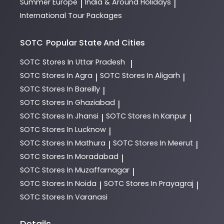
Summer Europe
India & Around Holidays
|
|
International Tour Packages
SOTC
Popular State And Cities
SOTC
Stores In Uttar Pradesh
|
SOTC
Stores In Agra
SOTC
Stores In Aligarh
|
|
SOTC
Stores In Bareilly
|
SOTC
Stores In Ghaziabad
|
SOTC
Stores In Jhansi
SOTC
Stores In Kanpur
|
|
SOTC
Stores In Lucknow
|
SOTC
Stores In Mathura
SOTC
Stores In Meerut
|
|
SOTC
Stores In Moradabad
|
SOTC
Stores In Muzaffarnagar
|
SOTC
Stores In Noida
SOTC
Stores In Prayagraj
|
|
SOTC
Stores In Varanasi
Details