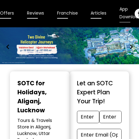
App
Offers
Reviews
Franchise
Articles
Downloa
Item
1
SOTC for
Let an SOTC
of
Holidays
,
Expert Plan
9
Aliganj,
Your Trip!
Lucknow
Tours & Travels
Store in Aliganj,
Lucknow, Uttar