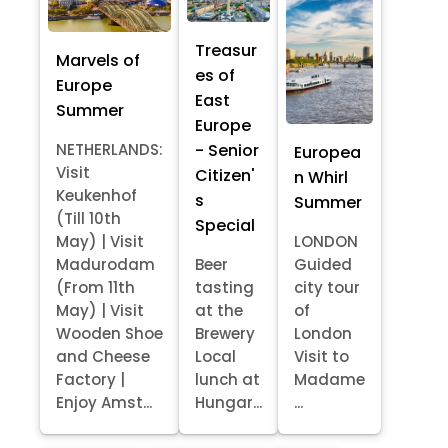
Treasur
Marvels of
es of
Europe
East
Summer
Europe
- Senior
NETHERLANDS:
Europea
Visit
Citizen'
n Whirl
Keukenhof
s
Summer
(Till 10th
Special
May) | Visit
LONDON
Madurodam
Beer
Guided
(From 11th
tasting
city tour
May) | Visit
at the
of
Wooden Shoe
Brewery
London
and Cheese
Local
Visit to
Factory |
lunch at
Madame
Enjoy Amst...
Hungar...
...