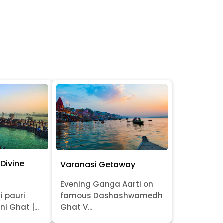
Divine
Varanasi Getaway
Evening Ganga Aarti on
i pauri
famous Dashashwamedh
ni Ghat |...
Ghat V...