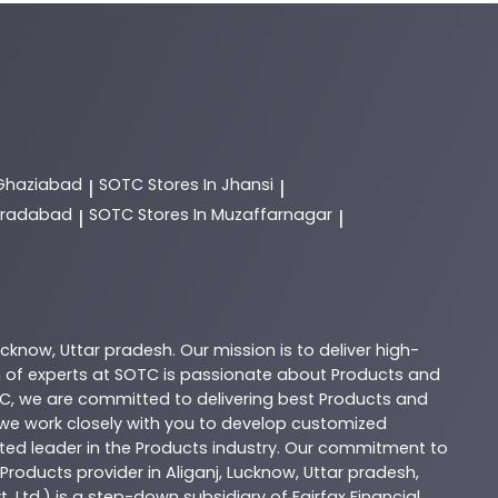
 Ghaziabad
SOTC
Stores In Jhansi
|
|
Moradabad
SOTC
Stores In Muzaffarnagar
|
|
ucknow
,
Uttar pradesh
. Our mission is to deliver high-
 of experts at
SOTC
is passionate about
Products
and
C
, we are committed to delivering best
Products
and
d we work closely with you to develop customized
sted leader in the
Products
industry. Our commitment to
Products
provider in
Aliganj
,
Lucknow
,
Uttar pradesh
,
. Ltd.) is a step-down subsidiary of Fairfax Financial