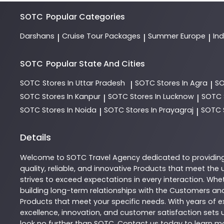
SOTC
Popular Categories
Darshans
Cruise Tour Packages
Summer Europe
In
|
|
|
SOTC
Popular State And Cities
SOTC
Stores In Uttar Pradesh
SOTC
Stores In Agra
S
|
|
SOTC
Stores In Kanpur
SOTC
Stores In Lucknow
SOTC
|
|
SOTC
Stores In Noida
SOTC
Stores In Prayagraj
SOTC
|
|
Details
Welcome to
SOTC
Travel Agency
dedicated to providin
quality, reliable, and innovative
Products
that meet the u
strives to exceed expectations in every interaction. Whet
building long-term relationships with the Customers and
Products
that meet your specific needs. With years of ex
excellence, innovation, and customer satisfaction sets u
look no further than
SOTC
. Contact us today to learn 