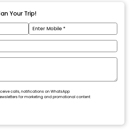
an Your Trip!
ceive calls, notifications on WhatsApp
ewsletters for marketing and promotional content