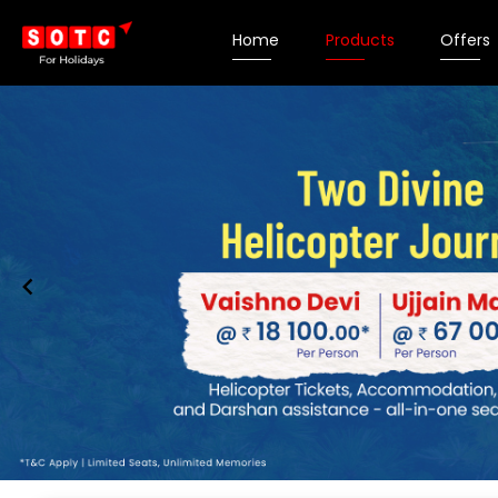
Home
Products
Offers