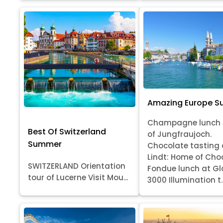
Amazing Europe 
Champagne lunch 
Best Of Switzerland
of Jungfraujoch.
Summer
Chocolate tasting 
Lindt: Home of Cho
SWITZERLAND Orientation
Fondue lunch at Gl
tour of Lucerne Visit Mou...
3000 Illumination t..