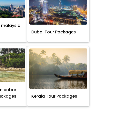
 malaysia
s
Dubai Tour Packages
nicobar
Packages
Kerala Tour Packages