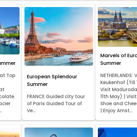
Marvels of Eur
Summer
Summer
at Top
NETHERLANDS: V
European Splendour
Keukenhof (Till
Summer
at
Visit Madurod
colate.
FRANCE Guided city tour
11th May) | Vis
acier
of Paris Guided Tour of
Shoe and Chee
.
Ve...
| Enjoy Amst...