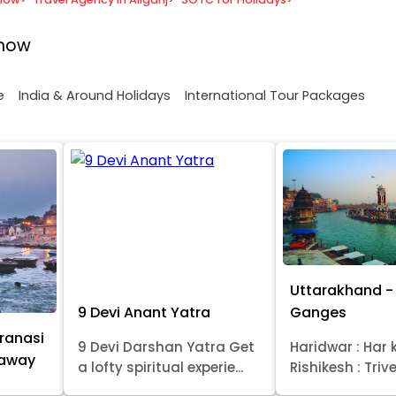
know
e
India & Around Holidays
International Tour Packages
Uttarakhand - 
9 Devi Anant Yatra
Ganges
ranasi
9 Devi Darshan Yatra Get
Haridwar : Har k
taway
a lofty spiritual experie...
Rishikesh : Trive