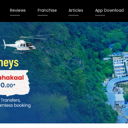
Reviews
Franchise
Articles
App Download