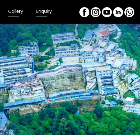
Gallery
Enquiry