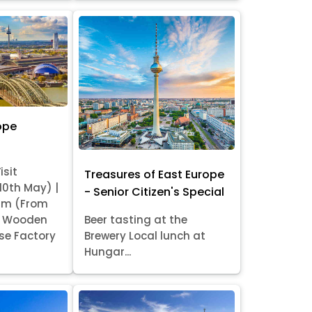
ope
isit
Treasures of East Europe
 10th May) |
- Senior Citizen's Special
am (From
it Wooden
Beer tasting at the
se Factory
Brewery Local lunch at
Hungar...