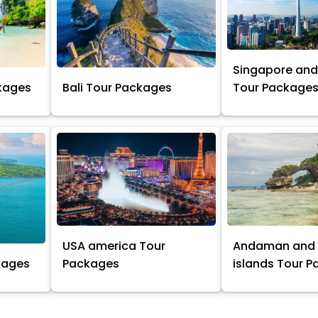
Singapore and
kages
Bali Tour Packages
Tour Package
USA america Tour
Andaman and 
kages
Packages
islands Tour 