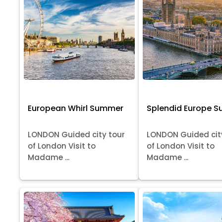
European Whirl Summer
Splendid Europe 
LONDON Guided city tour
LONDON Guided cit
of London Visit to
of London Visit to
Madame ...
Madame ...