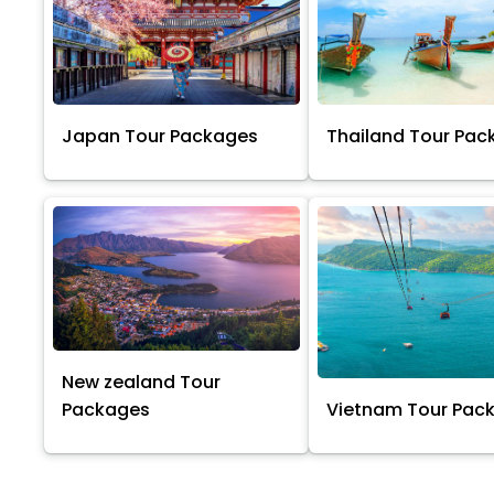
Japan Tour Packages
Thailand Tour Pac
New zealand Tour
Packages
Vietnam Tour Pac