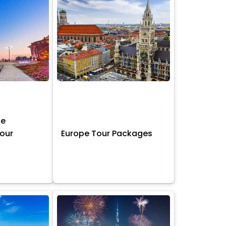
ne
Tour
Europe Tour Packages