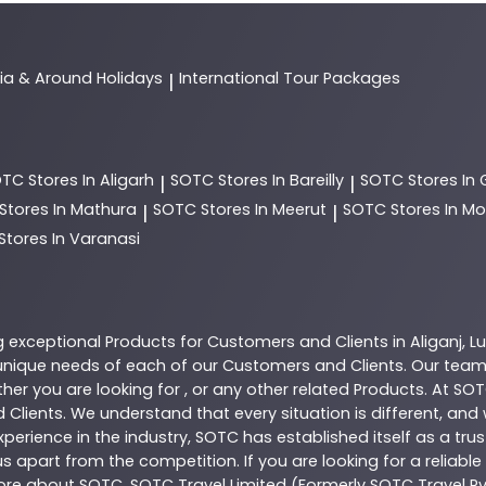
dia & Around Holidays
International Tour Packages
|
OTC
Stores In Aligarh
SOTC
Stores In Bareilly
SOTC
Stores In
|
|
Stores In Mathura
SOTC
Stores In Meerut
SOTC
Stores In 
|
|
Stores In Varanasi
g exceptional
Products
for Customers and Clients in
Aliganj
,
L
nique needs of each of our Customers and Clients. Our team
her you are looking for , or any other related
Products
. At
SOT
 Clients. We understand that every situation is different, an
perience in the industry,
SOTC
has established itself as a tru
s apart from the competition. If you are looking for a reliable
more about
SOTC
. SOTC Travel Limited (Formerly SOTC Travel Pvt