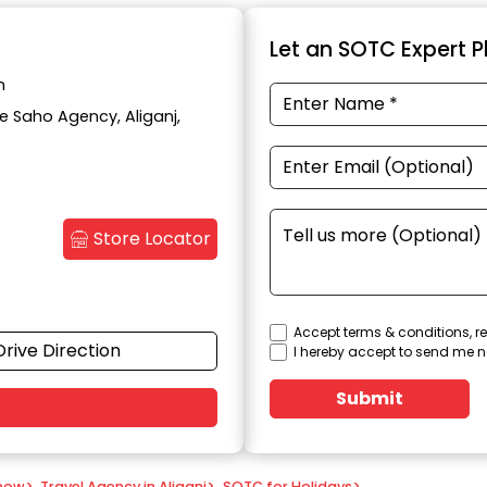
Let an SOTC Expert Pl
h
te Saho Agency, Aliganj,
Store Locator
Accept terms & conditions, re
Drive Direction
I hereby accept to send me n
Submit
know
>
Travel Agency in Aliganj
>
SOTC for Holidays
>