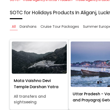
SOTC for Holidays
Products In Aliganj, Luc
All
Darshans
Cruise Tour Packages
Summer Europ
Mata Vaishno Devi
Temple Darshan Yatra
Uttar Pradesh - Va
All transfers and
and Prayagraj Ge
sightseeing