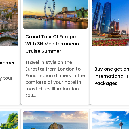
Grand Tour Of Europe
With 3N Mediterranean
Cruise Summer
Travel in style on the
Summer
Buy one get o
Eurostar from London to
Paris. Indian dinners in the
international 
y tour
comforts of your hotel in
Packages
most cities Illumination
tou...