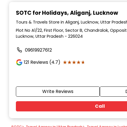
Item
1
SOTC for Holidays
, Aliganj, Lucknow
of
9
Tours & Travels Store in Aliganj, Lucknow, Uttar Prades
Plot No A1/22, First Floor, Sector B, Chandralok, Opposi
Lucknow, Uttar Pradesh - 226024
09619927612
★★★★★
★★★★★
121
Reviews (4.7)
Write Reviews
Call
SOTC
>
Travel Agency in Uttar Pradesh
>
Travel Agency in Luc