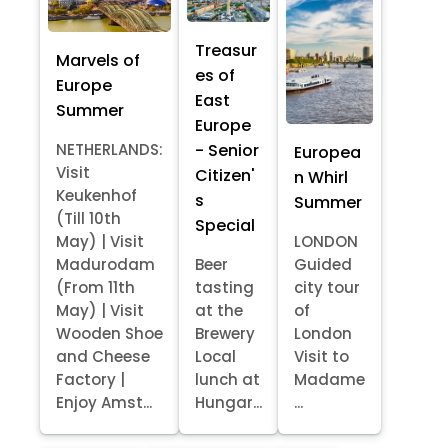
Treasur
Marvels of
es of
Europe
East
Summer
Europe
- Senior
NETHERLANDS:
Europea
Visit
Citizen'
n Whirl
Keukenhof
s
Summer
(Till 10th
Special
May) | Visit
LONDON
Madurodam
Beer
Guided
(From 11th
tasting
city tour
May) | Visit
at the
of
Wooden Shoe
Brewery
London
and Cheese
Local
Visit to
Factory |
lunch at
Madame
Enjoy Amst...
Hungar...
...