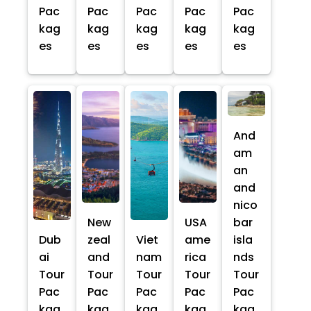
Pac
Pac
Pac
Pac
Pac
kag
kag
kag
kag
kag
es
es
es
es
es
And
am
an
and
nico
New
USA
bar
Dub
zeal
Viet
ame
isla
ai
and
nam
rica
nds
Tour
Tour
Tour
Tour
Tour
Pac
Pac
Pac
Pac
Pac
kag
kag
kag
kag
kag