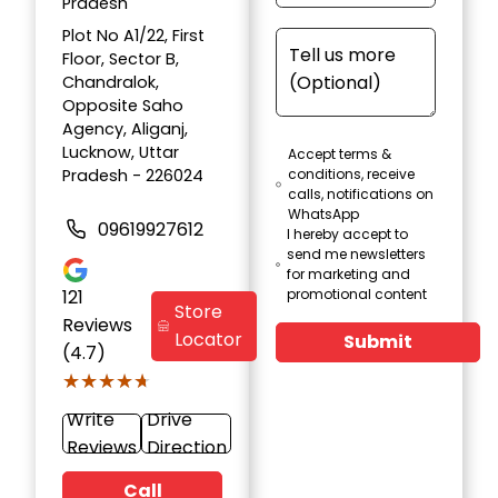
Pradesh
Plot No A1/22, First
Floor, Sector B,
Chandralok,
Opposite Saho
Agency, Aliganj,
Lucknow, Uttar
Accept terms &
Pradesh - 226024
conditions, receive
calls, notifications on
WhatsApp
09619927612
I hereby accept to
send me newsletters
for marketing and
121
promotional content
Store
Reviews
Locator
Submit
(4.7)
★★★★★
★★★★★
Write
Drive
Reviews
Direction
Call