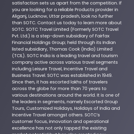
satisfaction sets us apart from the competition. If
you are looking for a reliable
Products
provider in
Aliganj
,
Lucknow
,
Uttar pradesh
, look no further
than
SOTC
. Contact us today to learn more about
SOTC
. SOTC Travel Limited (Formerly SOTC Travel
Pvt. Ltd.) is a step-down subsidiary of Fairfax
Financial Holdings Group; held through its Indian
listed subsidiary, Thomas Cook (India) Limited
(TCIL). SOTC India is a leading travel and tourism
company active across various travel segments
including Leisure Travel, Incentive Travel and
Business Travel. SOTC was established in 1949.
Since then, it has escorted lakhs of travelers
across the globe for more than 70 years to
various destinations around the world. It is one of
the leaders in segments, namely Escorted Group
Tours, Customized Holidays, Holidays of India and
Incentive Travel amongst others. SOTC’s
customer focus, innovation and operational
excellence has not only tapped the existing