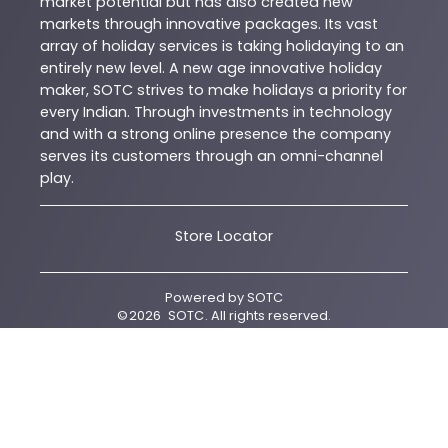
market potential but has also created new
markets through innovative packages. Its vast
array of holiday services is taking holidaying to an
entirely new level. A new age innovative holiday
maker, SOTC strives to make holidays a priority for
every Indian. Through investments in technology
and with a strong online presence the company
serves its customers through an omni-channel
play.
Store Locator
Powered by
SOTC
©
2026
SOTC
. All rights reserved.