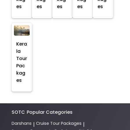
es
es
es
es
es
Kera
la
Tour
Pac
kag
es
SOTC
Popular Categories
Darshans
Cruise Tour Packages
|
|