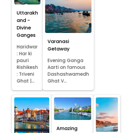
Uttarakh
and -
Divine
Ganges
Varanasi
Haridwar
Getaway
: Har ki
pauri
Evening Ganga
Rishikesh
Aarti on famous
: Triveni
Dashashwamedh
Ghat |...
Ghat V...
Amazing