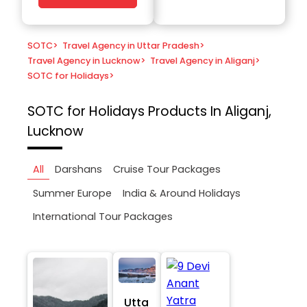
SOTC
>
Travel Agency in Uttar Pradesh
>
Travel Agency in Lucknow
>
Travel Agency in Aliganj
>
SOTC for Holidays
>
SOTC for Holidays
Products In Aliganj,
Lucknow
All
Darshans
Cruise Tour Packages
Summer Europe
India & Around Holidays
International Tour Packages
Utta