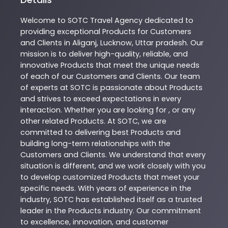
Welcome to
SOTC
Travel Agency
dedicated to
providing exceptional
Products
for Customers
and Clients in
Aliganj
,
Lucknow
,
Uttar pradesh
. Our
mission is to deliver high-quality, reliable, and
innovative
Products
that meet the unique needs
of each of our Customers and Clients. Our team
of experts at
SOTC
is passionate about
Products
and strives to exceed expectations in every
interaction. Whether you are looking for , or any
other related
Products
. At
SOTC
, we are
committed to delivering best
Products
and
building long-term relationships with the
Customers and Clients. We understand that every
situation is different, and we work closely with you
to develop customized
Products
that meet your
specific needs. With years of experience in the
industry,
SOTC
has established itself as a trusted
leader in the
Products
industry. Our commitment
to excellence, innovation, and customer