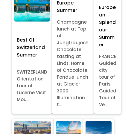
Europe
Europe
Summer
an
Splend
Champagne
lunch at Top
our
of
Summ
Best Of
Jungfraujoch.
er
Switzerland
Chocolate
Summer
tasting at
FRANCE
Lindt: Home
Guided
of Chocolate.
city
SWITZERLAND
Fondue lunch
tour of
Orientation
at Glacier
Paris
tour of
3000
Guided
Lucerne Visit
Illumination
Tour of
Mou...
t...
Ve...