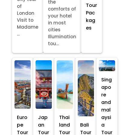
the
Tour
of
comforts of
Pac
London
your hotel
kag
Visit to
in most
Madame
es
cities
...
Illumination
tou...
Sing
apo
re
and
mal
Euro
Jap
Thai
aysi
pe
an
land
Bali
a
Tour
Tour
Tour
Tour
Tour