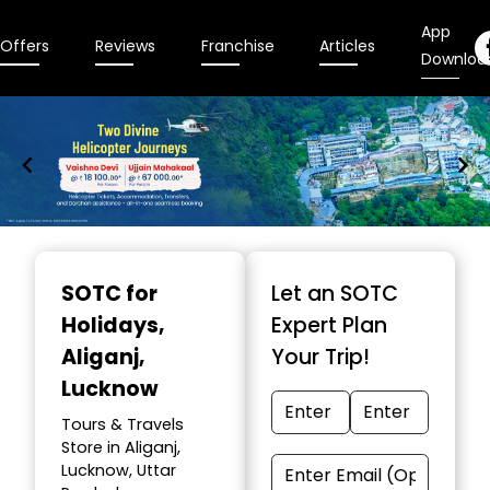
App
Offers
Reviews
Franchise
Articles
Downloa
Item
1
SOTC for
Let an SOTC
of
Holidays
,
Expert Plan
9
Aliganj,
Your Trip!
Lucknow
Tours & Travels
Store in Aliganj,
Lucknow, Uttar