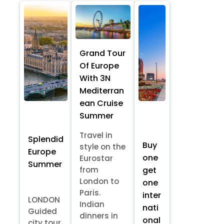
Grand Tour
Of Europe
With 3N
Mediterran
ean Cruise
Summer
Travel in
Splendid
Buy
style on the
Europe
one
Eurostar
Summer
from
get
London to
one
Paris.
inter
LONDON
Indian
nati
Guided
dinners in
onal
city tour