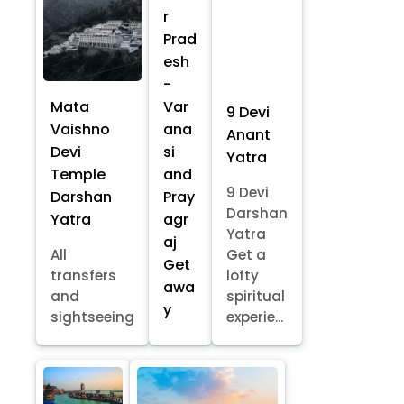
r
Prad
esh
-
Mata
Var
9 Devi
Vaishno
ana
Anant
Devi
si
Yatra
Temple
and
9 Devi
Darshan
Pray
Darshan
Yatra
agr
Yatra
aj
All
Get a
Get
transfers
lofty
awa
and
spiritual
y
sightseeing
experie...