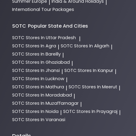
Summer Europe
India & Around Holidays
|
|
International Tour Packages
SOTC
Popular State And Cities
SOTC
Stores In Uttar Pradesh
|
SOTC
Stores In Agra
SOTC
Stores In Aligarh
|
|
SOTC
Stores In Bareilly
|
SOTC
Stores In Ghaziabad
|
SOTC
Stores In Jhansi
SOTC
Stores In Kanpur
|
|
SOTC
Stores In Lucknow
|
SOTC
Stores In Mathura
SOTC
Stores In Meerut
|
|
SOTC
Stores In Moradabad
|
SOTC
Stores In Muzaffarnagar
|
SOTC
Stores In Noida
SOTC
Stores In Prayagraj
|
|
SOTC
Stores In Varanasi
Details