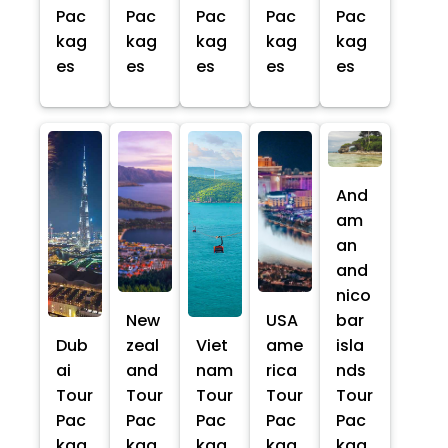
Pac
Pac
Pac
Pac
Pac
kag
kag
kag
kag
kag
es
es
es
es
es
And
am
an
and
nico
New
USA
bar
Dub
zeal
Viet
ame
isla
ai
and
nam
rica
nds
Tour
Tour
Tour
Tour
Tour
Pac
Pac
Pac
Pac
Pac
kag
kag
kag
kag
kag