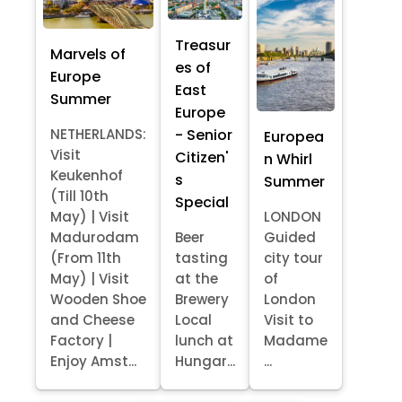
Treasur
Marvels of
es of
Europe
East
Summer
Europe
- Senior
NETHERLANDS:
Europea
Visit
Citizen'
n Whirl
Keukenhof
s
Summer
(Till 10th
Special
May) | Visit
LONDON
Madurodam
Beer
Guided
(From 11th
tasting
city tour
May) | Visit
at the
of
Wooden Shoe
Brewery
London
and Cheese
Local
Visit to
Factory |
lunch at
Madame
Enjoy Amst...
Hungar...
...