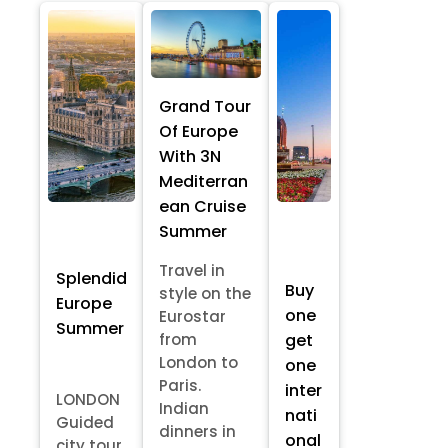
Grand Tour
Of Europe
With 3N
Mediterran
ean Cruise
Summer
Travel in
Splendid
Buy
style on the
Europe
one
Eurostar
Summer
from
get
London to
one
Paris.
inter
LONDON
Indian
nati
Guided
dinners in
onal
city tour