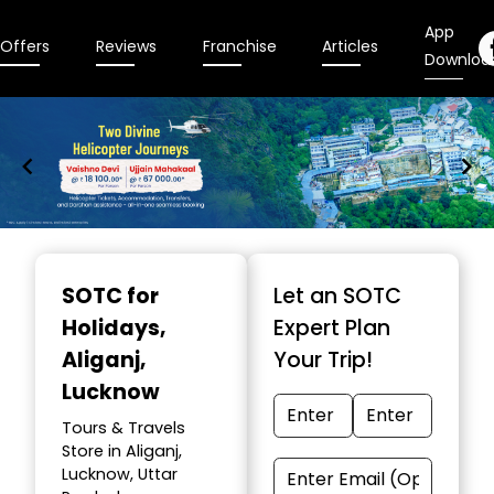
App
Offers
Reviews
Franchise
Articles
Downloa
Item
1
SOTC for
Let an SOTC
of
Holidays
,
Expert Plan
9
Aliganj,
Your Trip!
Lucknow
Tours & Travels
Store in Aliganj,
Lucknow, Uttar