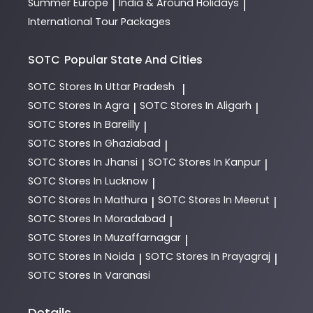
Summer Europe
India & Around Holidays
|
|
International Tour Packages
SOTC
Popular State And Cities
SOTC
Stores In Uttar Pradesh
|
SOTC
Stores In Agra
SOTC
Stores In Aligarh
|
|
SOTC
Stores In Bareilly
|
SOTC
Stores In Ghaziabad
|
SOTC
Stores In Jhansi
SOTC
Stores In Kanpur
|
|
SOTC
Stores In Lucknow
|
SOTC
Stores In Mathura
SOTC
Stores In Meerut
|
|
SOTC
Stores In Moradabad
|
SOTC
Stores In Muzaffarnagar
|
SOTC
Stores In Noida
SOTC
Stores In Prayagraj
|
|
SOTC
Stores In Varanasi
Details