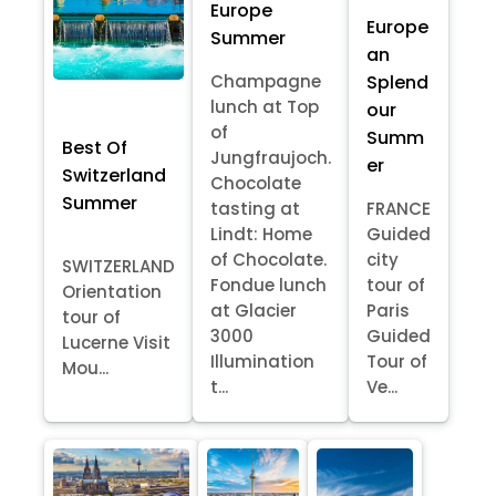
Europe
Europe
Summer
an
Splend
Champagne
lunch at Top
our
of
Summ
Best Of
Jungfraujoch.
er
Switzerland
Chocolate
Summer
tasting at
FRANCE
Lindt: Home
Guided
of Chocolate.
city
SWITZERLAND
Fondue lunch
tour of
Orientation
at Glacier
Paris
tour of
3000
Guided
Lucerne Visit
Illumination
Tour of
Mou...
t...
Ve...