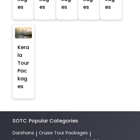
es
es
es
es
es
Kera
la
Tour
Pac
kag
es
SOTC
Popular Categories
Darshans
Cruise Tour Packages
|
|