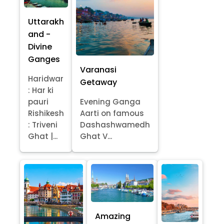
Uttarakh
and -
Divine
Ganges
Varanasi
Haridwar
Getaway
: Har ki
pauri
Evening Ganga
Rishikesh
Aarti on famous
: Triveni
Dashashwamedh
Ghat |...
Ghat V...
Amazing