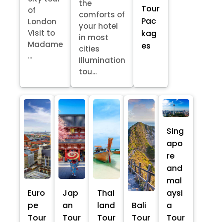
the
Tour
of
comforts of
Pac
London
your hotel
kag
Visit to
in most
Madame
es
cities
...
Illumination
tou...
Sing
apo
re
and
mal
Euro
Jap
Thai
aysi
pe
an
land
Bali
a
Tour
Tour
Tour
Tour
Tour