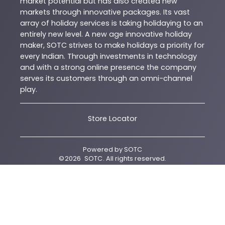
market potential but has also created new
markets through innovative packages. Its vast
array of holiday services is taking holidaying to an
entirely new level. A new age innovative holiday
maker, SOTC strives to make holidays a priority for
every Indian. Through investments in technology
and with a strong online presence the company
serves its customers through an omni-channel
play.
Store Locator
Powered by
SOTC
©
2026
SOTC
. All rights reserved.