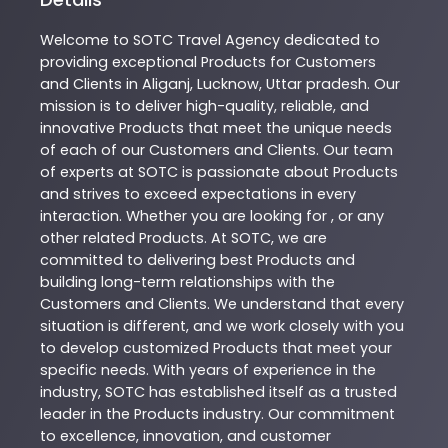
Welcome to
SOTC
Travel Agency
dedicated to
providing exceptional
Products
for Customers
and Clients in
Aliganj
,
Lucknow
,
Uttar pradesh
. Our
mission is to deliver high-quality, reliable, and
innovative
Products
that meet the unique needs
of each of our Customers and Clients. Our team
of experts at
SOTC
is passionate about
Products
and strives to exceed expectations in every
interaction. Whether you are looking for , or any
other related
Products
. At
SOTC
, we are
committed to delivering best
Products
and
building long-term relationships with the
Customers and Clients. We understand that every
situation is different, and we work closely with you
to develop customized
Products
that meet your
specific needs. With years of experience in the
industry,
SOTC
has established itself as a trusted
leader in the
Products
industry. Our commitment
to excellence, innovation, and customer