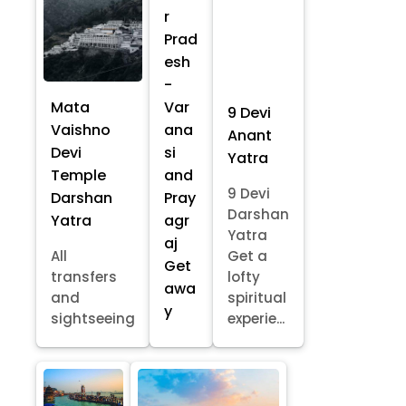
r
Prad
esh
-
Mata
Var
9 Devi
Vaishno
ana
Anant
Devi
si
Yatra
Temple
and
9 Devi
Darshan
Pray
Darshan
Yatra
agr
Yatra
aj
All
Get a
Get
transfers
lofty
awa
and
spiritual
y
sightseeing
experie...