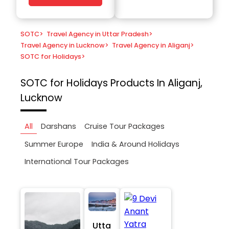
SOTC
>
Travel Agency in Uttar Pradesh
>
Travel Agency in Lucknow
>
Travel Agency in Aliganj
>
SOTC for Holidays
>
SOTC for Holidays
Products In Aliganj,
Lucknow
All
Darshans
Cruise Tour Packages
Summer Europe
India & Around Holidays
International Tour Packages
Utta