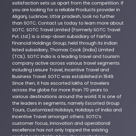
satisfaction sets us apart from the competition. If
you are looking for a reliable
Products
provider in
Aliganj
,
Lucknow
,
Uttar pradesh
, look no further
than
SOTC
. Contact us today to learn more about
SOTC
. SOTC Travel Limited (Formerly SOTC Travel
Pvt. Ltd.) is a step-down subsidiary of Fairfax
Financial Holdings Group; held through its Indian
listed subsidiary, Thomas Cook (India) Limited
(TCIL). SOTC India is a leading travel and tourism
company active across various travel segments
including Leisure Travel, Incentive Travel and
Business Travel. SOTC was established in 1949.
Since then, it has escorted lakhs of travelers
across the globe for more than 70 years to
various destinations around the world. It is one of
the leaders in segments, namely Escorted Group
Tours, Customized Holidays, Holidays of India and
Incentive Travel amongst others. SOTC’s
customer focus, innovation and operational
excellence has not only tapped the existing