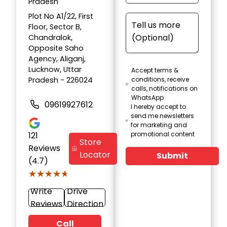
Pradesh
Plot No A1/22, First
Floor, Sector B,
Chandralok,
Opposite Saho
Agency, Aliganj,
Lucknow, Uttar
Accept terms &
Pradesh - 226024
conditions, receive
calls, notifications on
WhatsApp
09619927612
I hereby accept to
send me newsletters
for marketing and
121
promotional content
Store
Reviews
Locator
Submit
(4.7)
★★★★★
★★★★★
Write
Drive
Reviews
Direction
Call