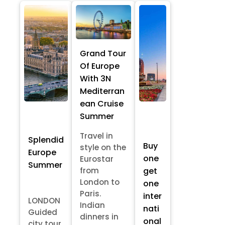
Grand Tour
Of Europe
With 3N
Mediterran
ean Cruise
Summer
Travel in
Splendid
Buy
style on the
Europe
one
Eurostar
Summer
from
get
London to
one
Paris.
inter
LONDON
Indian
nati
Guided
dinners in
onal
city tour