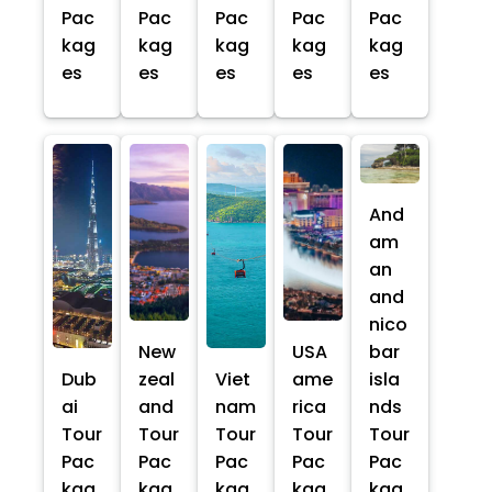
Pac
Pac
Pac
Pac
Pac
kag
kag
kag
kag
kag
es
es
es
es
es
And
am
an
and
nico
New
USA
bar
Dub
zeal
Viet
ame
isla
ai
and
nam
rica
nds
Tour
Tour
Tour
Tour
Tour
Pac
Pac
Pac
Pac
Pac
kag
kag
kag
kag
kag