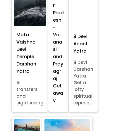
r
Prad
esh
-
Mata
Var
9 Devi
Vaishno
ana
Anant
Devi
si
Yatra
Temple
and
9 Devi
Darshan
Pray
Darshan
Yatra
agr
Yatra
aj
All
Get a
Get
transfers
lofty
awa
and
spiritual
y
sightseeing
experie...