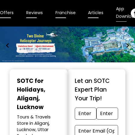
App
Offers
Reviews
Franchise
Articles
Downloa
Item
1
SOTC for
Let an SOTC
of
Holidays
,
Expert Plan
9
Aliganj,
Your Trip!
Lucknow
Tours & Travels
Store in Aliganj,
Lucknow, Uttar