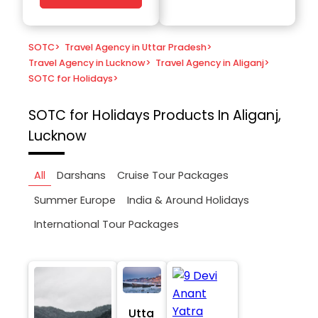
SOTC
>
Travel Agency in Uttar Pradesh
>
Travel Agency in Lucknow
>
Travel Agency in Aliganj
>
SOTC for Holidays
>
SOTC for Holidays
Products In Aliganj,
Lucknow
All
Darshans
Cruise Tour Packages
Summer Europe
India & Around Holidays
International Tour Packages
Utta