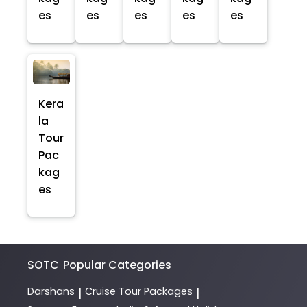
es
es
es
es
es
Kera
la
Tour
Pac
kag
es
SOTC
Popular Categories
Darshans
Cruise Tour Packages
|
|