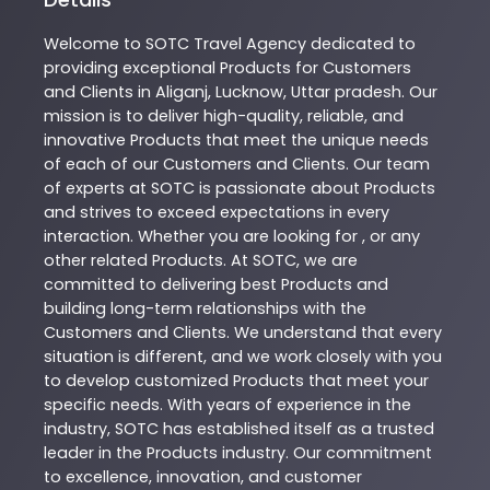
Welcome to
SOTC
Travel Agency
dedicated to
providing exceptional
Products
for Customers
and Clients in
Aliganj
,
Lucknow
,
Uttar pradesh
. Our
mission is to deliver high-quality, reliable, and
innovative
Products
that meet the unique needs
of each of our Customers and Clients. Our team
of experts at
SOTC
is passionate about
Products
and strives to exceed expectations in every
interaction. Whether you are looking for , or any
other related
Products
. At
SOTC
, we are
committed to delivering best
Products
and
building long-term relationships with the
Customers and Clients. We understand that every
situation is different, and we work closely with you
to develop customized
Products
that meet your
specific needs. With years of experience in the
industry,
SOTC
has established itself as a trusted
leader in the
Products
industry. Our commitment
to excellence, innovation, and customer