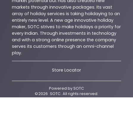
market potential but has also created new
markets through innovative packages. Its vast
array of holiday services is taking holidaying to an
entirely new level. A new age innovative holiday
maker, SOTC strives to make holidays a priority for
every Indian. Through investments in technology
and with a strong online presence the company
serves its customers through an omni-channel
play.
Store Locator
Powered by
SOTC
©
2026
SOTC
. All rights reserved.