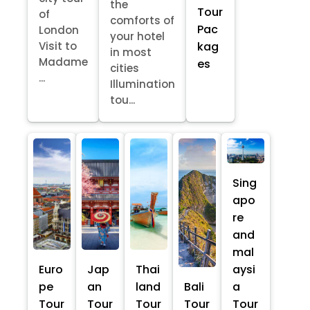
the
Tour
of
comforts of
Pac
London
your hotel
kag
Visit to
in most
Madame
es
cities
...
Illumination
tou...
Sing
apo
re
and
mal
Euro
Jap
Thai
aysi
pe
an
land
Bali
a
Tour
Tour
Tour
Tour
Tour