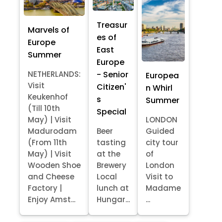
Treasur
Marvels of
es of
Europe
East
Summer
Europe
- Senior
NETHERLANDS:
Europea
Visit
Citizen'
n Whirl
Keukenhof
s
Summer
(Till 10th
Special
May) | Visit
LONDON
Madurodam
Beer
Guided
(From 11th
tasting
city tour
May) | Visit
at the
of
Wooden Shoe
Brewery
London
and Cheese
Local
Visit to
Factory |
lunch at
Madame
Enjoy Amst...
Hungar...
...