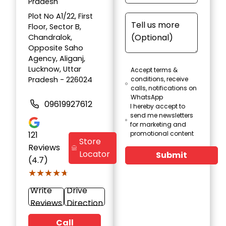
Pradesh
Plot No A1/22, First
Floor, Sector B,
Chandralok,
Opposite Saho
Agency, Aliganj,
Lucknow, Uttar
Accept terms &
Pradesh - 226024
conditions, receive
calls, notifications on
WhatsApp
09619927612
I hereby accept to
send me newsletters
for marketing and
121
promotional content
Store
Reviews
Locator
Submit
(4.7)
★★★★★
★★★★★
Write
Drive
Reviews
Direction
Call