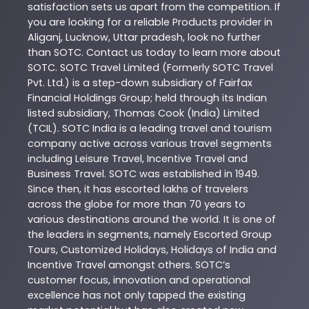
satisfaction sets us apart from the competition. If
you are looking for a reliable
Products
provider in
Aliganj
,
Lucknow
,
Uttar pradesh
, look no further
than
SOTC
. Contact us today to learn more about
SOTC
. SOTC Travel Limited (Formerly SOTC Travel
Pvt. Ltd.) is a step-down subsidiary of Fairfax
Financial Holdings Group; held through its Indian
listed subsidiary, Thomas Cook (India) Limited
(TCIL). SOTC India is a leading travel and tourism
company active across various travel segments
including Leisure Travel, Incentive Travel and
Business Travel. SOTC was established in 1949.
Since then, it has escorted lakhs of travelers
across the globe for more than 70 years to
various destinations around the world. It is one of
the leaders in segments, namely Escorted Group
Tours, Customized Holidays, Holidays of India and
Incentive Travel amongst others. SOTC’s
customer focus, innovation and operational
excellence has not only tapped the existing