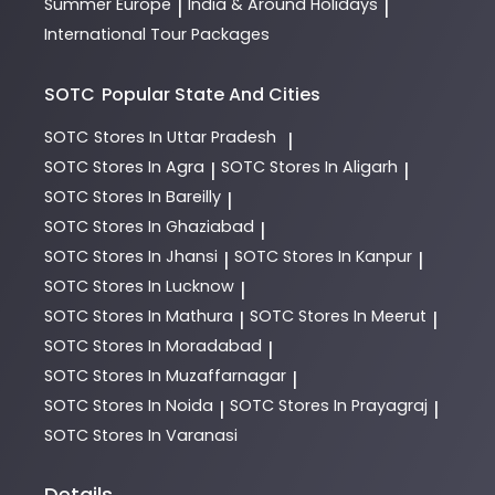
Summer Europe
India & Around Holidays
|
|
International Tour Packages
SOTC
Popular State And Cities
SOTC
Stores In Uttar Pradesh
|
SOTC
Stores In Agra
SOTC
Stores In Aligarh
|
|
SOTC
Stores In Bareilly
|
SOTC
Stores In Ghaziabad
|
SOTC
Stores In Jhansi
SOTC
Stores In Kanpur
|
|
SOTC
Stores In Lucknow
|
SOTC
Stores In Mathura
SOTC
Stores In Meerut
|
|
SOTC
Stores In Moradabad
|
SOTC
Stores In Muzaffarnagar
|
SOTC
Stores In Noida
SOTC
Stores In Prayagraj
|
|
SOTC
Stores In Varanasi
Details