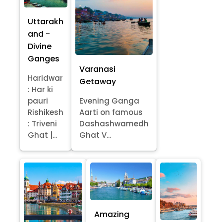
Uttarakh
and -
Divine
Ganges
Varanasi
Haridwar
Getaway
: Har ki
pauri
Evening Ganga
Rishikesh
Aarti on famous
: Triveni
Dashashwamedh
Ghat |...
Ghat V...
Amazing