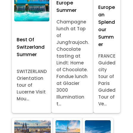
Europe
Europe
Summer
an
Splend
Champagne
lunch at Top
our
of
Summ
Best Of
Jungfraujoch.
er
Switzerland
Chocolate
Summer
tasting at
FRANCE
Lindt: Home
Guided
of Chocolate.
city
SWITZERLAND
Fondue lunch
tour of
Orientation
at Glacier
Paris
tour of
3000
Guided
Lucerne Visit
Illumination
Tour of
Mou...
t...
Ve...