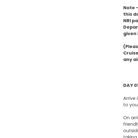
Note –
this d
NRI pa
Depart
given 
(Plea
Cruise
any ai
DAY 0
Arrive
to you
On arr
friend
outsid
taking