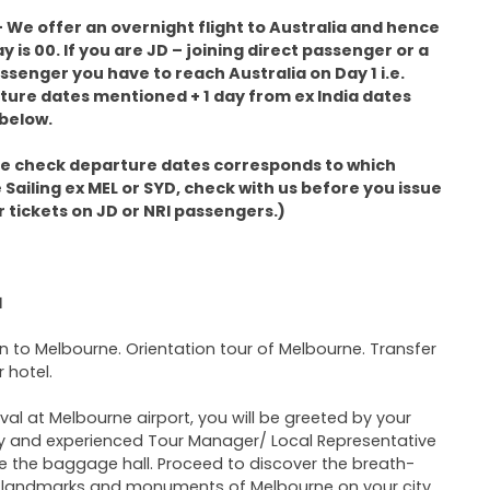
 We offer an overnight flight to Australia and hence
ay is 00. If you are JD – joining direct passenger or a
ssenger you have to reach Australia on Day 1 i.e.
ure dates mentioned + 1 day from ex India dates
below.
se check departure dates corresponds to which
 Sailing ex MEL or SYD, check with us before you issue
r tickets on JD or NRI passengers.)
1
 in to Melbourne. Orientation tour of Melbourne. Transfer
r hotel.
ival at Melbourne airport, you will be greeted by your
ly and experienced Tour Manager/ Local Representative
e the baggage hall. Proceed to discover the breath-
 landmarks and monuments of Melbourne on your city