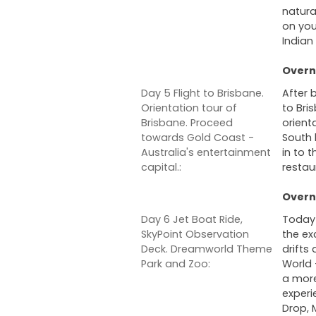
natura
on you
Indian
Overni
Day 5 Flight to Brisbane.
After 
Orientation tour of
to Bri
Brisbane. Proceed
orient
towards Gold Coast -
South 
Australia's entertainment
in to t
capital.:
restau
Overni
Day 6 Jet Boat Ride,
Today 
SkyPoint Observation
the ex
Deck. Dreamworld Theme
drifts
Park and Zoo:
World -
a more
experie
Drop,