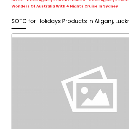
Wonders Of Australia With 4 Nights Cruise In Sydney
SOTC for Holidays
Products In Aliganj, Luc