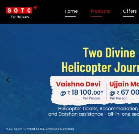
Home
Products
Offers