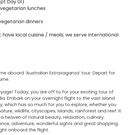
pt Day 01)
-vegetarian lunches
*
vegetarian dinners
 have local cuisine / meals; we serve international
e aboard ‘Australian Extravaganza’ tour. Depart for
rne.
yage! Today, you are off to for your exciting tour of
lia. Embark on your overnight flight to the vast island
y, which has so much for you to explore, whether you
ture, wildlife, cityscapes, islands, rainforest and reef. It
o a heaven of natural beauty, relaxation, culinary
ence, adventure, wonderful sights and great shopping.
ght onboard the flight.