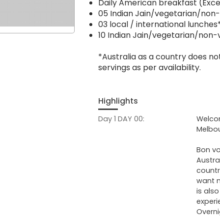
Daily American breakfast (Exce
05 Indian Jain/vegetarian/non
03 local / international lunches
10 Indian Jain/vegetarian/non-
*Australia as a country does not
servings as per availability.
Highlights
Day 1 DAY 00:
Welcom
Melbou
Bon vo
Austra
countr
want na
is als
experi
Overni