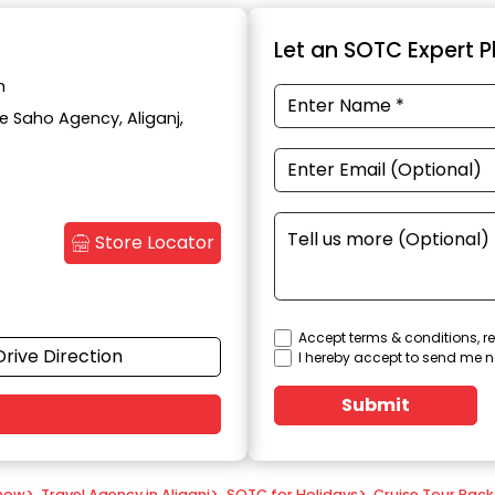
Let an SOTC Expert Pl
h
te Saho Agency, Aliganj,
Store Locator
Accept terms & conditions, re
Drive Direction
I hereby accept to send me n
Submit
know
>
Travel Agency in Aliganj
>
SOTC for Holidays
>
Cruise Tour Pac