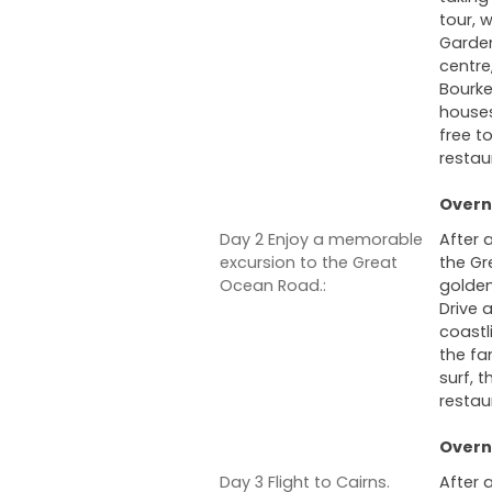
tour, 
Garden
centre
Bourke
houses
free to
restau
Overni
Day 2 Enjoy a memorable
After 
excursion to the Great
the Gr
Ocean Road.:
golden
Drive 
coastl
the fa
surf, 
restau
Overni
Day 3 Flight to Cairns.
After 