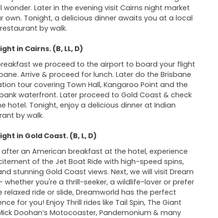
l wonder. Later in the evening visit Cairns night market
r own. Tonight, a delicious dinner awaits you at a local
 restaurant by walk.
ght in Cairns. (B, LL, D)
breakfast we proceed to the airport to board your flight
sbane. Arrive & proceed for lunch. Later do the Brisbane
ation tour covering Town Hall, Kangaroo Point and the
bank waterfront. Later proceed to Gold Coast & check
he hotel. Tonight, enjoy a delicious dinner at Indian
rant by walk.
ght in Gold Coast. (B, L, D)
after an American breakfast at the hotel, experience
citement of the Jet Boat Ride with high-speed spins,
 and stunning Gold Coast views. Next, we will visit Dream
 whether you're a thrill-seeker, a wildlife-lover or prefer
 relaxed ride or slide, Dreamworld has the perfect
nce for you! Enjoy Thrill rides like Tail Spin, The Giant
 Mick Doohan’s Motocoaster, Pandemonium & many