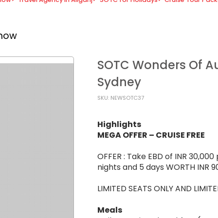
know
SOTC Wonders Of Aus
Sydney
SKU: NEWSOTC37
Highlights
MEGA OFFER – CRUISE FREE
OFFER : Take EBD of INR 30,000 
nights and 5 days WORTH INR 9
LIMITED SEATS ONLY AND LIMITE
Meals