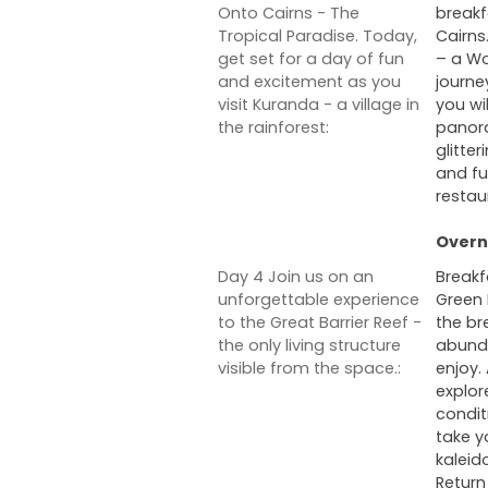
Onto Cairns - The
breakf
Tropical Paradise. Today,
Cairns
get set for a day of fun
– a Wo
and excitement as you
journe
visit Kuranda - a village in
you wi
the rainforest:
panora
glitte
and fu
restau
Overni
Day 4 Join us on an
Breakf
unforgettable experience
Green 
to the Great Barrier Reef -
the br
the only living structure
abunda
visible from the space.:
enjoy.
explor
condit
take y
kaleid
Return