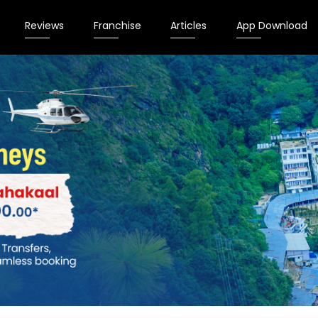
Reviews
Franchise
Articles
App Download