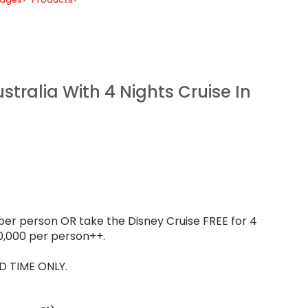
tralia With 4 Nights Cruise In
per person OR take the Disney Cruise FREE for 4
0,000 per person++.
D TIME ONLY.