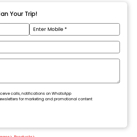
an Your Trip!
ceive calls, notifications on WhatsApp
ewsletters for marketing and promotional content
kages
>
Products
>