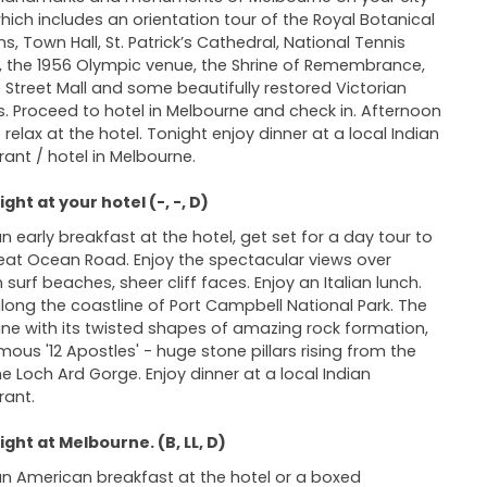
which includes an orientation tour of the Royal Botanical
s, Town Hall, St. Patrick’s Cathedral, National Tennis
, the 1956 Olympic venue, the Shrine of Remembrance,
 Street Mall and some beautifully restored Victorian
. Proceed to hotel in Melbourne and check in. Afternoon
 relax at the hotel. Tonight enjoy dinner at a local Indian
rant / hotel in Melbourne.
ght at your hotel (-, -, D)
an early breakfast at the hotel, get set for a day tour to
eat Ocean Road. Enjoy the spectacular views over
 surf beaches, sheer cliff faces. Enjoy an Italian lunch.
along the coastline of Port Campbell National Park. The
ine with its twisted shapes of amazing rock formation,
mous '12 Apostles' - huge stone pillars rising from the
the Loch Ard Gorge. Enjoy dinner at a local Indian
rant.
ght at Melbourne. (B, LL, D)
an American breakfast at the hotel or a boxed