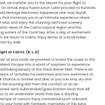
ast, we transfer you to the airport for your flight to
. On arrival, enjoy Fusion lunch. Later proceed to Kuranda
rld Heritage Rainforest. Experience one-way Skyrail
y that immerses you in an intimate experience where
ll relax and enjoy the stunning rainforest scenery,
mic views of the Cairns tropical region and the
ring waters of the Coral Sea. After a day of excitement
n, we return to Cairns. Enjoy dinner at a local Indian
rant by walk.
ght at Cairns. (B, L, D)
ast at your hotel, we proceed to board the cruise to the
Island. Escape into a world of surprises to experience
eathtaking beauty of the Great Barrier Reef. There is an
nce of activities for swimmers and non-swimmers to
 A chance to Snorkel and dive, or you can stay dry and
e the stunning reef from the comfort of an air-
ioned semi-submersible/glass bottom boat that will
ou to an underwater world that has a dazzling
oscope of colours. Enjoy continental lunch onboard.
 to your hotel with fantastic memories of this living