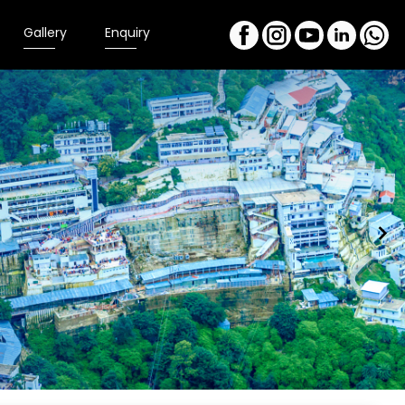
Gallery
Enquiry