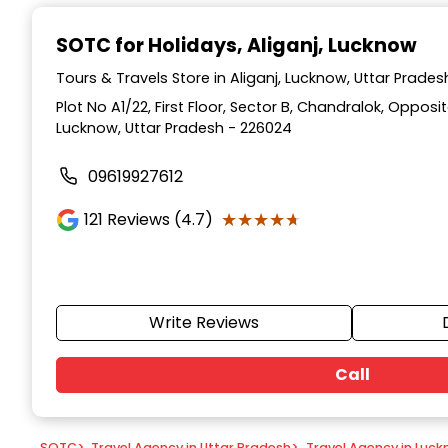
Item
1
SOTC for Holidays
, Aliganj, Lucknow
of
9
Tours & Travels Store in Aliganj, Lucknow, Uttar Prades
Plot No A1/22, First Floor, Sector B, Chandralok, Opposi
Lucknow, Uttar Pradesh - 226024
09619927612
★★★★★
★★★★★
121
Reviews (4.7)
Write Reviews
Call
SOTC
>
Travel Agency in Uttar Pradesh
>
Travel Agency in Luc