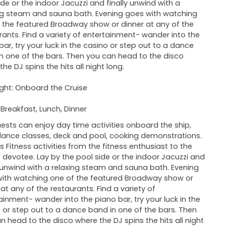
ide or the indoor Jacuzzi and finally unwind with a
ng steam and sauna bath. Evening goes with watching
 the featured Broadway show or dinner at any of the
rants. Find a variety of entertainment- wander into the
bar, try your luck in the casino or step out to a dance
n one of the bars. Then you can head to the disco
he DJ spins the hits all night long.
ght: Onboard the Cruise
 Breakfast, Lunch, Dinner
ests can enjoy day time activities onboard the ship,
ance classes, deck and pool, cooking demonstrations.
is Fitness activities from the fitness enthusiast to the
s devotee. Lay by the pool side or the indoor Jacuzzi and
y unwind with a relaxing steam and sauna bath. Evening
ith watching one of the featured Broadway show or
 at any of the restaurants. Find a variety of
ainment- wander into the piano bar, try your luck in the
 or step out to a dance band in one of the bars. Then
n head to the disco where the DJ spins the hits all night