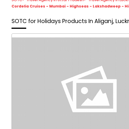
Cordelia Cruises - Mumbai - Highseas - Lakshadweep - 
SOTC for Holidays
Products In Aliganj, Luc