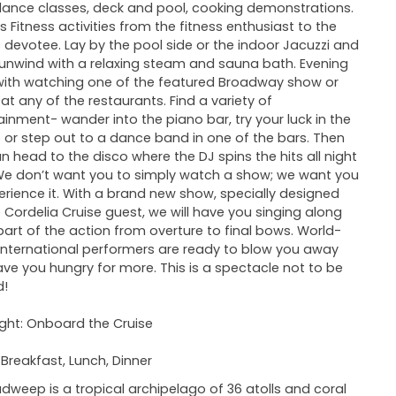
ance classes, deck and pool, cooking demonstrations.
is Fitness activities from the fitness enthusiast to the
s devotee. Lay by the pool side or the indoor Jacuzzi and
y unwind with a relaxing steam and sauna bath. Evening
ith watching one of the featured Broadway show or
 at any of the restaurants. Find a variety of
ainment- wander into the piano bar, try your luck in the
 or step out to a dance band in one of the bars. Then
n head to the disco where the DJ spins the hits all night
We don’t want you to simply watch a show; we want you
erience it. With a brand new show, specially designed
e Cordelia Cruise guest, we will have you singing along
art of the action from overture to final bows. World-
 international performers are ready to blow you away
ve you hungry for more. This is a spectacle not to be
d!
ght: Onboard the Cruise
 Breakfast, Lunch, Dinner
dweep is a tropical archipelago of 36 atolls and coral