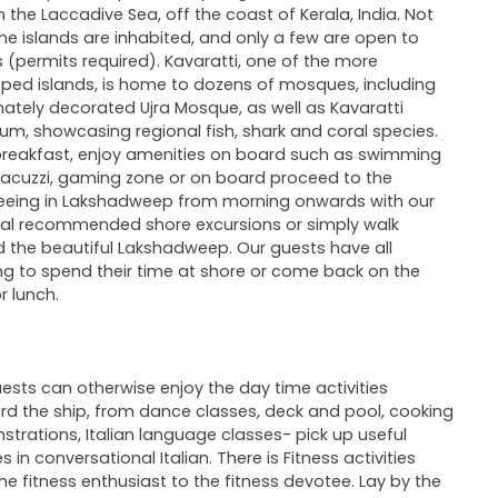
in the Laccadive Sea, off the coast of Kerala, India. Not
 the islands are inhabited, and only a few are open to
rs (permits required). Kavaratti, one of the more
ped islands, is home to dozens of mosques, including
nately decorated Ujra Mosque, as well as Kavaratti
um, showcasing regional fish, shark and coral species.
breakfast, enjoy amenities on board such as swimming
Jacuzzi, gaming zone or on board proceed to the
eeing in Lakshadweep from morning onwards with our
al recommended shore excursions or simply walk
 the beautiful Lakshadweep. Our guests have all
g to spend their time at shore or come back on the
r lunch.
ests can otherwise enjoy the day time activities
d the ship, from dance classes, deck and pool, cooking
trations, Italian language classes- pick up useful
 in conversational Italian. There is Fitness activities
he fitness enthusiast to the fitness devotee. Lay by the