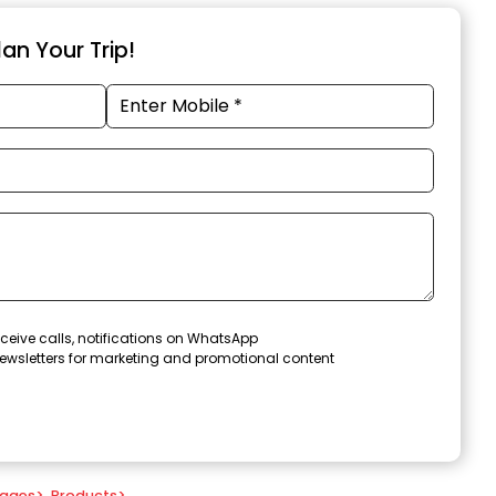
an Your Trip!
ceive calls, notifications on WhatsApp
ewsletters for marketing and promotional content
kages
>
Products
>