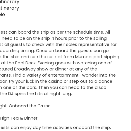
itinerary
itinerary
ble
est can board the ship as per the schedule time. All
 need to be on the ship 4 hours prior to the sailing.
t all guests to check with their sales representative for
 boarding timing. Once on board the guests can go
 the ship and see the set sail from Mumbai port sipping
k at the Pool Deck. Evening goes with watching one of
atured Broadway show or dinner at any of the
rants. Find a variety of entertainment- wander into the
bar, try your luck in the casino or step out to a dance
n one of the bars. Then you can head to the disco
he DJ spins the hits all night long.
ght: Onboard the Cruise
 High Tea & Dinner
ests can enjoy day time activities onboard the ship,