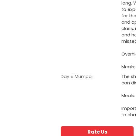
long. 
to exp
for th
and ap
class,
and ha
misse
Overni
Meals:
Day 5 Mumbai:
The sh
can di
Meals:
Import
to cha
Rate Us