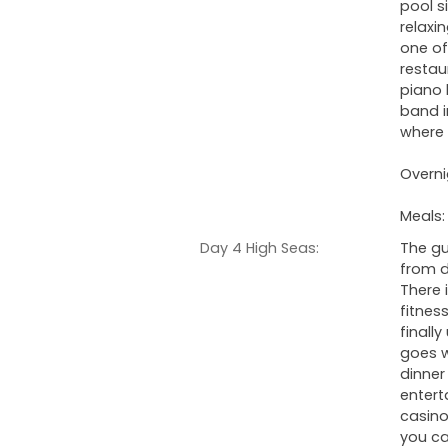
pool s
relaxi
one of
restau
piano 
band i
where t
Overni
Meals:
Day 4 High Seas:
The gu
from d
There 
fitnes
finall
goes w
dinner
entert
casino
you ca