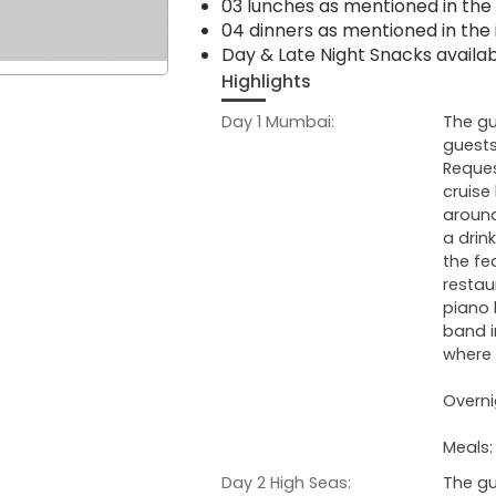
03 lunches as mentioned in the 
04 dinners as mentioned in the 
Day & Late Night Snacks availa
Highlights
Day 1 Mumbai:
The gu
guests
Reques
cruise
around
a drin
the fe
restau
piano 
band i
where t
Overni
Meals:
Day 2 High Seas:
The gu