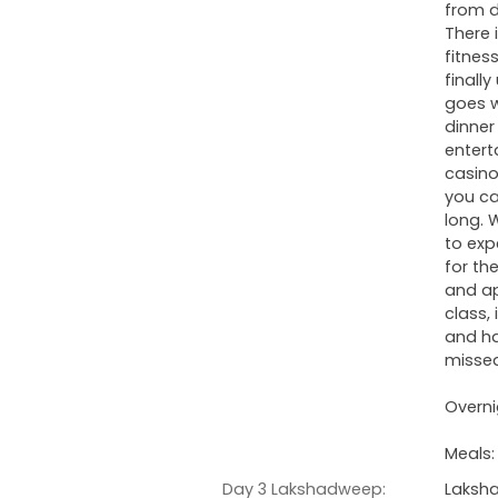
from d
There 
fitnes
finall
goes w
dinner
entert
casino
you ca
long. 
to exp
for th
and ap
class,
and ha
misse
Overni
Meals:
Day 3 Lakshadweep:
Laksha