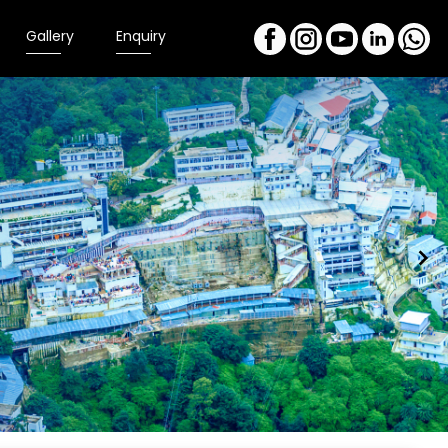
Gallery
Enquiry