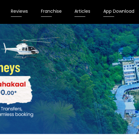
Reviews
Franchise
Articles
App Download