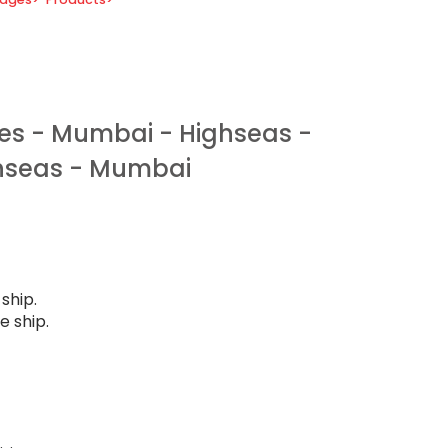
es - Mumbai - Highseas -
hseas - Mumbai
ship.
e ship.