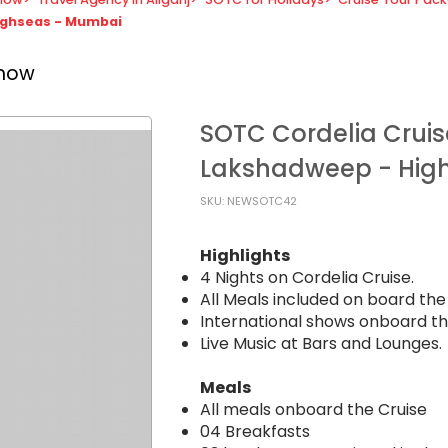
Highseas - Mumbai
know
SOTC Cordelia Cruis
Lakshadweep - Hig
SKU: NEWSOTC42
Highlights
4 Nights on Cordelia Cruise.
All Meals included on board the 
International shows onboard th
Live Music at Bars and Lounges.
Meals
All meals onboard the Cruise
04 Breakfasts