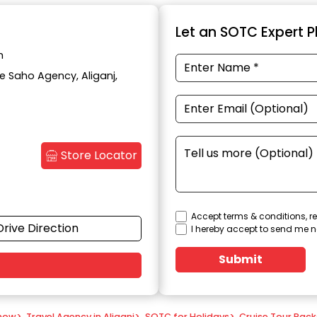
Let an SOTC Expert Pl
h
te Saho Agency, Aliganj,
Store Locator
Accept terms & conditions, re
Drive Direction
I hereby accept to send me n
Submit
know
>
Travel Agency in Aliganj
>
SOTC for Holidays
>
Cruise Tour Pac