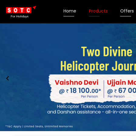
Home
Products
Offers