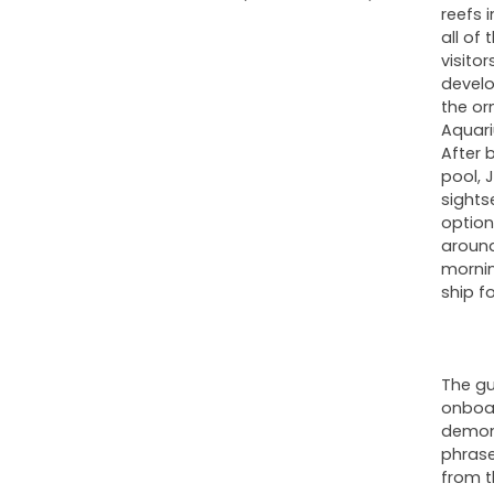
reefs 
all of
visito
develo
the or
Aquari
After 
pool, 
sights
option
around
mornin
ship fo
The gu
onboar
demons
phrases
from t