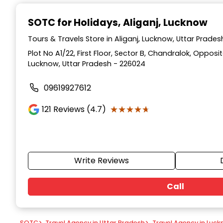
Item
1
SOTC for Holidays
, Aliganj, Lucknow
of
9
Tours & Travels Store in Aliganj, Lucknow, Uttar Prades
Plot No A1/22, First Floor, Sector B, Chandralok, Opposi
Lucknow, Uttar Pradesh - 226024
09619927612
★★★★★
★★★★★
121
Reviews (4.7)
Write Reviews
Call
SOTC
>
Travel Agency in Uttar Pradesh
>
Travel Agency in Luc