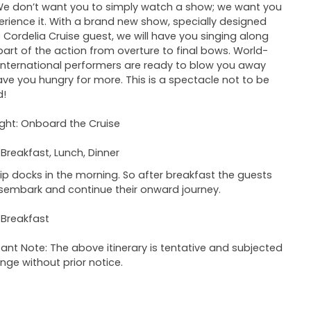
We don’t want you to simply watch a show; we want you
erience it. With a brand new show, specially designed
e Cordelia Cruise guest, we will have you singing along
art of the action from overture to final bows. World-
 international performers are ready to blow you away
ve you hungry for more. This is a spectacle not to be
d!
ght: Onboard the Cruise
 Breakfast, Lunch, Dinner
ip docks in the morning. So after breakfast the guests
sembark and continue their onward journey.
 Breakfast
ant Note: The above itinerary is tentative and subjected
nge without prior notice.