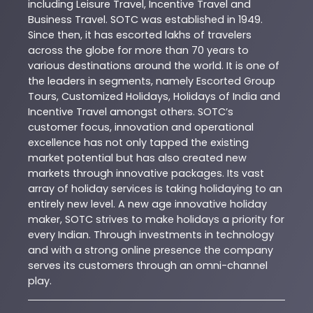
including Leisure Travel, Incentive Travel and
Business Travel. SOTC was established in 1949.
Since then, it has escorted lakhs of travelers
across the globe for more than 70 years to
various destinations around the world. It is one of
the leaders in segments, namely Escorted Group
Tours, Customized Holidays, Holidays of India and
Incentive Travel amongst others. SOTC’s
customer focus, innovation and operational
excellence has not only tapped the existing
market potential but has also created new
markets through innovative packages. Its vast
array of holiday services is taking holidaying to an
entirely new level. A new age innovative holiday
maker, SOTC strives to make holidays a priority for
every Indian. Through investments in technology
and with a strong online presence the company
serves its customers through an omni-channel
play.