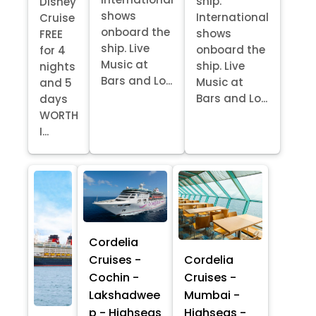
ship.
Disney
shows
International
Cruise
onboard the
shows
FREE
ship. Live
onboard the
for 4
Music at
ship. Live
nights
Bars and Lo...
Music at
and 5
Bars and Lo...
days
WORTH
I...
Cordelia
Cruises -
Cordelia
Cochin -
Cruises -
Lakshadwee
Mumbai -
p - Highseas
Highseas -