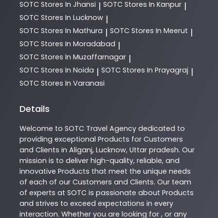
SOTC
Stores In Jhansi
SOTC
Stores In Kanpur
|
|
SOTC
Stores In Lucknow
|
SOTC
Stores In Mathura
SOTC
Stores In Meerut
|
|
SOTC
Stores In Moradabad
|
SOTC
Stores In Muzaffarnagar
|
SOTC
Stores In Noida
SOTC
Stores In Prayagraj
|
|
SOTC
Stores In Varanasi
Details
Welcome to
SOTC
Travel Agency
dedicated to
providing exceptional
Products
for Customers
and Clients in
Aliganj
,
Lucknow
,
Uttar pradesh
. Our
mission is to deliver high-quality, reliable, and
innovative
Products
that meet the unique needs
of each of our Customers and Clients. Our team
of experts at
SOTC
is passionate about
Products
and strives to exceed expectations in every
interaction. Whether you are looking for , or any