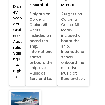
- Mumbai
Mumbai
Disn
ey
3 Nights on
2 Nights on
Won
Cordelia
Cordelia
der
Cruise. All
Cruise. All
Crui
Meals
Meals
se -
included on
included on
board the
board the
Aust
ship.
ship.
ralia
International
International
Saili
shows
shows
ngs
onboard the
onboard the
- 4
ship. Live
ship. Live
Nigh
Music at
Music at
ts
Bars and Lo...
Bars and Lo...