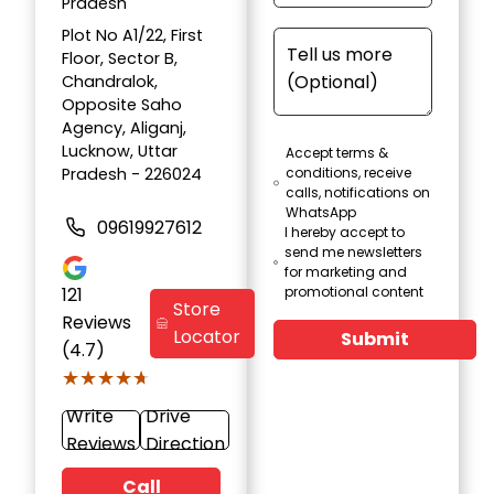
Pradesh
Plot No A1/22, First
Floor, Sector B,
Chandralok,
Opposite Saho
Agency, Aliganj,
Lucknow, Uttar
Accept terms &
Pradesh - 226024
conditions, receive
calls, notifications on
WhatsApp
09619927612
I hereby accept to
send me newsletters
for marketing and
121
promotional content
Store
Reviews
Locator
Submit
(4.7)
★★★★★
★★★★★
Write
Drive
Reviews
Direction
Call