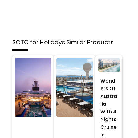
SOTC for Holidays
Similar Products
Wond
ers Of
Austra
lia
With 4
Nights
Cruise
In