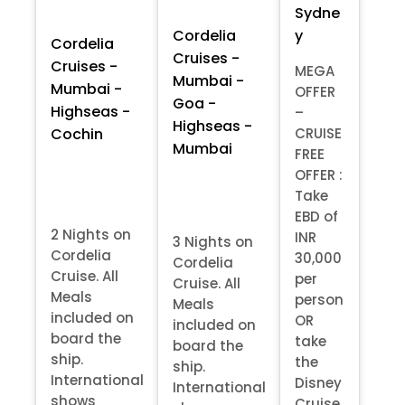
Sydne
y
Cordelia
Cordelia
Cruises -
Cruises -
MEGA
Mumbai -
Mumbai -
OFFER
Goa -
Highseas -
–
Highseas -
Cochin
CRUISE
Mumbai
FREE
OFFER :
Take
EBD of
2 Nights on
INR
3 Nights on
Cordelia
30,000
Cordelia
Cruise. All
per
Cruise. All
Meals
person
Meals
included on
OR
included on
board the
take
board the
ship.
the
ship.
International
Disney
International
shows
Cruise