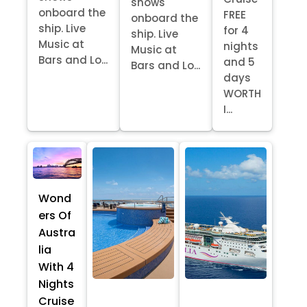
shows
onboard the
FREE
onboard the
ship. Live
for 4
ship. Live
Music at
nights
Music at
Bars and Lo...
and 5
Bars and Lo...
days
WORTH
I...
Wond
ers Of
Austra
lia
With 4
Nights
Cruise