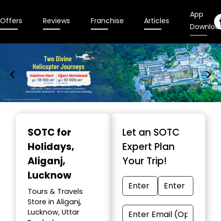
App
Offers
Reviews
Franchise
Articles
Downloa
Item
1
SOTC for
Let an SOTC
of
Holidays
,
Expert Plan
9
Aliganj,
Your Trip!
Lucknow
Tours & Travels
Store in Aliganj,
Lucknow, Uttar