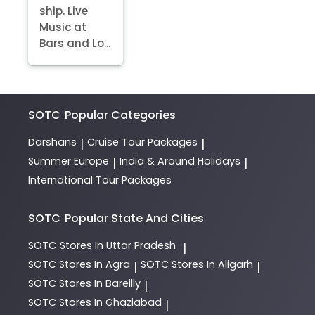
ship. Live
Music at
Bars and Lo...
SOTC
Popular Categories
Darshans
Cruise Tour Packages
|
|
Summer Europe
India & Around Holidays
|
|
International Tour Packages
SOTC
Popular State And Cities
SOTC
Stores In Uttar Pradesh
|
SOTC
Stores In Agra
SOTC
Stores In Aligarh
|
|
SOTC
Stores In Bareilly
|
SOTC
Stores In Ghaziabad
|