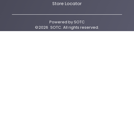
Store Locator
Powered by
SOTC
©
2026
SOTC
. All rights reserved.