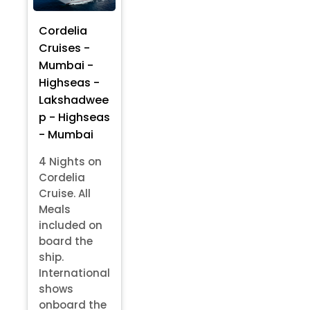
Cordelia
Cruises -
Mumbai -
Highseas -
Lakshadwee
p - Highseas
- Mumbai
4 Nights on
Cordelia
Cruise. All
Meals
included on
board the
ship.
International
shows
onboard the