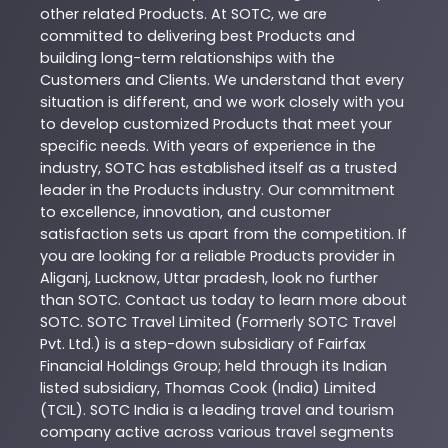
other related
Products
. At
SOTC
, we are
committed to delivering best
Products
and
building long-term relationships with the
Customers and Clients. We understand that every
situation is different, and we work closely with you
to develop customized
Products
that meet your
specific needs. With years of experience in the
industry,
SOTC
has established itself as a trusted
leader in the
Products
industry. Our commitment
to excellence, innovation, and customer
satisfaction sets us apart from the competition. If
you are looking for a reliable
Products
provider in
Aliganj
,
Lucknow
,
Uttar pradesh
, look no further
than
SOTC
. Contact us today to learn more about
SOTC
. SOTC Travel Limited (Formerly SOTC Travel
Pvt. Ltd.) is a step-down subsidiary of Fairfax
Financial Holdings Group; held through its Indian
listed subsidiary, Thomas Cook (India) Limited
(TCIL). SOTC India is a leading travel and tourism
company active across various travel segments