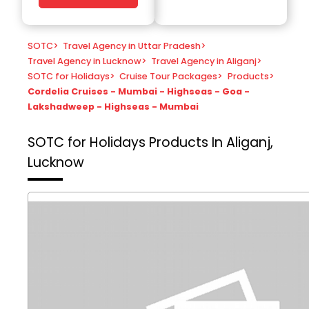
SOTC
>
Travel Agency in Uttar Pradesh
>
Travel Agency in Lucknow
>
Travel Agency in Aliganj
>
SOTC for Holidays
>
Cruise Tour Packages
>
Products
>
Cordelia Cruises - Mumbai - Highseas - Goa -
Lakshadweep - Highseas - Mumbai
SOTC for Holidays
Products In Aliganj,
Lucknow