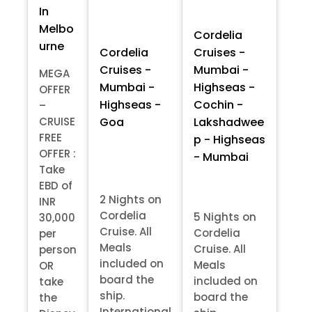
In
Melbo
Cordelia
urne
Cordelia
Cruises -
Cruises -
Mumbai -
MEGA
Mumbai -
Highseas -
OFFER
Highseas -
Cochin -
–
Goa
Lakshadwee
CRUISE
FREE
p - Highseas
OFFER :
- Mumbai
Take
EBD of
2 Nights on
INR
Cordelia
5 Nights on
30,000
Cruise. All
Cordelia
per
Meals
Cruise. All
person
included on
Meals
OR
board the
included on
take
ship.
board the
the
International