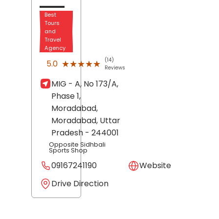
Best
Tours
and
Travel
Agency
(14)
★★★★★
★★★★★
5.0
Reviews
MIG - A, No 173/A,
Phase 1,
Moradabad,
Moradabad
, Uttar
Pradesh
- 244001
Opposite Sidhbali
Sports Shop
09167241190
Website
Drive Direction