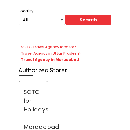
Locality
Search
All
SOTC Travel Agency locator
>
Travel Agency in Uttar Pradesh
>
Travel Agency in Moradabad
Authorized Stores
SOTC
for
Holidays
-
Moradabad