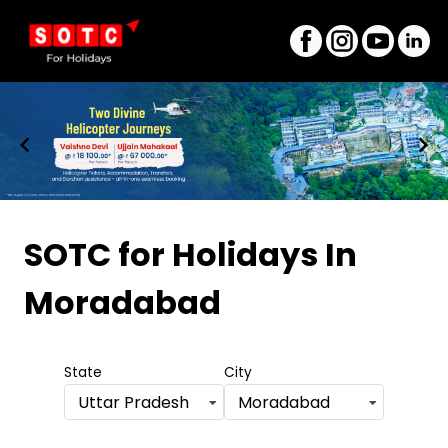
Item
1
SOTC for Holidays
In
of
Moradabad
8
State
City
Uttar Pradesh
Moradabad